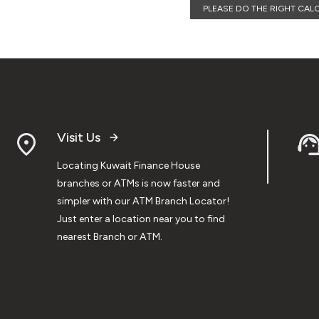
PLEASE DO THE RIGHT CAL
Visit Us
Locating Kuwait Finance House
branches or ATMs is now faster and
simpler with our ATM Branch Locator!
Just enter a location near you to find
nearest Branch or ATM.