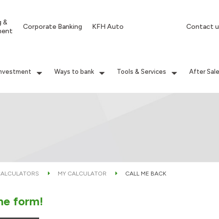
g &
Corporate Banking
KFH Auto
Contact u
ment
Investment
Ways to bank
Tools & Services
After Sal
ALCULATORS
MY CALCULATOR
CALL ME BACK
the form!