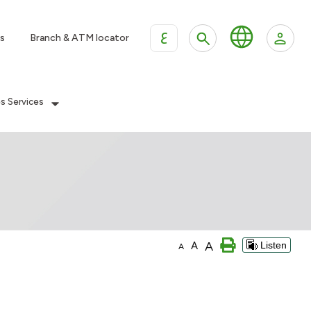
ع
s
Branch & ATM locator
es Services
A
A
Listen
A