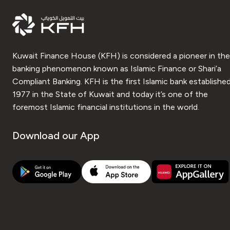
Kuwait Finance House (KFH) is considered a pioneer in the
banking phenomenon known as Islamic Finance or Shari’a
Compliant Banking. KFH is the first Islamic bank established
1977 in the State of Kuwait and today it’s one of the
foremost Islamic financial institutions in the world.
Download our App