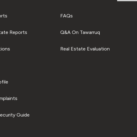
orts
FAQs
tate Reports
Q&A On Tawarruq
tions
Real Estate Evaluation
file
plaints
ecurity Guide