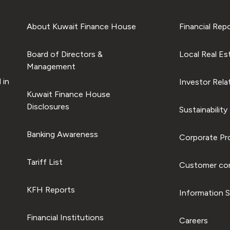
About Kuwait Finance House
Financial Rep
Board of Directors &
Local Real Es
Management
 in
Investor Rela
Kuwait Finance House
Disclosures
Sustainability
Banking Awareness
Corporate Pro
Tariff List
Customer com
KFH Reports
Information S
Financial Institutions
Careers