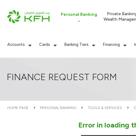
Private Bankin
Personal Banking
Wealth Manage
Accounts
Cards
Banking Tiers
Financing
FINANCE REQUEST FORM
HOME PAGE
PERSONAL BANKING
TOOLS & SERVICES
C
Error in loading 