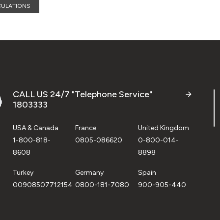
CULATIONS
CALL US 24/7 "Telephone Service"
1803333
USA & Canada
France
United Kingdom
1-800-818-
0805-086620
0-800-014-
8608
8898
Turkey
Germany
Spain
00908507712154
0800-181-7080
900-905-440