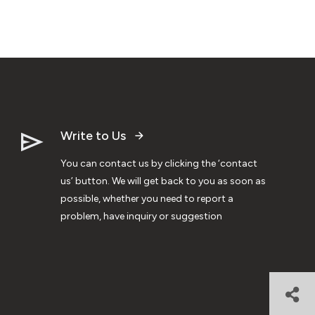
Write to Us
You can contact us by clicking the ‘contact
us’ button. We will get back to you as soon as
possible, whether you need to report a
problem, have inquiry or suggestion