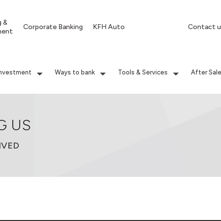
g &
Corporate Banking
KFH Auto
Contact u
ment
Investment
Ways to bank
Tools & Services
After Sal
G US
IVED