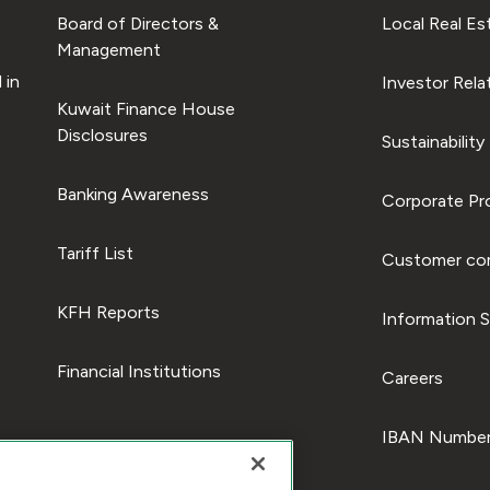
Board of Directors &
Local Real Es
Management
 in
Investor Rela
Kuwait Finance House
Disclosures
Sustainability
Banking Awareness
Corporate Pro
Tariff List
Customer com
KFH Reports
Information S
Financial Institutions
Careers
IBAN Number