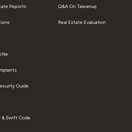
tate Reports
Q&A On Tawarruq
tions
Real Estate Evaluation
file
plaints
ecurity Guide
 & Swift Code