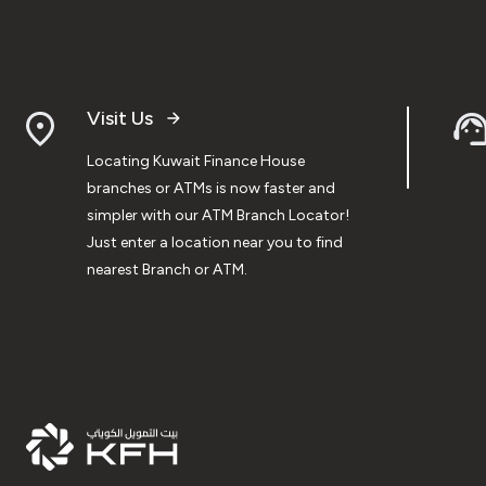
Visit Us
Locating Kuwait Finance House
branches or ATMs is now faster and
simpler with our ATM Branch Locator!
Just enter a location near you to find
nearest Branch or ATM.