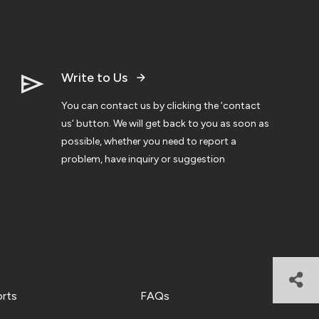
Write to Us
You can contact us by clicking the ‘contact
us’ button. We will get back to you as soon as
possible, whether you need to report a
problem, have inquiry or suggestion
orts
FAQs