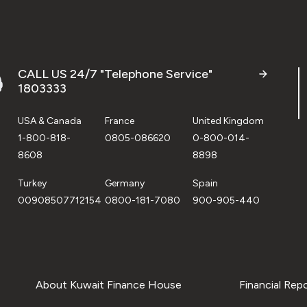
CALL US 24/7 "Telephone Service"
1803333
USA & Canada
France
United Kingdom
1-800-818-
0805-086620
0-800-014-
8608
8898
Turkey
Germany
Spain
00908507712154
0800-181-7080
900-905-440
About Kuwait Finance House
Financial Rep