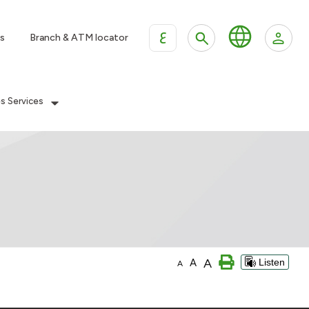
ع
s
Branch & ATM locator
es Services
A
A
Listen
A