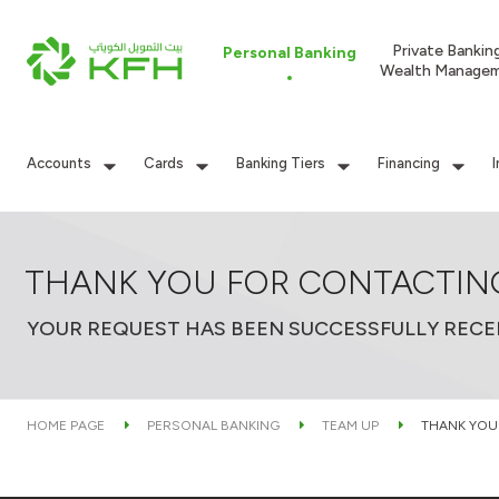
Private Bankin
Personal Banking
Wealth Manage
Accounts
Cards
Banking Tiers
Financing
THANK YOU FOR CONTACTIN
YOUR REQUEST HAS BEEN SUCCESSFULLY RECE
HOME PAGE
PERSONAL BANKING
TEAM UP
THANK YOU