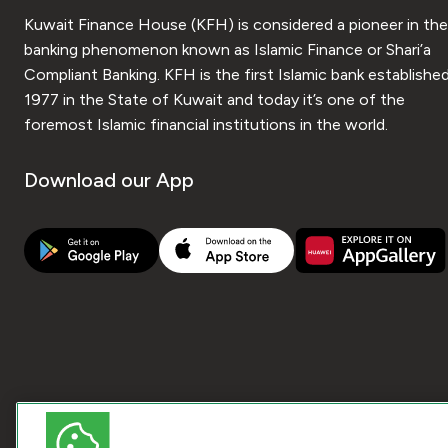
Kuwait Finance House (KFH) is considered a pioneer in the
banking phenomenon known as Islamic Finance or Shari’a
Compliant Banking. KFH is the first Islamic bank established
1977 in the State of Kuwait and today it’s one of the
foremost Islamic financial institutions in the world.
Download our App