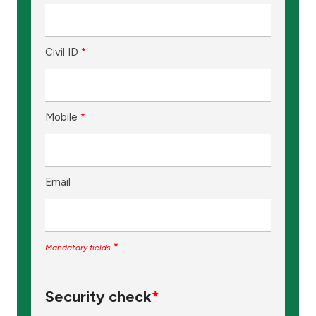
Ways to bank
Civil ID
*
Tools & Services
After Sales Services
Mobile
*
Contact us
Email
Branch & ATM locator
Germany
*
Mandatory fields
Malaysia
Security check
*