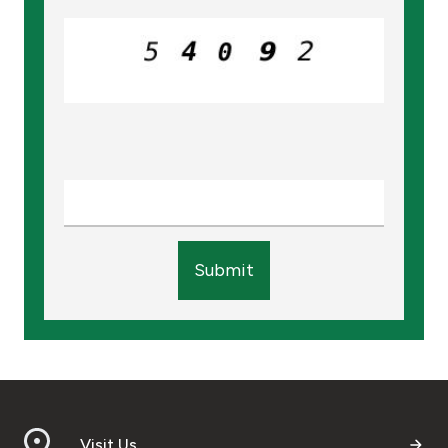
Turkey
Egypt
UK
Kingdom of Bahrain
Submit
Visit Us