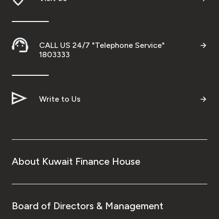
CALL US 24/7 "Telephone Service"
1803333
Write to Us
About Kuwait Finance House
Board of Directors & Management