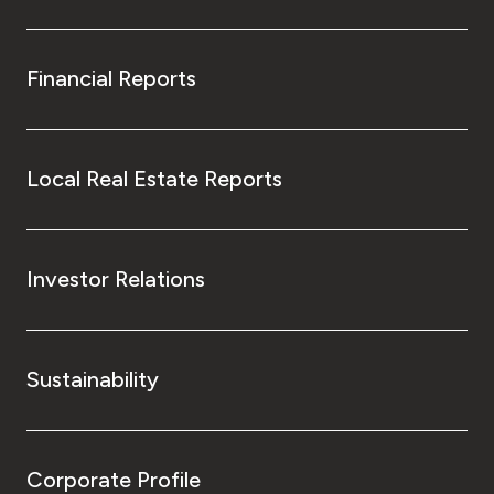
Financial Reports
Local Real Estate Reports
Investor Relations
Sustainability
Corporate Profile