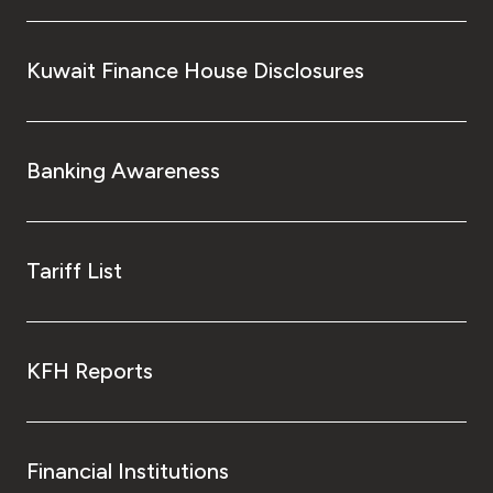
Kuwait Finance House Disclosures
Banking Awareness
Tariff List
KFH Reports
Financial Institutions