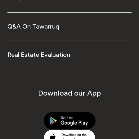
Q&A On Tawarruq
Real Estate Evaluation
Download our App