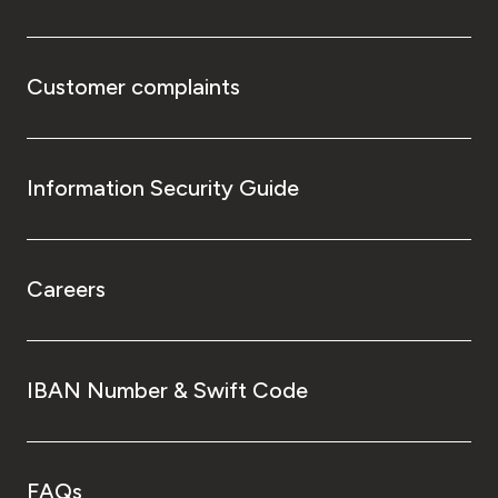
Customer complaints
Information Security Guide
Careers
IBAN Number & Swift Code
FAQs