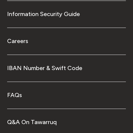
Information Security Guide
Careers
IBAN Number & Swift Code
FAQs
Q&A On Tawarruq