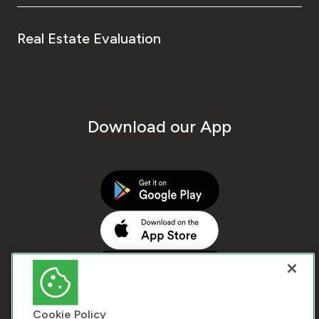
Real Estate Evaluation
Download our App
Cookie Policy