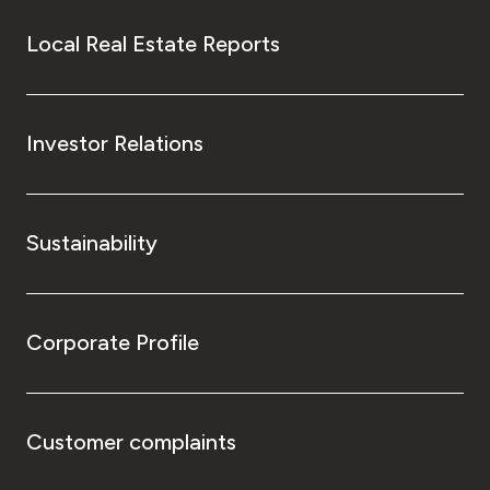
Local Real Estate Reports
Investor Relations
Sustainability
Corporate Profile
Customer complaints