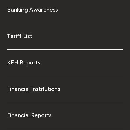
Turkey
Banking Awareness
Egypt
UK
Tariff List
Kingdom of Bahrain
KFH Reports
Financial Institutions
Financial Reports