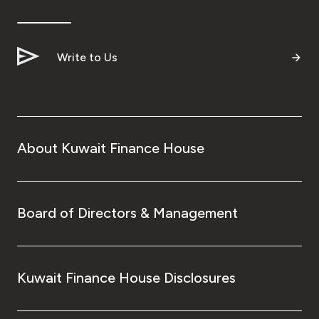
Ways to bank
Write to Us
Tools & Services
After Sales Services
About Kuwait Finance House
Contact us
Branch & ATM locator
Board of Directors & Management
Germany
Kuwait Finance House Disclosures
Malaysia