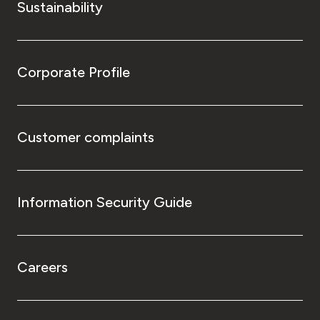
Sustainability
Corporate Profile
Customer complaints
Information Security Guide
Careers