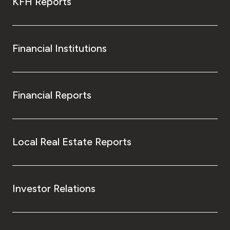
KFH Reports
Financial Institutions
Financial Reports
Local Real Estate Reports
Investor Relations