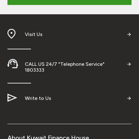
Ways to bank
Tools & Services
Visit Us
After Sales Services
CALL US 24/7 "Telephone Service"
1803333
Contact us
Branch & ATM locator
Write to Us
Germany
Malaysia
About Kuwait Finance House