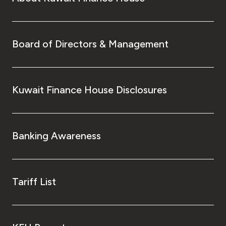
Turkey
Egypt
Board of Directors & Management
UK
Kingdom of Bahrain
Kuwait Finance House Disclosures
Banking Awareness
Tariff List