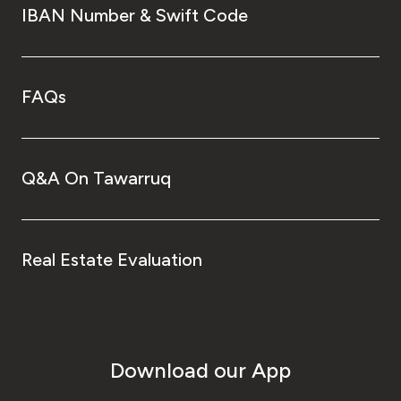
IBAN Number & Swift Code
FAQs
Q&A On Tawarruq
Real Estate Evaluation
Download our App