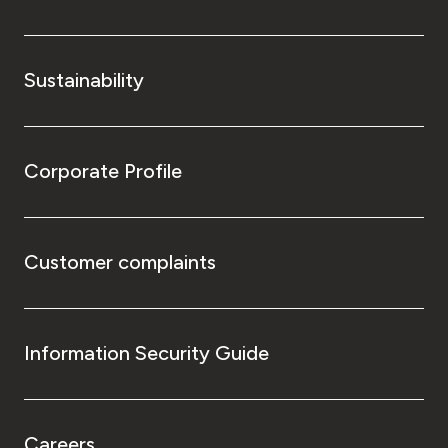
Sustainability
Corporate Profile
Customer complaints
Information Security Guide
Careers