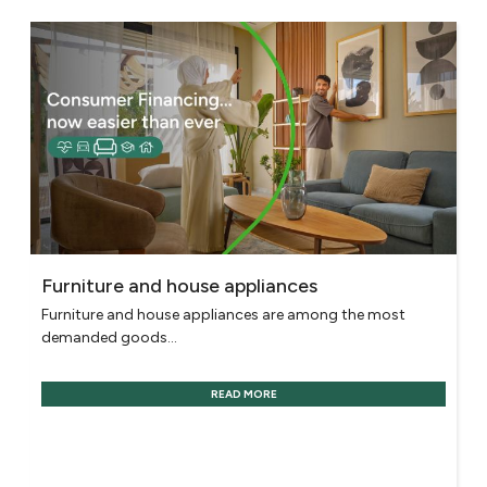
Furniture and house appliances
Furniture and house appliances are among the most
demanded goods...
READ MORE