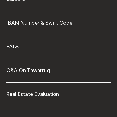
IBAN Number & Swift Code
FAQs
Q&A On Tawarruq
Real Estate Evaluation