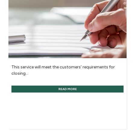
This service will meet the customers’ requirements for
closing...
READ MORE