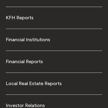
KFH Reports
Financial Institutions
Financial Reports
Local Real Estate Reports
Investor Relations