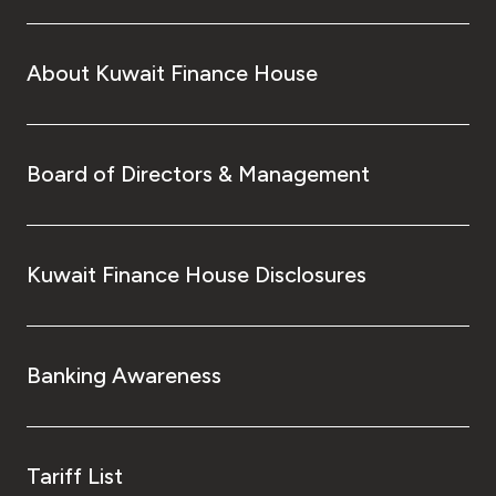
About Kuwait Finance House
Board of Directors & Management
Kuwait Finance House Disclosures
Banking Awareness
Tariff List