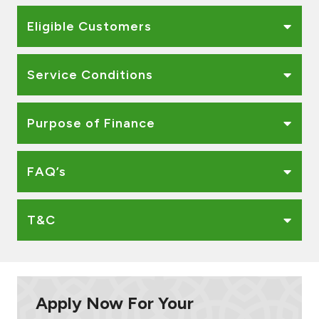
Ways to bank
Eligible Customers
Tools & Services
Service Conditions
After Sales Services
Purpose of Finance
Contact us
FAQ’s
Branch & ATM locator
T&C
Germany
Malaysia
Apply Now For Your