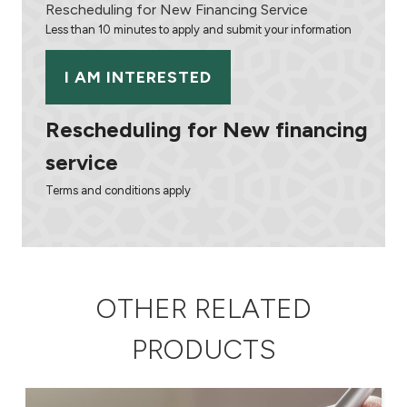
Turkey
Rescheduling for New Financing Service
Less than 10 minutes to apply and submit your information
Egypt
I AM INTERESTED
UK
Rescheduling for New financing
Kingdom of Bahrain
service
Terms and conditions apply
OTHER RELATED
PRODUCTS