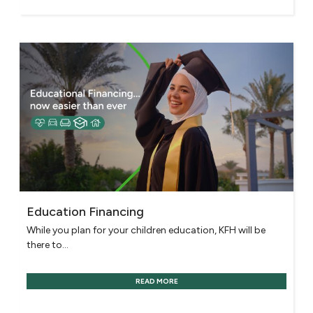
Education Financing
While you plan for your children education, KFH will be
there to...
READ MORE