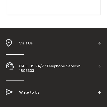
Visit Us
CALL US 24/7 "Telephone Service"
1803333
Write to Us