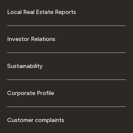
Local Real Estate Reports
Investor Relations
Sustainability
Corporate Profile
Customer complaints