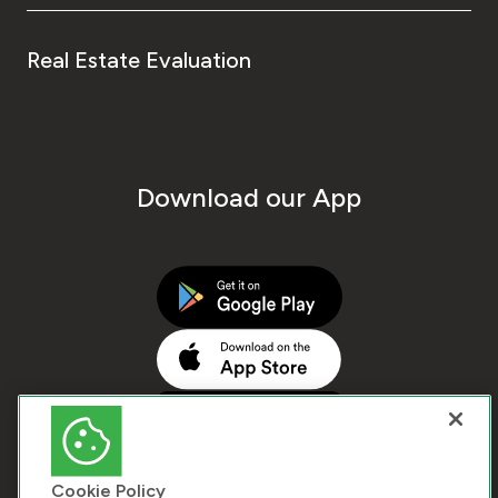
Real Estate Evaluation
Download our App
Cookie Policy