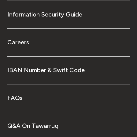
Information Security Guide
Careers
IBAN Number & Swift Code
FAQs
Q&A On Tawarruq