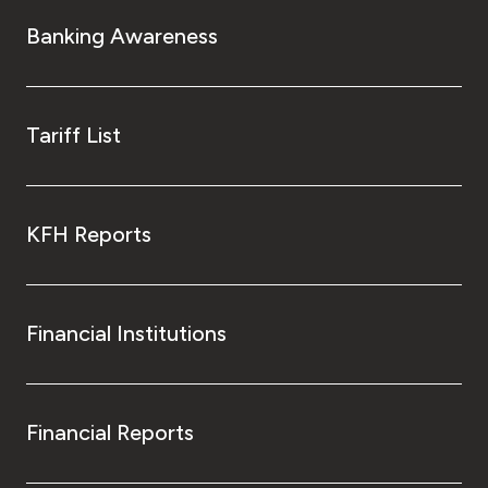
Turkey
Banking Awareness
Egypt
UK
Tariff List
Kingdom of Bahrain
KFH Reports
Financial Institutions
Financial Reports