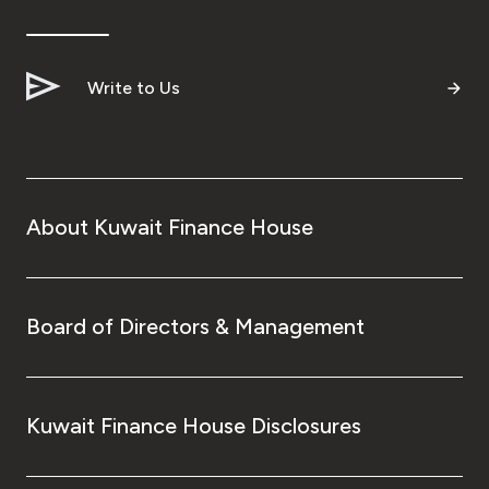
Ways to bank
Write to Us
Tools & Services
After Sales Services
About Kuwait Finance House
Contact us
Branch & ATM locator
Board of Directors & Management
Germany
Kuwait Finance House Disclosures
Malaysia