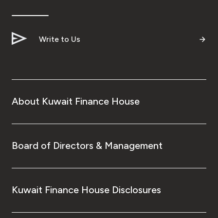
Ways to bank
Write to Us
Tools & Services
After Sales Services
About Kuwait Finance House
Contact us
Branch & ATM locator
Board of Directors & Management
Germany
Kuwait Finance House Disclosures
Malaysia