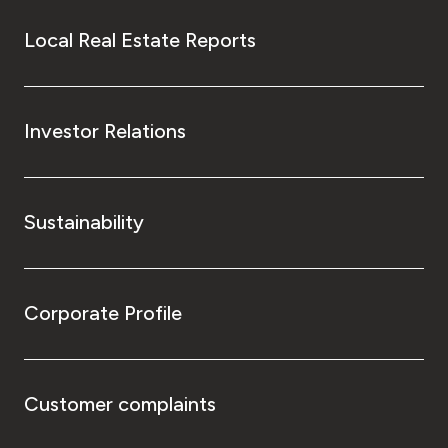
Local Real Estate Reports
Investor Relations
Sustainability
Corporate Profile
Customer complaints