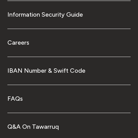
Information Security Guide
Careers
IBAN Number & Swift Code
FAQs
Q&A On Tawarruq