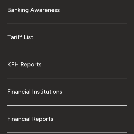
Turkey
Banking Awareness
Egypt
UK
Tariff List
Kingdom of Bahrain
KFH Reports
Financial Institutions
Financial Reports