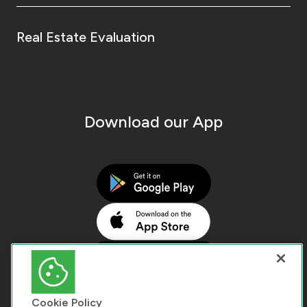
Real Estate Evaluation
Download our App
Cookie Policy