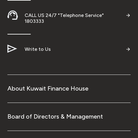
Ways to bank
CALL US 24/7 "Telephone Service"
1803333
Tools & Services
After Sales Services
Write to Us
Contact us
Branch & ATM locator
About Kuwait Finance House
Germany
Board of Directors & Management
Malaysia