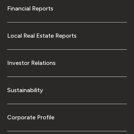
Financial Reports
Local Real Estate Reports
Investor Relations
Sustainability
Corporate Profile