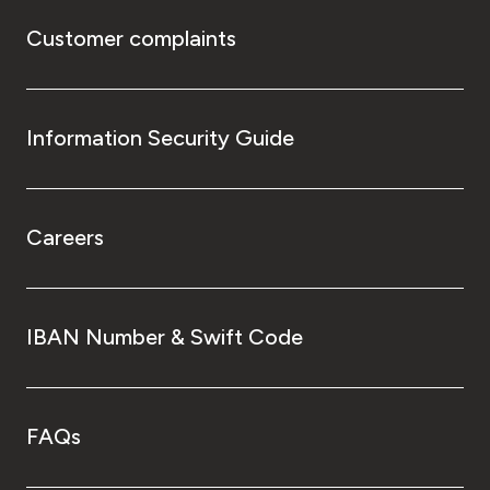
Customer complaints
Information Security Guide
Careers
IBAN Number & Swift Code
FAQs