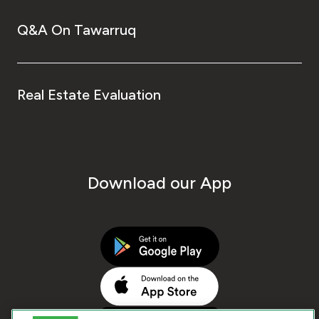
Q&A On Tawarruq
Real Estate Evaluation
Download our App