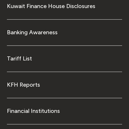
Turkey
Kuwait Finance House Disclosures
Egypt
Banking Awareness
UK
Kingdom of Bahrain
Tariff List
KFH Reports
Financial Institutions