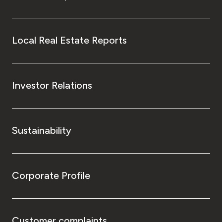
Local Real Estate Reports
Investor Relations
Sustainability
Corporate Profile
Customer complaints