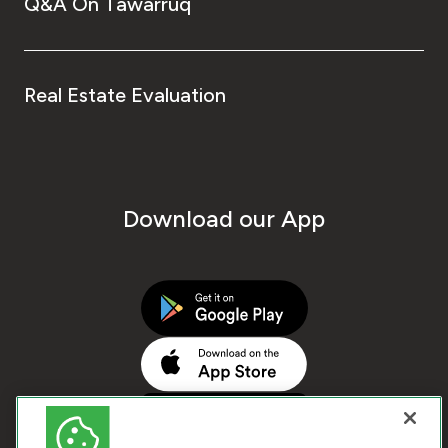
Q&A On Tawarruq
Real Estate Evaluation
Download our App