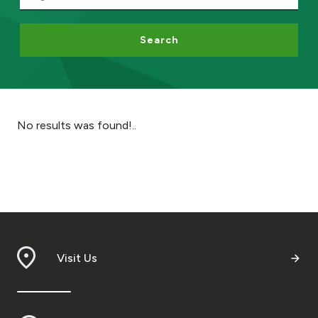
Ways to bank
Search
Tools & Services
After Sales Services
No results was found!..
Contact us
Branch & ATM locator
Germany
Visit Us
Malaysia