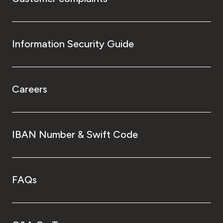
Information Security Guide
Careers
IBAN Number & Swift Code
FAQs