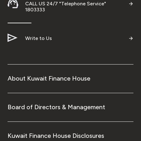
Turkey
CALL US 24/7 "Telephone Service"
1803333
Egypt
UK
Write to Us
Kingdom of Bahrain
About Kuwait Finance House
Board of Directors & Management
Kuwait Finance House Disclosures