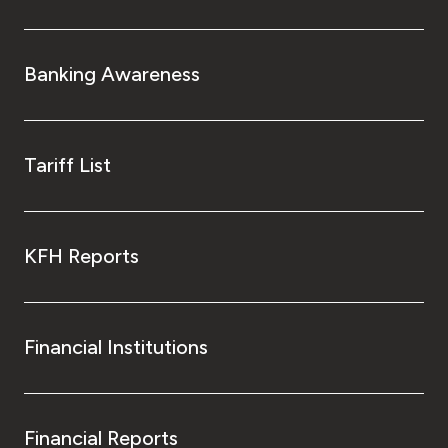
Banking Awareness
Tariff List
KFH Reports
Financial Institutions
Financial Reports