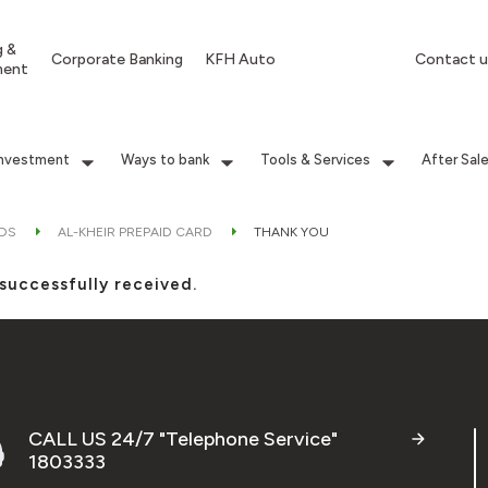
g &
Corporate Banking
KFH Auto
Contact u
ment
Investment
Ways to bank
Tools & Services
After Sal
RDS
AL-KHEIR PREPAID CARD
THANK YOU
successfully received.
CALL US 24/7 "Telephone Service"
1803333