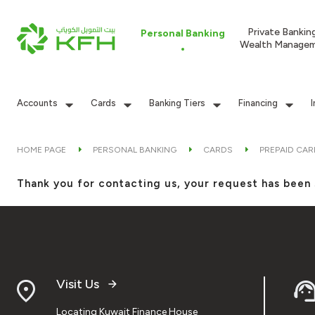
Private Bankin
Personal Banking
Wealth Manage
Accounts
Cards
Banking Tiers
Financing
HOME PAGE
PERSONAL BANKING
CARDS
PREPAID CA
Thank you for contacting us, your request has been 
Visit Us
Locating Kuwait Finance House