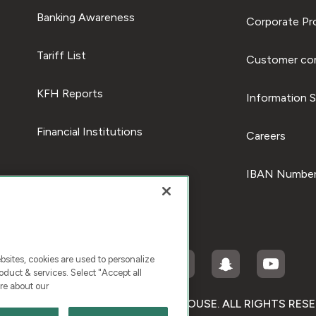
Banking Awareness
Corporate Pro
Tariff List
Customer com
KFH Reports
Information S
Financial Institutions
Careers
IBAN Number
ites, cookies are used to personalize
duct & services. Select "Accept all
re about our
RIGHT © 2026 KUWAIT FINANCE HOUSE. ALL RIGHTS RES