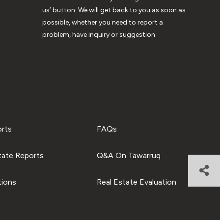
us’ button. We will get back to you as soon as
possible, whether you need to report a
problem, have inquiry or suggestion
orts
FAQs
tate Reports
Q&A On Tawarruq
tions
Real Estate Evaluation