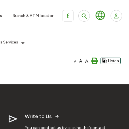
ع
s
Branch & ATM locator
es Services
A
A
Listen
A
Write to Us
You can contact us by clicking the ‘contact