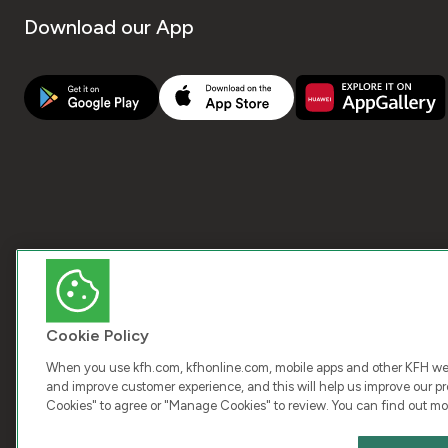
Download our App
Cookie Policy
When you use kfh.com, kfhonline.com, mobile apps and other KFH webs
and improve customer experience, and this will help us improve our pro
Cookies" to agree or "Manage Cookies" to review. You can find out mo
COPY