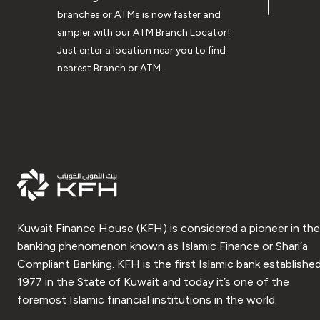
branches or ATMs is now faster and
simpler with our ATM Branch Locator!
Just enter a location near you to find
nearest Branch or ATM.
Kuwait Finance House (KFH) is considered a pioneer in the
banking phenomenon known as Islamic Finance or Shari’a
Compliant Banking. KFH is the first Islamic bank established
1977 in the State of Kuwait and today it’s one of the
foremost Islamic financial institutions in the world.