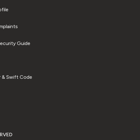
file
plaints
ecurity Guide
 & Swift Code
ERVED