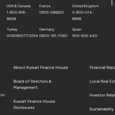
USA & Canada
France
United Kingdom
1-800-818-
0805-086620
0-800-014-
8608
8898
Turkey
Germany
Spain
00908507712154
0800-181-7080
900-905-440
About Kuwait Finance House
Financial Rep
Board of Directors &
Local Real Es
Management
 in
Investor Rela
Kuwait Finance House
Disclosures
Sustainability