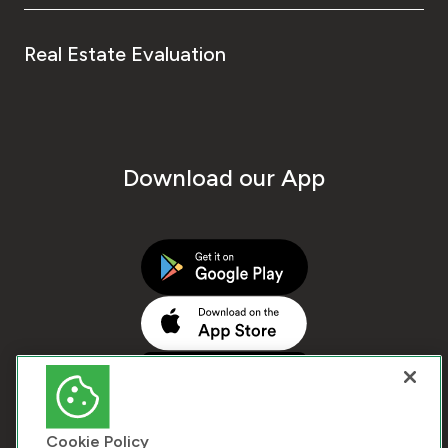
Real Estate Evaluation
Download our App
Cookie Policy