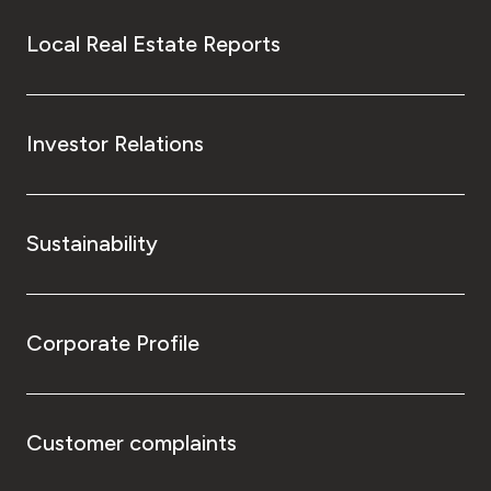
Local Real Estate Reports
Investor Relations
Sustainability
Corporate Profile
Customer complaints