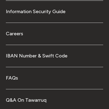
Information Security Guide
Careers
IBAN Number & Swift Code
FAQs
Q&A On Tawarruq