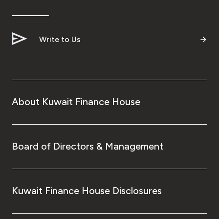
Ways to bank
Write to Us
Tools & Services
After Sales Services
About Kuwait Finance House
Contact us
Branch & ATM locator
Board of Directors & Management
Germany
Kuwait Finance House Disclosures
Malaysia