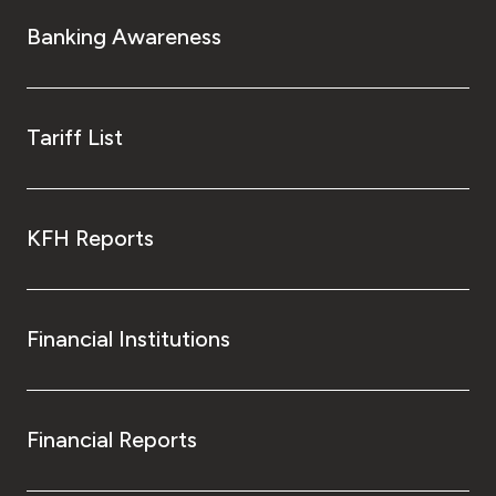
Turkey
Banking Awareness
Egypt
UK
Tariff List
Kingdom of Bahrain
KFH Reports
Financial Institutions
Financial Reports