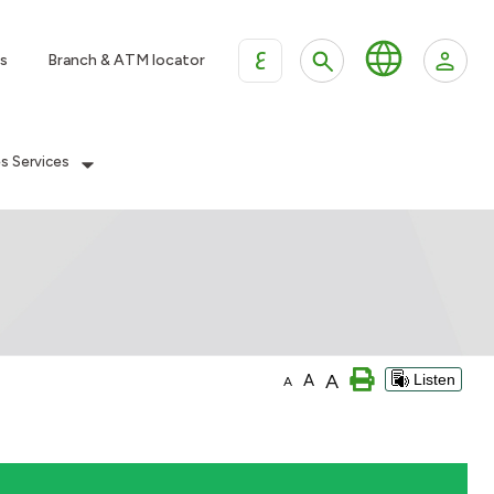
ع
s
Branch & ATM locator
es Services
A
A
Listen
A