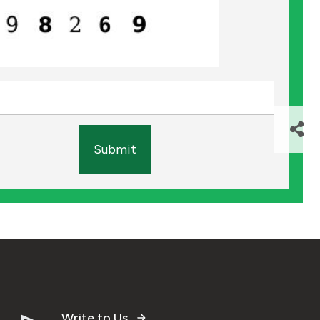
Submit
Write to Us