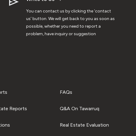
You can contact us by clicking the ‘contact
us’ button. We will get back to you as soon as
possible, whether you need to report a
problem, have inquiry or suggestion
orts
FAQs
tate Reports
Q&A On Tawarruq
tions
Real Estate Evaluation