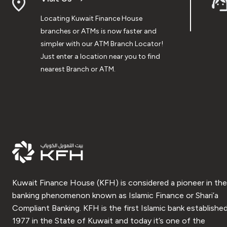
Locating Kuwait Finance House
branches or ATMs is now faster and
simpler with our ATM Branch Locator!
Just enter a location near you to find
nearest Branch or ATM.
Kuwait Finance House (KFH) is considered a pioneer in the
banking phenomenon known as Islamic Finance or Shari’a
Compliant Banking. KFH is the first Islamic bank established
1977 in the State of Kuwait and today it’s one of the