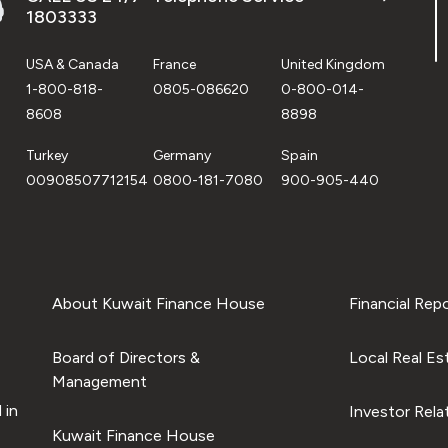
1803333
USA & Canada
France
United Kingdom
1-800-818-
0805-086620
0-800-014-
8608
8898
Turkey
Germany
Spain
00908507712154
0800-181-7080
900-905-440
About Kuwait Finance House
Financial Rep
Board of Directors &
Local Real Es
Management
 in
Investor Rela
Kuwait Finance House