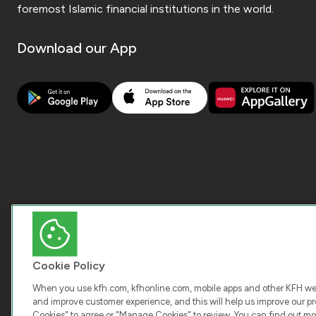
foremost Islamic financial institutions in the world.
Download our App
Cookie Policy
When you use kfh.com, kfhonline.com, mobile apps and other KFH webs
and improve customer experience, and this will help us improve our pro
Cookies" to agree or "Manage Cookies" to review. You can find out mo