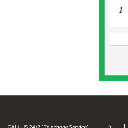
CALL US 24/7 "Telephone Service"