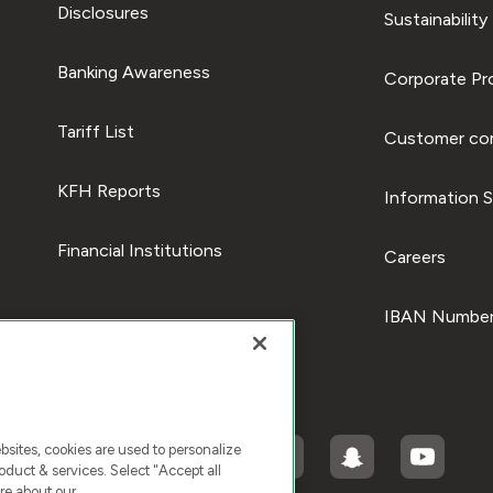
Disclosures
Sustainability
Banking Awareness
Corporate Pro
Tariff List
Customer com
KFH Reports
Information S
Financial Institutions
Careers
IBAN Number
ites, cookies are used to personalize
duct & services. Select "Accept all
re about our