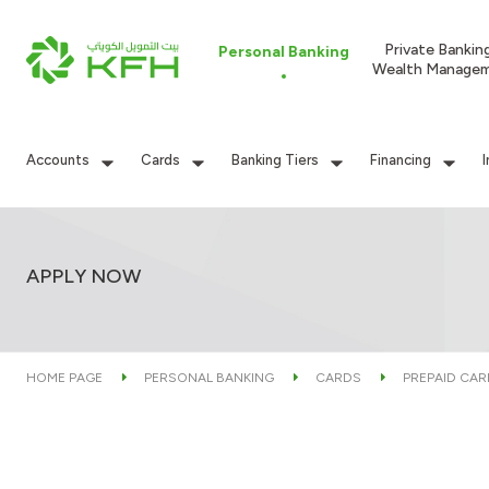
Private Bankin
Personal Banking
Wealth Manage
Accounts
Cards
Banking Tiers
Financing
APPLY NOW
HOME PAGE
PERSONAL BANKING
CARDS
PREPAID CA