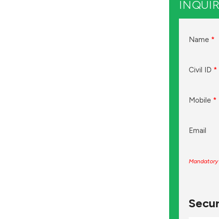
INQUIR
Name
*
Civil ID
*
Mobile
*
Email
Mandatory 
Secur