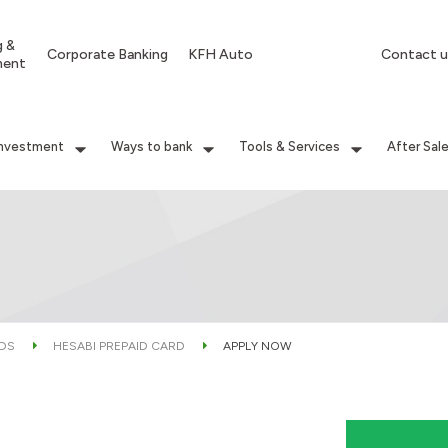
g &
Corporate Banking
KFH Auto
Contact u
ment
Investment
Ways to bank
Tools & Services
After Sal
RDS
HESABI PREPAID CARD
APPLY NOW