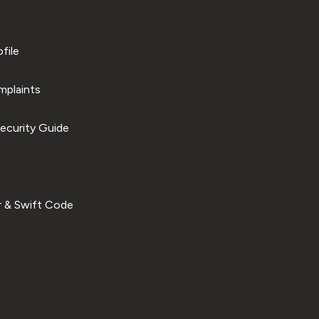
file
plaints
ecurity Guide
 & Swift Code