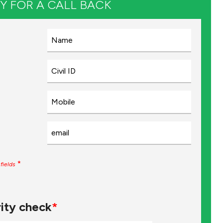
Y FOR A CALL BACK
*
fields
ity check
*