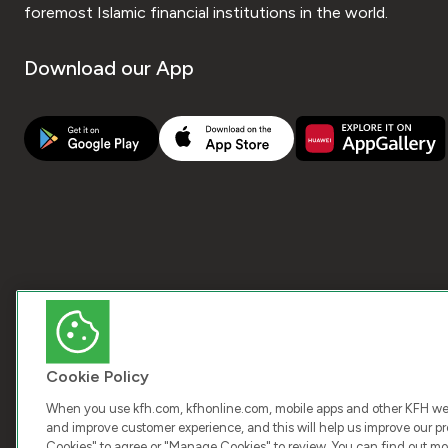
foremost Islamic financial institutions in the world.
Download our App
Cookie Policy
When you use kfh.com, kfhonline.com, mobile apps and other KFH webs
and improve customer experience, and this will help us improve our pro
Cookies" to agree or "Manage Cookies" to review. You can find out mo