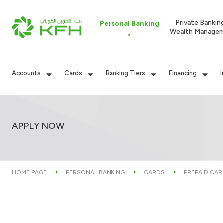
Private Bankin
Personal Banking
Wealth Manage
Accounts
Cards
Banking Tiers
Financing
APPLY NOW
HOME PAGE
PERSONAL BANKING
CARDS
PREPAID CA