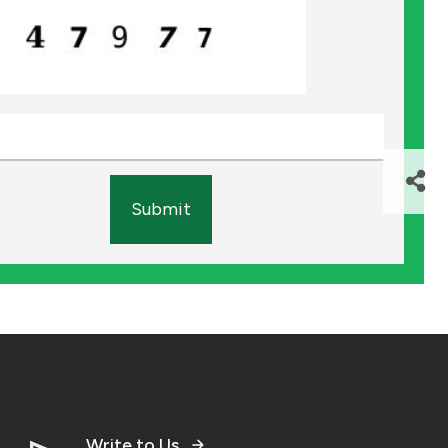
Submit
Write to Us