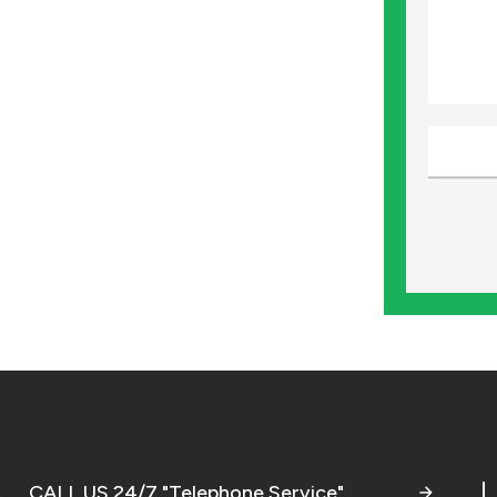
CALL US 24/7 "Telephone Service"