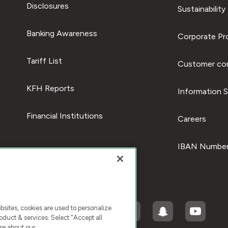
Disclosures
Sustainability
Banking Awareness
Corporate Pro
Tariff List
Customer com
KFH Reports
Information S
Financial Institutions
Careers
IBAN Number
ites, cookies are used to personalize
duct & services. Select "Accept all
re about our