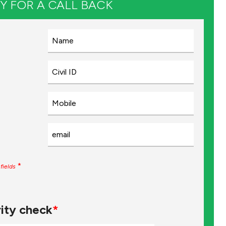
Y FOR A CALL BACK
*
fields
ity check
*