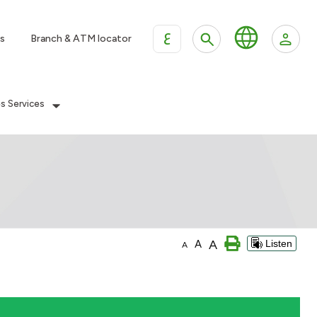
ع
s
Branch & ATM locator
es Services
A
A
Listen
A