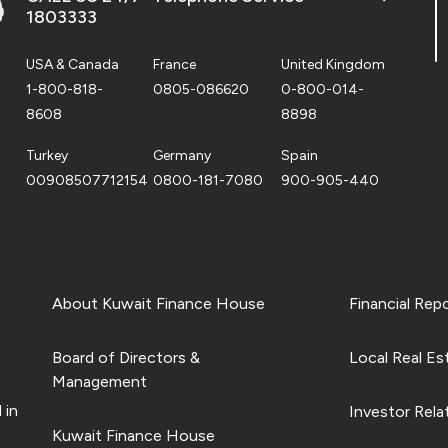
1803333
USA & Canada
France
United Kingdom
1-800-818-
0805-086620
0-800-014-
8608
8898
Turkey
Germany
Spain
00908507712154
0800-181-7080
900-905-440
About Kuwait Finance House
Financial Rep
Board of Directors &
Local Real Es
Management
 in
Investor Rela
Kuwait Finance House