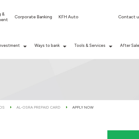
g &
Corporate Banking
KFH Auto
Contact u
ment
Investment
Ways to bank
Tools & Services
After Sal
RDS
AL-OSRA PREPAID CARD
APPLY NOW