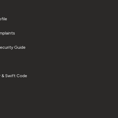
file
plaints
ecurity Guide
 & Swift Code