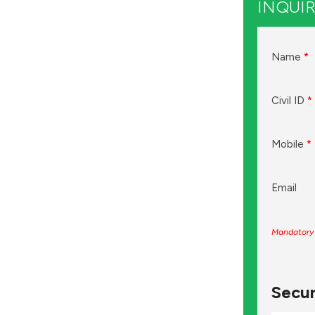
INQUIR
Name
*
Civil ID
*
Mobile
*
Email
Mandatory 
Secur