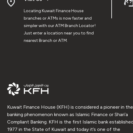
Locating Kuwait Finance House
branches or ATMs is now faster and
simpler with our ATM Branch Locator!
Just enter a location near you to find
nearest Branch or ATM.
Kuwait Finance House (KFH) is considered a pioneer in the
banking phenomenon known as Islamic Finance or Shari’a
Compliant Banking. KFH is the first Islamic bank established
1977 in the State of Kuwait and today it’s one of the