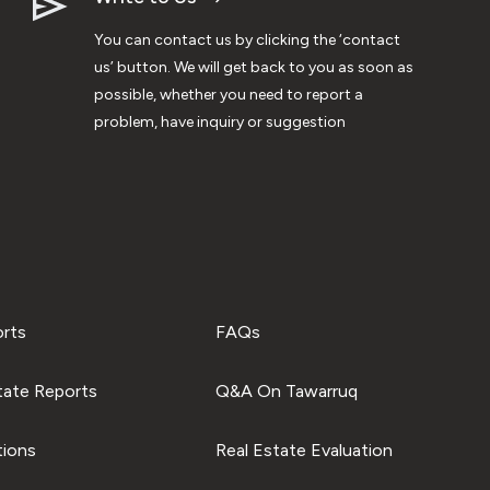
You can contact us by clicking the ‘contact
us’ button. We will get back to you as soon as
possible, whether you need to report a
problem, have inquiry or suggestion
orts
FAQs
tate Reports
Q&A On Tawarruq
tions
Real Estate Evaluation