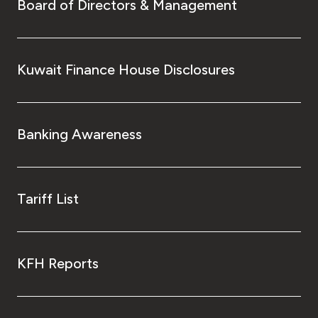
Turkey
Board of Directors & Management
Egypt
Kuwait Finance House Disclosures
UK
Kingdom of Bahrain
Banking Awareness
Tariff List
KFH Reports