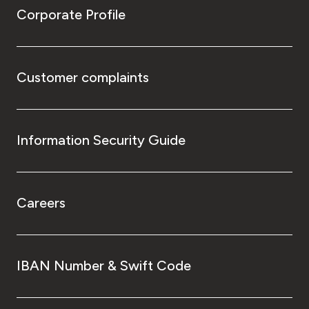
Corporate Profile
Customer complaints
Information Security Guide
Careers
IBAN Number & Swift Code