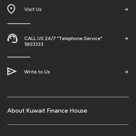
Visit Us
Ways to bank
Tools & Services
CALL US 24/7 "Telephone Service"
1803333
After Sales Services
Contact us
Write to Us
Branch & ATM locator
Germany
About Kuwait Finance House
Malaysia