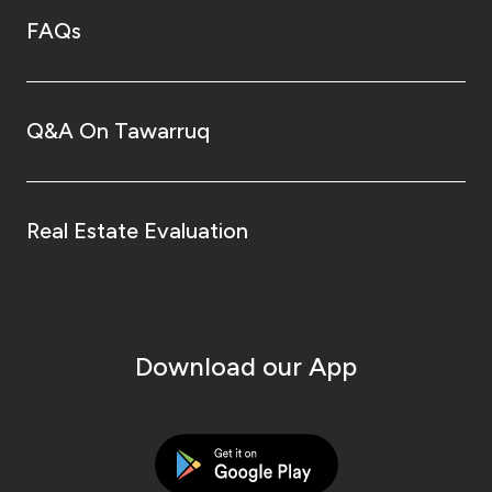
FAQs
Q&A On Tawarruq
Real Estate Evaluation
Download our App