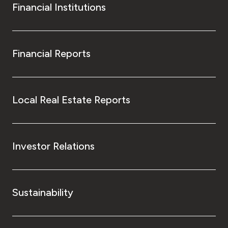
Financial Institutions
Financial Reports
Local Real Estate Reports
Investor Relations
Sustainability