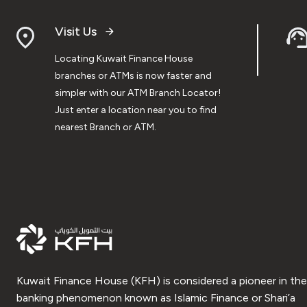
Visit Us
Locating Kuwait Finance House
branches or ATMs is now faster and
simpler with our ATM Branch Locator!
Just enter a location near you to find
nearest Branch or ATM.
Kuwait Finance House (KFH) is considered a pioneer in the
banking phenomenon known as Islamic Finance or Shari’a