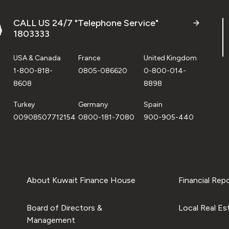
CALL US 24/7 "Telephone Service"
1803333
USA & Canada
France
United Kingdom
1-800-818-
0805-086620
0-800-014-
8608
8898
Turkey
Germany
Spain
00908507712154
0800-181-7080
900-905-440
About Kuwait Finance House
Financial Rep
Board of Directors &
Local Real Es
Management