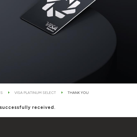
DS
VISA PLATINUM SELECT
THANK YOU
successfully received.