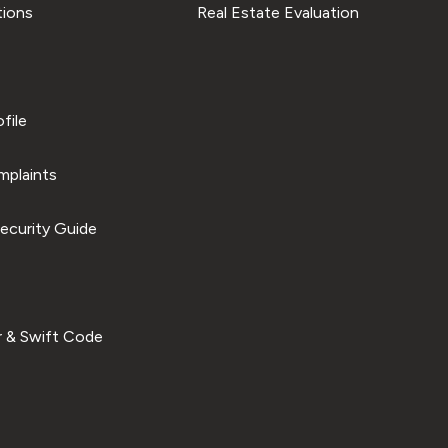
tions
Real Estate Evaluation
file
plaints
ecurity Guide
 & Swift Code