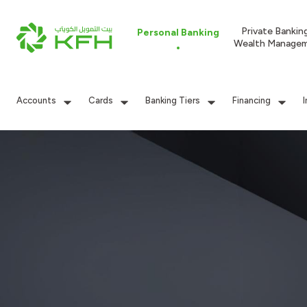
Private Bankin
Personal Banking
Wealth Manage
Accounts
Cards
Banking Tiers
Financing