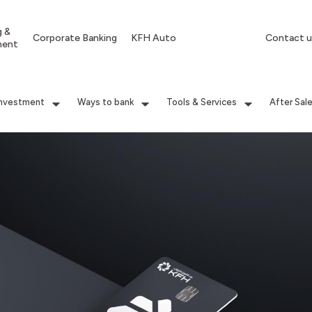
g &
Corporate Banking
KFH Auto
Contact u
ment
Investment
Ways to bank
Tools & Services
After Sal