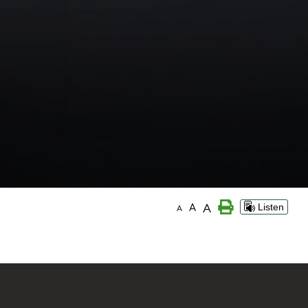
A
A
Listen
A