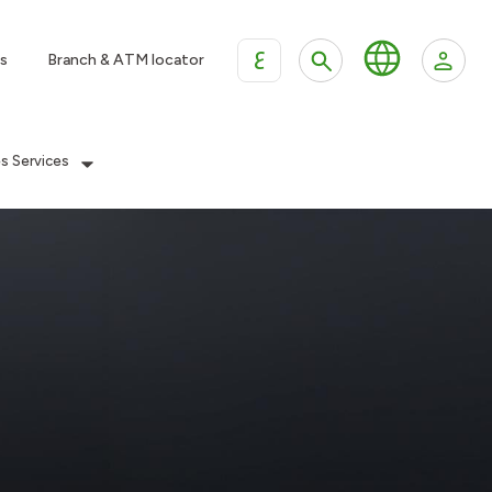
ع
s
Branch & ATM locator
es Services