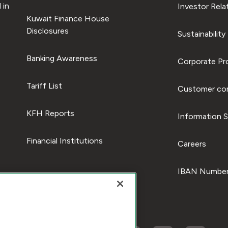
 in
Investor Rela
Kuwait Finance House
Disclosures
Sustainability
Banking Awareness
Corporate Pro
Tariff List
Customer com
KFH Reports
Information S
Financial Institutions
Careers
IBAN Number