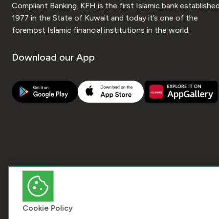
Compliant Banking. KFH is the first Islamic bank established
1977 in the State of Kuwait and today it’s one of the
foremost Islamic financial institutions in the world.
Download our App
Cookie Policy