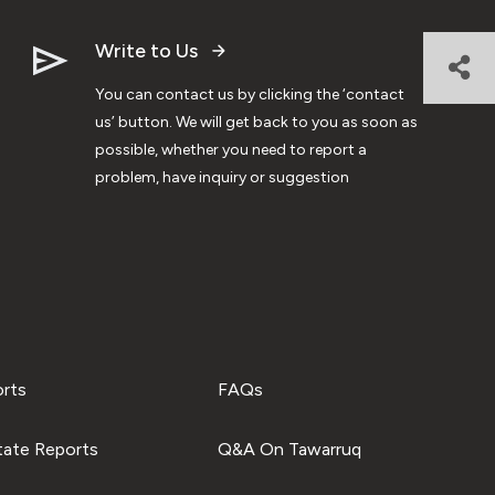
Write to Us
You can contact us by clicking the ‘contact
us’ button. We will get back to you as soon as
possible, whether you need to report a
problem, have inquiry or suggestion
orts
FAQs
tate Reports
Q&A On Tawarruq