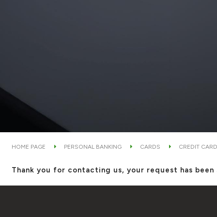
HOME PAGE
PERSONAL BANKING
CARDS
CREDIT CAR
Thank you for contacting us, your request has been 