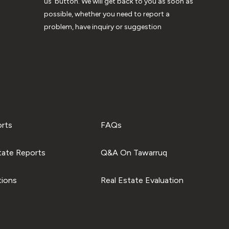
us’ button. We will get back to you as soon as
possible, whether you need to report a
problem, have inquiry or suggestion
orts
FAQs
tate Reports
Q&A On Tawarruq
tions
Real Estate Evaluation