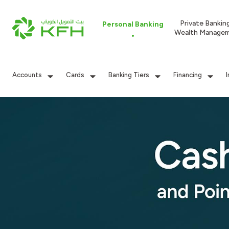
Private Bankin
Personal Banking
Wealth Manage
Accounts
Cards
Banking Tiers
Financing