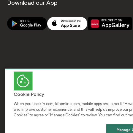
Download our App
Cookie Policy
When you use kfh.com, kfhonline.com, mobile apps and other KFH webs
and improve customer experience, and this will help us improve our pro
Cookies" to agree or "Manage Cookies" to review. You can find out mo
COPY
Manage 