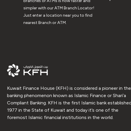
branches or ATMs is now faster and
simpler with our ATM Branch Locator!
Just enter a location near you to find
nearest Branch or ATM.
Kuwait Finance House (KFH) is considered a pioneer in the
banking phenomenon known as Islamic Finance or Shari’a
Compliant Banking. KFH is the first Islamic bank established
1977 in the State of Kuwait and today it’s one of the
foremost Islamic financial institutions in the world.