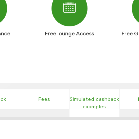
ance
Free lounge Access
Free G
ck
Fees
Simulated cashback
examples