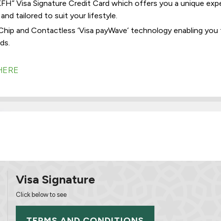
H” Visa Signature Credit Card which offers you a unique experi
nd tailored to suit your lifestyle.
Chip and Contactless ‘Visa payWave’ technology enabling you 
ds.
HERE
Visa Signature
Click below to see
TERMS AND CONDITIONS