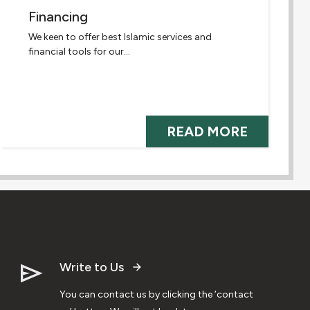
Financing
We keen to offer best Islamic services and
financial tools for our...
READ MORE
Write to Us
You can contact us by clicking the ‘contact