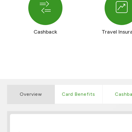
Cashback
Travel Insur
Overview
Card Benefits
Cashba