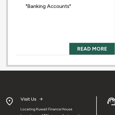
"Banking Accounts"
READ MORE
Visit Us
Locating Kuwait Finance House