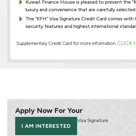
Kuwait Finance House is pleased to present the “KF
luxury and convenience that are carefully selected a
The “KFH” Visa Signature Credit Card comes with 
security features and highest international standar
CLICK 
Supplementary Credit Card for more information
Apply Now For Your
Visa Signature
I AM INTERESTED