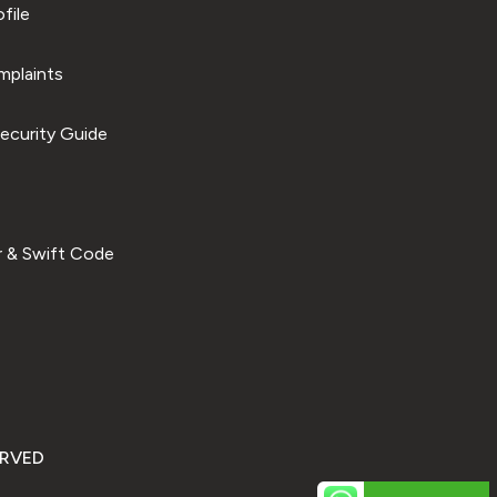
file
plaints
ecurity Guide
 & Swift Code
ERVED