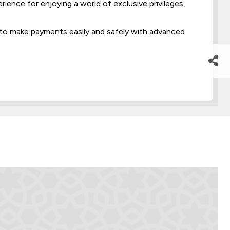
ence for enjoying a world of exclusive privileges,
to make payments easily and safely with advanced