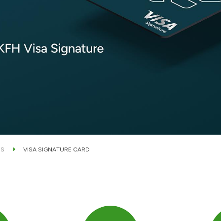
DS
VISA SIGNATURE CARD