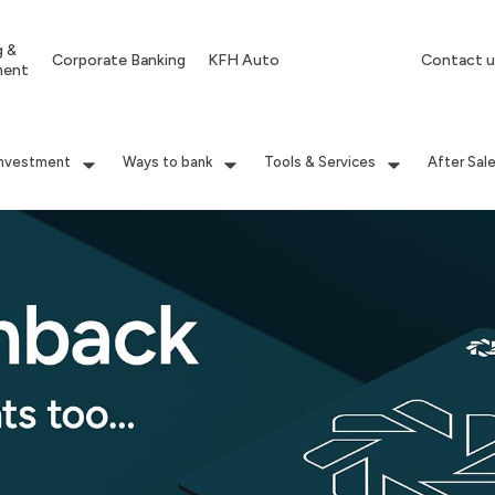
g &
Corporate Banking
KFH Auto
Contact u
ment
Investment
Ways to bank
Tools & Services
After Sal