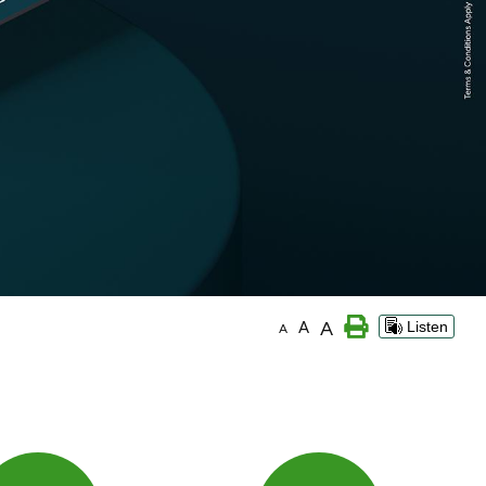
A
A
Listen
A