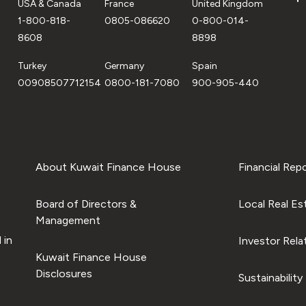
USA & Canada
France
United Kingdom
1-800-818-
0805-086620
0-800-014-
8608
8898
Turkey
Germany
Spain
00908507712154
0800-181-7080
900-905-440
About Kuwait Finance House
Financial Rep
Board of Directors &
Local Real Es
Management
 in
Investor Rela
Kuwait Finance House
Disclosures
Sustainability