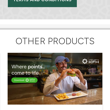
OTHER PRODUCTS