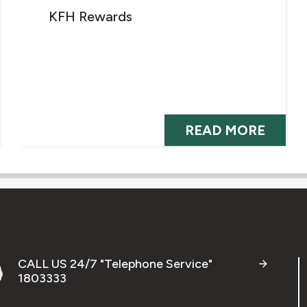
KFH Rewards
READ MORE
CALL US 24/7 "Telephone Service"
1803333