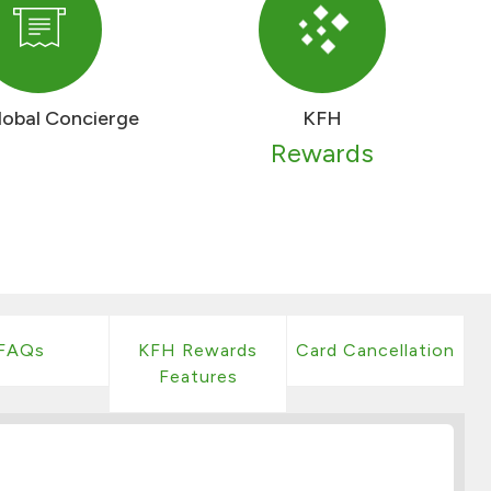
lobal Concierge
KFH
Rewards
FAQs
KFH Rewards
Card Cancellation
Features