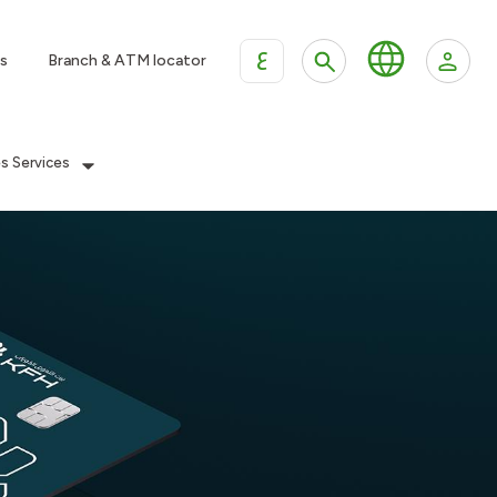
ع
s
Branch & ATM locator
es Services