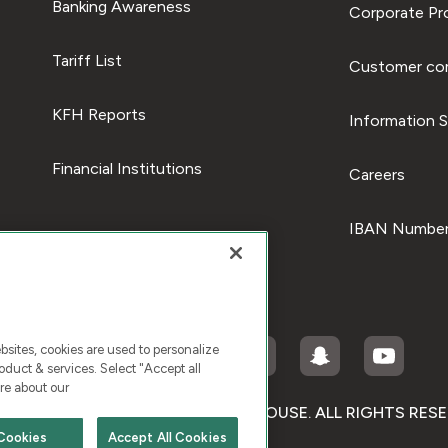
Banking Awareness
Corporate Pro
Tariff List
Customer com
KFH Reports
Information S
Financial Institutions
Careers
IBAN Number
ites, cookies are used to personalize
duct & services. Select "Accept all
re about our
RIGHT © 2026 KUWAIT FINANCE HOUSE. ALL RIGHTS RES
Cookies
Accept All Cookies