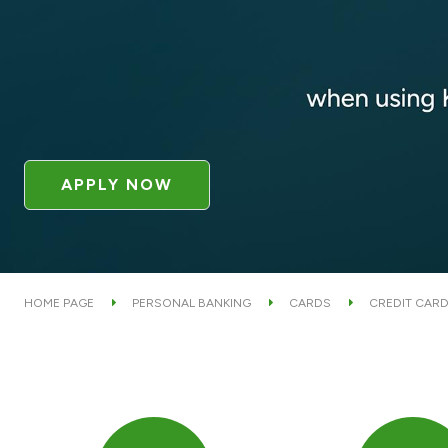
APPLY NOW
HOME PAGE
PERSONAL BANKING
CARDS
CREDIT CAR