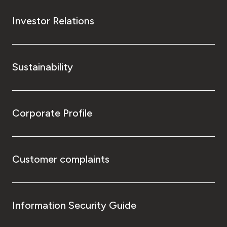
Investor Relations
Sustainability
Corporate Profile
Customer complaints
Information Security Guide