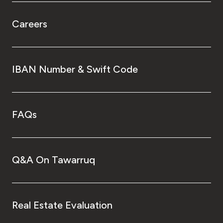
Careers
IBAN Number & Swift Code
FAQs
Q&A On Tawarruq
Real Estate Evaluation