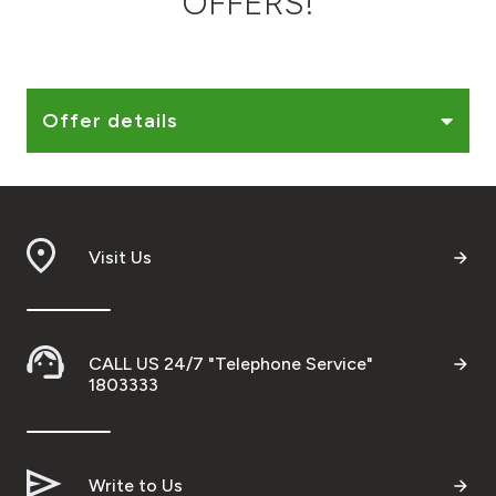
OFFERS!
Ways to bank
Tools & Services
Offer details
After Sales Services
Visit Us
Contact us
Branch & ATM locator
CALL US 24/7 "Telephone Service"
Germany
1803333
Malaysia
Write to Us