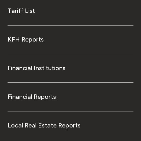
Tariff List
KFH Reports
Financial Institutions
Financial Reports
Local Real Estate Reports