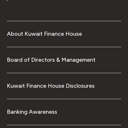
Turkey
Egypt
UK
About Kuwait Finance House
Kingdom of Bahrain
Board of Directors & Management
Kuwait Finance House Disclosures
Banking Awareness