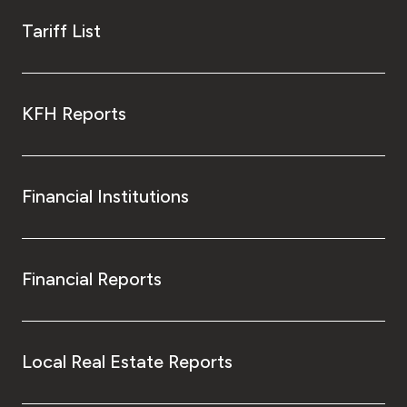
Tariff List
KFH Reports
Financial Institutions
Financial Reports
Local Real Estate Reports