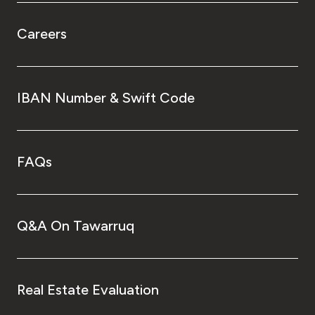
Careers
IBAN Number & Swift Code
FAQs
Q&A On Tawarruq
Real Estate Evaluation