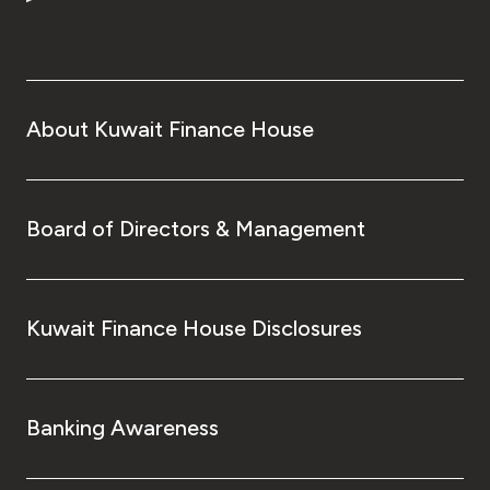
Turkey
Egypt
UK
About Kuwait Finance House
Kingdom of Bahrain
Board of Directors & Management
Kuwait Finance House Disclosures
Banking Awareness