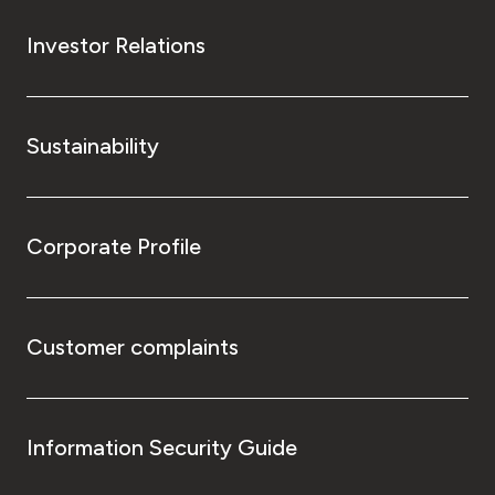
Investor Relations
Sustainability
Corporate Profile
Customer complaints
Information Security Guide