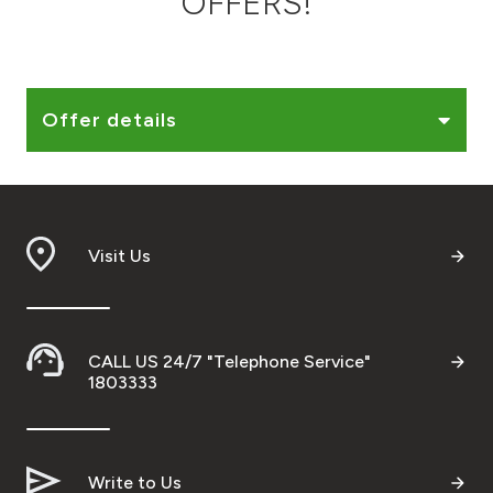
OFFERS!
Ways to bank
Tools & Services
Offer details
After Sales Services
Visit Us
Contact us
Branch & ATM locator
CALL US 24/7 "Telephone Service"
Germany
1803333
Malaysia
Write to Us