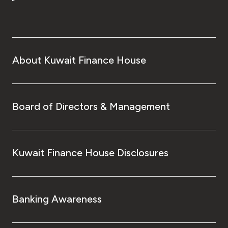
Turkey
Egypt
UK
About Kuwait Finance House
Kingdom of Bahrain
Board of Directors & Management
Kuwait Finance House Disclosures
Banking Awareness