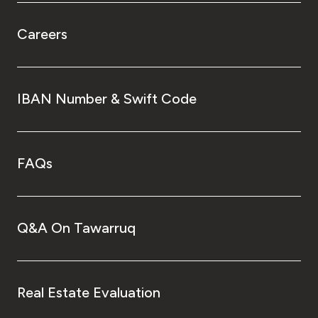
Careers
IBAN Number & Swift Code
FAQs
Q&A On Tawarruq
Real Estate Evaluation