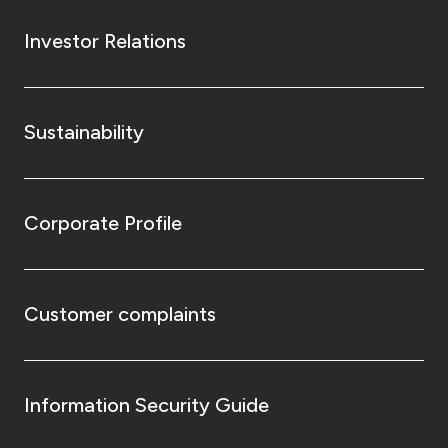
Investor Relations
Sustainability
Corporate Profile
Customer complaints
Information Security Guide