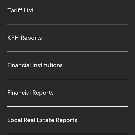
Tariff List
KFH Reports
Financial Institutions
Financial Reports
Local Real Estate Reports