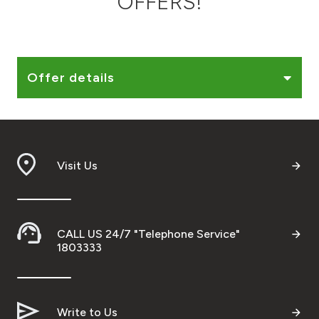
OFFERS!
Ways to bank
Tools & Services
Offer details
After Sales Services
Visit Us
Contact us
Branch & ATM locator
CALL US 24/7 "Telephone Service"
Germany
1803333
Malaysia
Write to Us