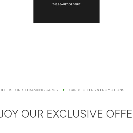
 OFFERS FOR KFH BANKING CARDS
CARDS OFFERS & PROMOTIONS
JOY OUR EXCLUSIVE OFFE