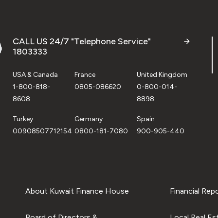
CALL US 24/7 "Telephone Service"
1803333
USA & Canada
France
United Kingdom
1-800-818-
0805-086620
0-800-014-
8608
8898
Turkey
Germany
Spain
00908507712154
0800-181-7080
900-905-440
About Kuwait Finance House
Financial Rep
Board of Directors &
Local Real Es