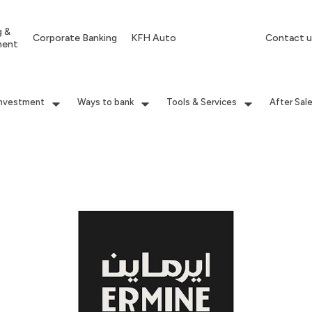
g &
Corporate Banking
KFH Auto
Contact u
ment
Investment
Ways to bank
Tools & Services
After Sal