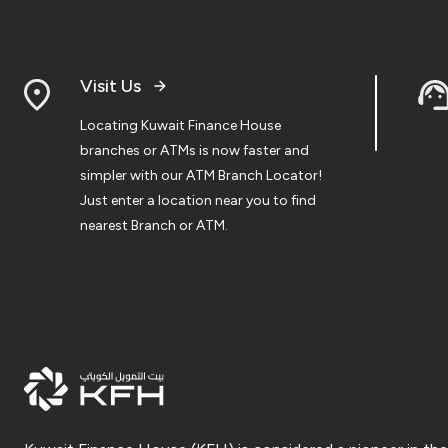
Visit Us
Locating Kuwait Finance House
branches or ATMs is now faster and
simpler with our ATM Branch Locator!
Just enter a location near you to find
nearest Branch or ATM.