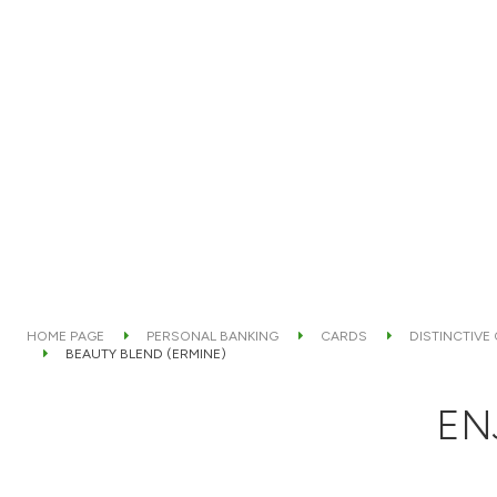
HOME PAGE
PERSONAL BANKING
CARDS
DISTINCTIVE
BEAUTY BLEND (ERMINE)
EN