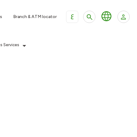
ع
s
Branch & ATM locator
es Services