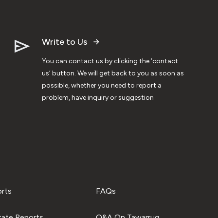
Write to Us
You can contact us by clicking the ‘contact
us’ button. We will get back to you as soon as
possible, whether you need to report a
problem, have inquiry or suggestion
orts
FAQs
tate Reports
Q&A On Tawarruq