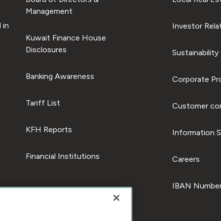
Management
 in
Investor Rela
Kuwait Finance House
Disclosures
Sustainability
Banking Awareness
Corporate Pro
Tariff List
Customer com
KFH Reports
Information S
Financial Institutions
Careers
IBAN Number