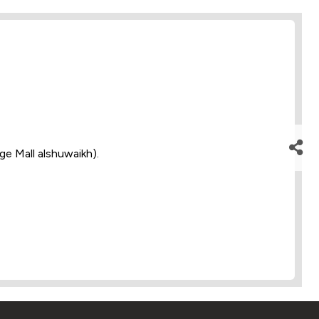
dge Mall alshuwaikh).