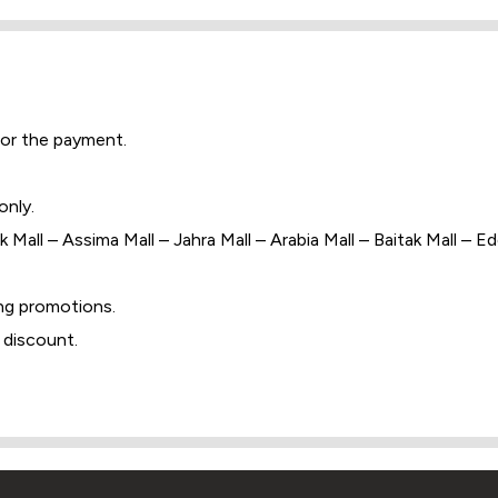
for the payment.
only.
 Mall – Assima Mall – Jahra Mall – Arabia Mall – Baitak Mall – E
ng promotions.
 discount.