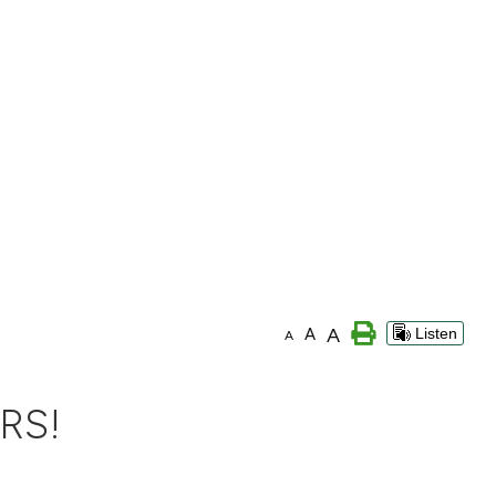
A
A
Listen
A
RS!