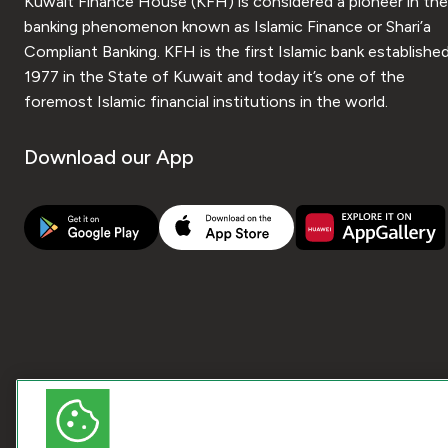
Kuwait Finance House (KFH) is considered a pioneer in the
banking phenomenon known as Islamic Finance or Shari’a
Compliant Banking. KFH is the first Islamic bank established
1977 in the State of Kuwait and today it’s one of the
foremost Islamic financial institutions in the world.
Download our App