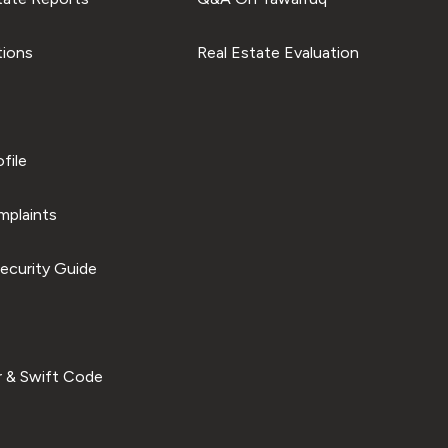
tions
Real Estate Evaluation
file
plaints
ecurity Guide
 & Swift Code