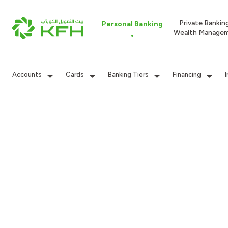
Private Bankin
Personal Banking
Wealth Manage
Accounts
Cards
Banking Tiers
Financing