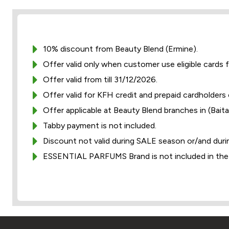
10% discount from Beauty Blend (Ermine).
Offer valid only when customer use eligible cards 
Offer valid from till 31/12/2026.
Offer valid for KFH credit and prepaid cardholders 
Offer applicable at Beauty Blend branches in (Baitak
Tabby payment is not included.
Discount not valid during SALE season or/and duri
ESSENTIAL PARFUMS Brand is not included in the