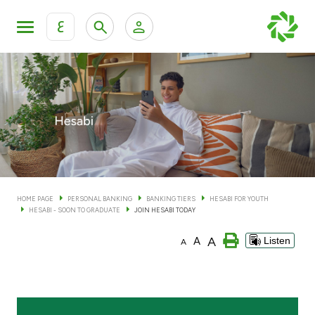
ع
Personal Banking
Private Banking & Wealth Man
KFH Online Personal Banking Services
KFH Online Corporate Banking Services
Accounts
KFH Online Trade Service
Cards
HOME PAGE
PERSONAL BANKING
BANKING TIERS
HESABI FOR YOUTH
HESABI - SOON TO GRADUATE
JOIN HESABI TODAY
Banking Tiers
A
A
Listen
A
Financing
Investment