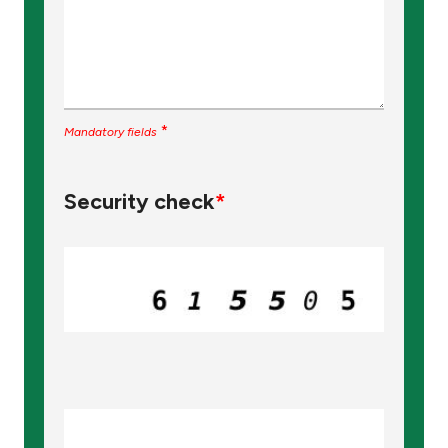
*
Mandatory fields
Security check
*