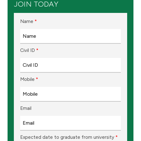
JOIN TODAY
Ways to bank
Name
*
Tools & Services
After Sales Services
Civil ID
*
Contact us
Mobile
*
Branch & ATM locator
Germany
Email
Malaysia
Expected date to graduate from university
*