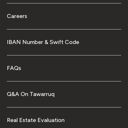
Careers
IBAN Number & Swift Code
FAQs
Q&A On Tawarruq
Real Estate Evaluation