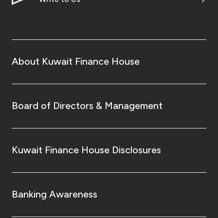
About Kuwait Finance House
Board of Directors & Management
Kuwait Finance House Disclosures
Banking Awareness