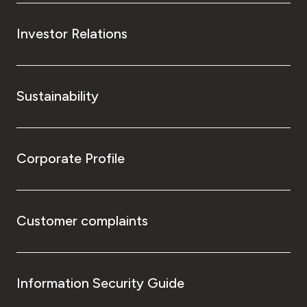
Investor Relations
Sustainability
Corporate Profile
Customer complaints
Information Security Guide