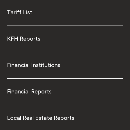
Tariff List
KFH Reports
Financial Institutions
Financial Reports
Local Real Estate Reports