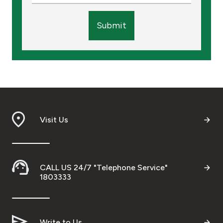
Submit
Visit Us
CALL US 24/7 "Telephone Service"
1803333
Write to Us