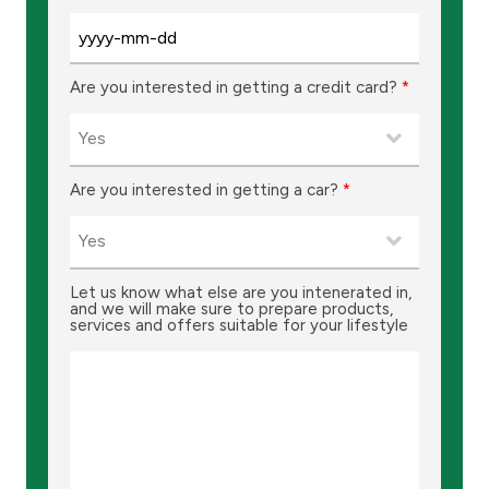
Turkey
Egypt
Are you interested in getting a credit card?
*
UK
Kingdom of Bahrain
Are you interested in getting a car?
*
Let us know what else are you intenerated in,
and we will make sure to prepare products,
services and offers suitable for your lifestyle