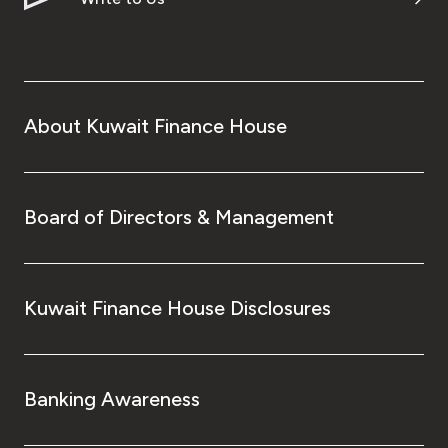
About Kuwait Finance House
Board of Directors & Management
Kuwait Finance House Disclosures
Banking Awareness