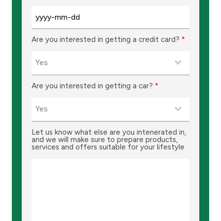
Turkey
Egypt
Are you interested in getting a credit card?
*
UK
Kingdom of Bahrain
Are you interested in getting a car?
*
Let us know what else are you intenerated in,
and we will make sure to prepare products,
services and offers suitable for your lifestyle