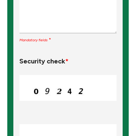
*
Mandatory fields
Security check
*