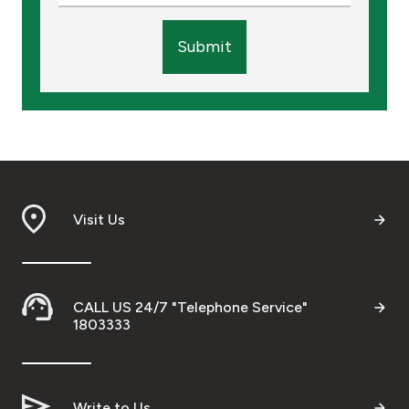
Submit
Visit Us
CALL US 24/7 "Telephone Service"
1803333
Write to Us