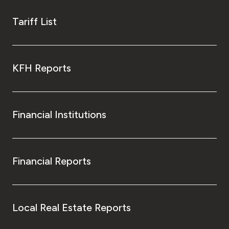
Tariff List
KFH Reports
Financial Institutions
Financial Reports
Local Real Estate Reports