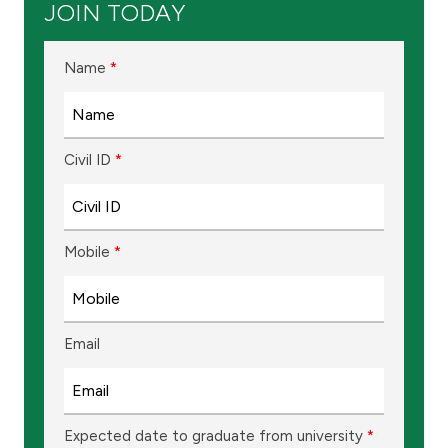
JOIN TODAY
Ways to bank
Name
*
Tools & Services
After Sales Services
Civil ID
*
Contact us
Mobile
*
Branch & ATM locator
Germany
Email
Malaysia
Expected date to graduate from university
*