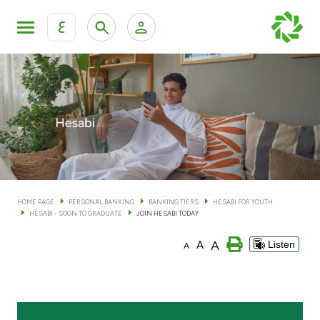
ع
Personal Banking
Private Banking & Wealth Man
KFH Online Personal Banking Services
KFH Online Corporate Banking Services
Accounts
KFH Online Trade Service
Cards
HOME PAGE
PERSONAL BANKING
BANKING TIERS
HESABI FOR YOUTH
HESABI - SOON TO GRADUATE
JOIN HESABI TODAY
Banking Tiers
A
A
Listen
A
Financing
Investment