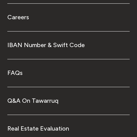
Careers
IBAN Number & Swift Code
FAQs
Q&A On Tawarruq
Real Estate Evaluation