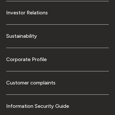
Investor Relations
Sustainability
Corporate Profile
Customer complaints
Information Security Guide