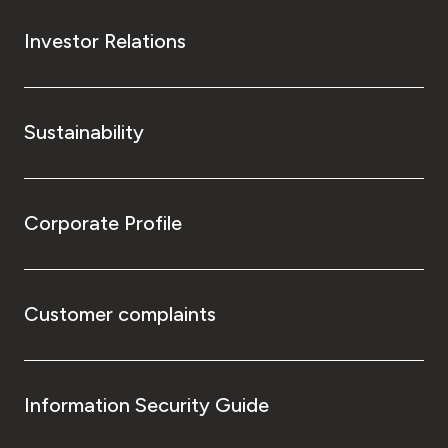
Investor Relations
Sustainability
Corporate Profile
Customer complaints
Information Security Guide