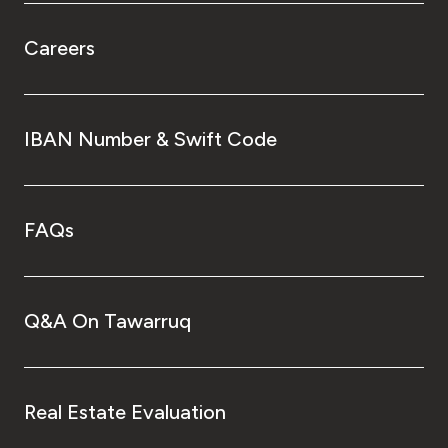
Careers
IBAN Number & Swift Code
FAQs
Q&A On Tawarruq
Real Estate Evaluation