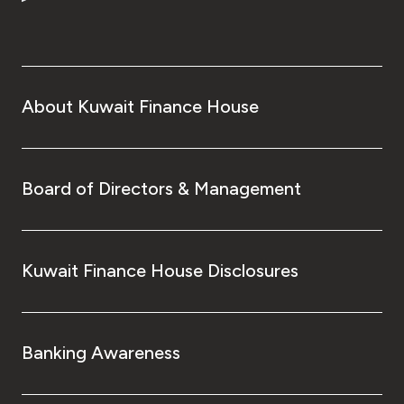
Turkey
Egypt
UK
About Kuwait Finance House
Kingdom of Bahrain
Board of Directors & Management
Kuwait Finance House Disclosures
Banking Awareness