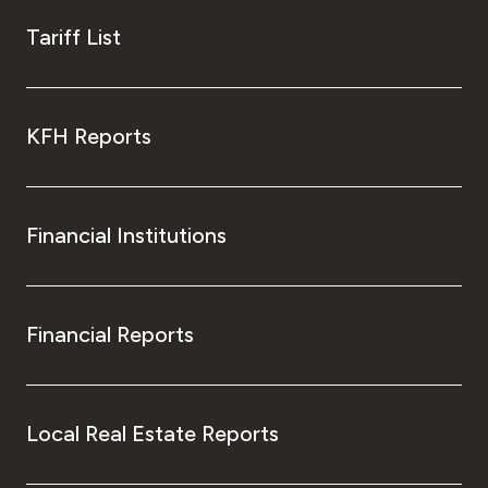
Tariff List
KFH Reports
Financial Institutions
Financial Reports
Local Real Estate Reports