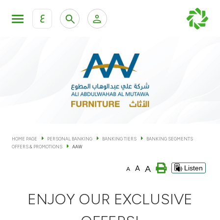
ع
Personal Banking
Private Banking & Wealth Man
KFH Online Personal Banking Services
KFH Online Corporate Banking Services
Accounts
KFH Online Trade Service
Cards
HOME PAGE
PERSONAL BANKING
BANKING TIERS
BANKING SEGMENTS
OFFERS & PROMOTIONS
AAW
Banking Tiers
A
A
Listen
A
Financing
ENJOY OUR EXCLUSIVE
Investment