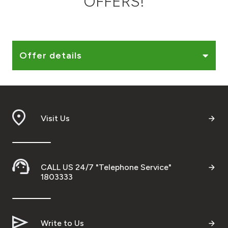
OFFERS!
Ways to bank
Tools & Services
Offer details
After Sales Services
Visit Us
Contact us
Branch & ATM locator
CALL US 24/7 "Telephone Service"
Germany
1803333
Malaysia
Write to Us