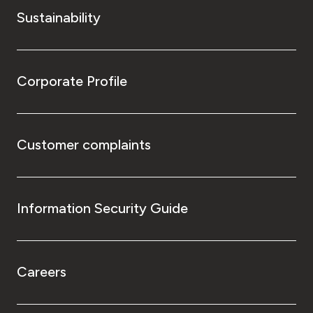
Sustainability
Corporate Profile
Customer complaints
Information Security Guide
Careers