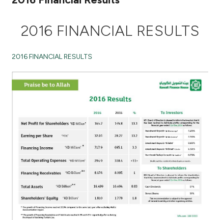
Ways to bank
2016 FINANCIAL RESULTS
Tools & Services
2016 FINANCIAL RESULTS
After Sales Services
Contact us
Branch & ATM locator
Germany
Malaysia