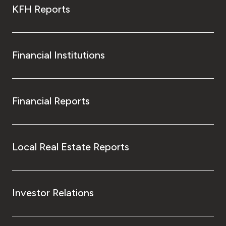
KFH Reports
Financial Institutions
Financial Reports
Local Real Estate Reports
Investor Relations