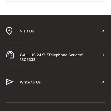
Turkey
Egypt
UK
Visit Us
Kingdom of Bahrain
CALL US 24/7 "Telephone Service"
1803333
Write to Us