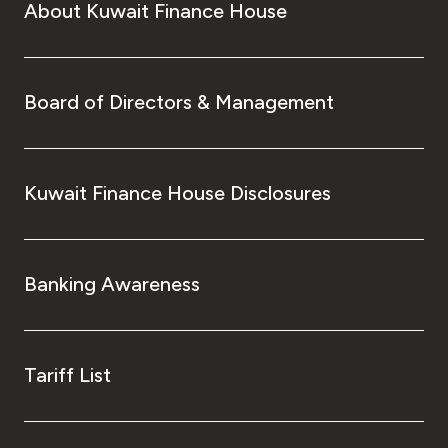
About Kuwait Finance House
Board of Directors & Management
Kuwait Finance House Disclosures
Banking Awareness
Tariff List