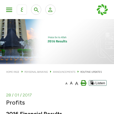
ع
Personal Banking
Private Banking & Wealth Man
KFH Online Personal Banking Services
KFH Online Corporate Banking Services
Accounts
KFH Online Trade Service
Cards
HOME PAGE
PERSONAL BANKING
ANNOUNCEMENTS
ROUTINE UPDATES
Banking Tiers
A
A
Listen
A
Financing
28 / 01 / 2017
Profits
Investment
2016 Financial Results