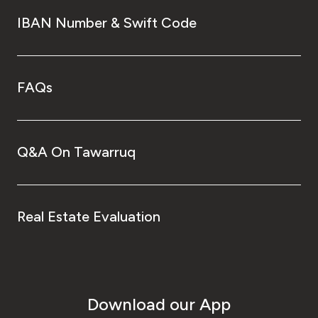
IBAN Number & Swift Code
FAQs
Q&A On Tawarruq
Real Estate Evaluation
Download our App