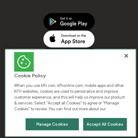
Cookie Policy
When you use kfh.com, kfhonline.com, mobile apps and other
KFH websites, cookies are used to personalize and improve
customer experience, and this will help us improve our product
COPYRIGHT © 2026 KUWAIT FINANCE HOUSE. ALL
& services. Select "Accept all Cookies" to agree or "Manage
Cookies" to review. You can find out more about our
RIGHTS RESERVED
Manage Cookies
Accept All Cookies
Terms & Condition
Cookies
Privacy Policy
Chat with us