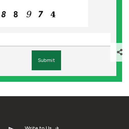
Submit
Write to Us