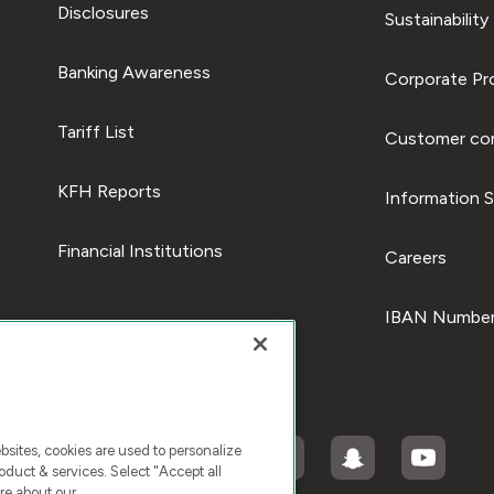
Disclosures
Sustainability
Banking Awareness
Corporate Pro
Tariff List
Customer com
KFH Reports
Information S
Financial Institutions
Careers
IBAN Number
ites, cookies are used to personalize
duct & services. Select "Accept all
re about our