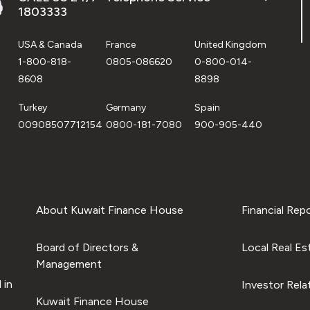
1803333
USA & Canada
France
United Kingdom
1-800-818-
0805-086620
0-800-014-
8608
8898
Turkey
Germany
Spain
00908507712154
0800-181-7080
900-905-440
About Kuwait Finance House
Financial Rep
Board of Directors &
Local Real Es
Management
 in
Investor Rela
Kuwait Finance House