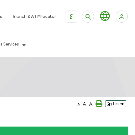
ع
s
Branch & ATM locator
es Services
A
A
Listen
A