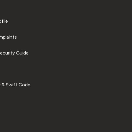
file
plaints
ecurity Guide
 & Swift Code