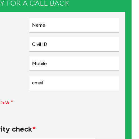
Y FOR A CALL BACK
*
fields
ity check
*