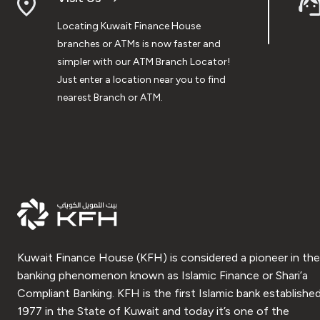
Locating Kuwait Finance House
branches or ATMs is now faster and
simpler with our ATM Branch Locator!
Just enter a location near you to find
nearest Branch or ATM.
Kuwait Finance House (KFH) is considered a pioneer in the
banking phenomenon known as Islamic Finance or Shari’a
Compliant Banking. KFH is the first Islamic bank established
1977 in the State of Kuwait and today it’s one of the