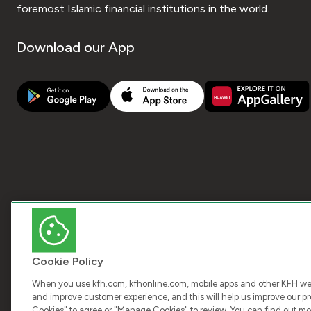
foremost Islamic financial institutions in the world.
Download our App
Cookie Policy
When you use kfh.com, kfhonline.com, mobile apps and other KFH webs
and improve customer experience, and this will help us improve our pro
Cookies" to agree or "Manage Cookies" to review. You can find out mo