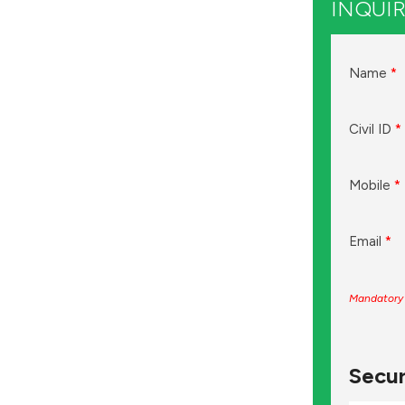
INQUIR
Name
*
Civil ID
*
Mobile
*
Email
*
Mandatory 
Secur