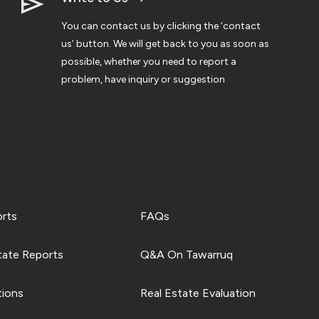
You can contact us by clicking the ‘contact
us’ button. We will get back to you as soon as
possible, whether you need to report a
problem, have inquiry or suggestion
orts
FAQs
tate Reports
Q&A On Tawarruq
tions
Real Estate Evaluation