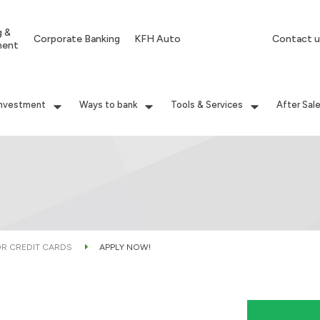
g &
Corporate Banking
KFH Auto
Contact u
ment
Investment
Ways to bank
Tools & Services
After Sal
OR CREDIT CARDS
APPLY NOW!