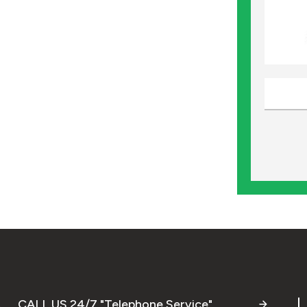
CALL US 24/7 "Telephone Service"