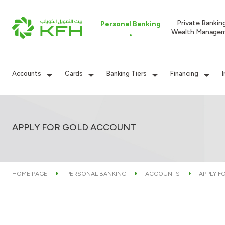
Private Bankin
Personal Banking
Wealth Manage
Accounts
Cards
Banking Tiers
Financing
APPLY FOR GOLD ACCOUNT
HOME PAGE
PERSONAL BANKING
ACCOUNTS
APPLY F