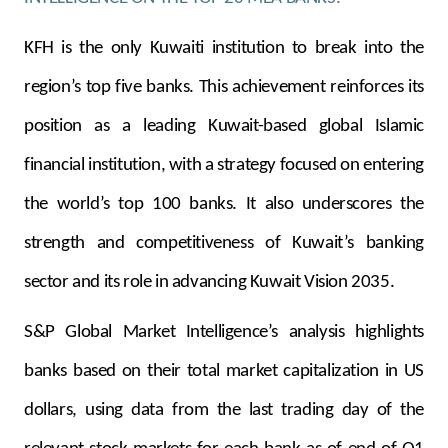
Turkey
KFH is the only Kuwaiti institution to break into the
Egypt
region’s top five banks. This achievement reinforces its
UK
position as a leading Kuwait-based global Islamic
financial institution, with a strategy focused on entering
Kingdom of Bahrain
the world’s top 100 banks. It also underscores the
strength and competitiveness of Kuwait’s banking
sector and its role in advancing Kuwait Vision 2035.
S&P Global Market Intelligence’s analysis highlights
banks based on their total market capitalization in US
dollars, using data from the last trading day of the