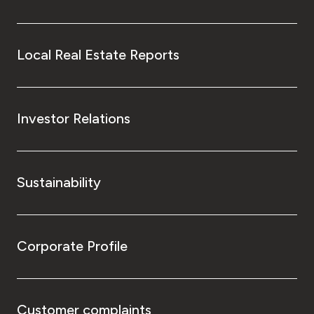
Local Real Estate Reports
Investor Relations
Sustainability
Corporate Profile
Customer complaints