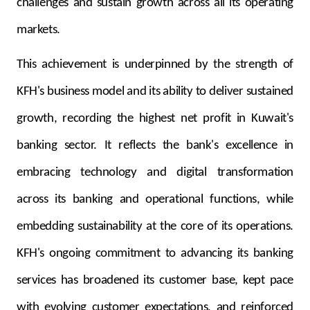
challenges and sustain growth across all its operating
markets.
This achievement is underpinned by the strength of
KFH's business model and its ability to deliver sustained
growth, recording the highest net profit in Kuwait's
banking sector. It reflects the bank's excellence in
embracing technology and digital transformation
across its banking and operational functions, while
embedding sustainability at the core of its operations.
KFH's ongoing commitment to advancing its banking
services has broadened its customer base, kept pace
with evolving customer expectations, and reinforced