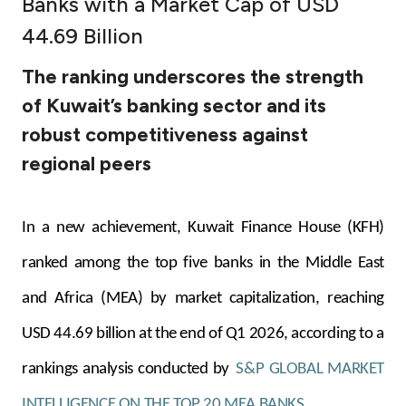
Banks with a Market Cap of USD
Ways to bank
44.69 Billion
The ranking underscores the strength
Tools & Services
of Kuwait’s banking sector and its
robust competitiveness against
After Sales Services
regional peers
Contact us
In a new achievement, Kuwait Finance House (KFH)
Branch & ATM locator
ranked among the top five banks in the Middle East
and Africa (MEA) by market capitalization, reaching
Germany
USD 44.69 billion at the end of Q1 2026, according to a
Malaysia
rankings analysis conducted by
S&P GLOBAL MARKET
INTELLIGENCE ON THE TOP 20 MEA BANKS.