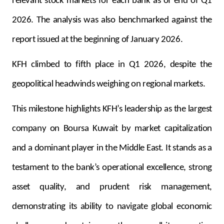
relevant stock markets for each bank as of end of Q1
2026. The analysis was also benchmarked against the
report issued at the beginning of January 2026.
KFH climbed to fifth place in Q1 2026, despite the
geopolitical headwinds weighing on regional markets.
This milestone highlights KFH’s leadership as the largest
company on Boursa Kuwait by market capitalization
and a dominant player in the Middle East. It stands as a
testament to the bank’s operational excellence, strong
asset quality, and prudent risk management,
demonstrating its ability to navigate global economic