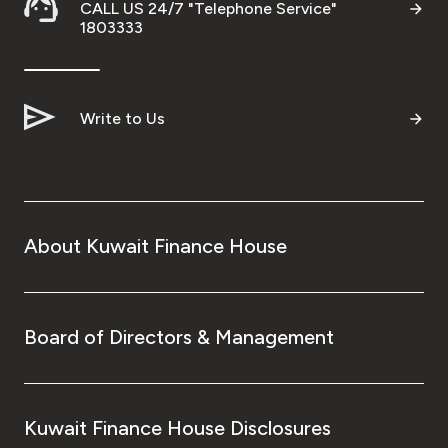
CALL US 24/7 "Telephone Service"
1803333
Write to Us
About Kuwait Finance House
Board of Directors & Management
Kuwait Finance House Disclosures