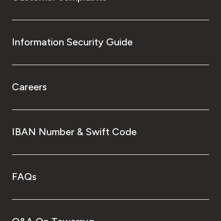
Information Security Guide
Careers
IBAN Number & Swift Code
FAQs