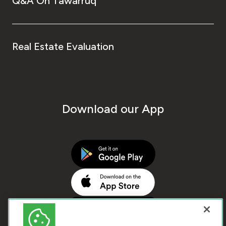
Q&A On Tawarruq
Real Estate Evaluation
Download our App