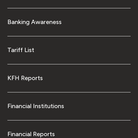
Banking Awareness
Tariff List
KFH Reports
Financial Institutions
Financial Reports