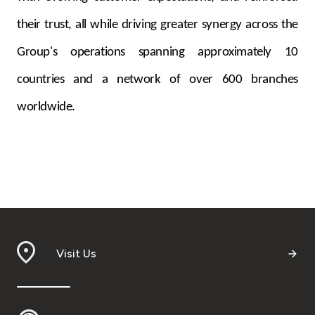
their trust, all while driving greater synergy across the
Group's operations spanning approximately 10
countries and a network of over 600 branches
worldwide.
Visit Us