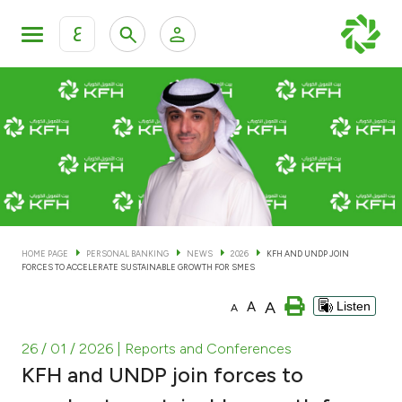
ع
Personal Banking
Private Banking & Wealth Man
KFH Online Personal Banking Services
KFH Online Corporate Banking Services
Accounts
KFH Online Trade Service
Cards
HOME PAGE
PERSONAL BANKING
NEWS
2026
KFH AND UNDP JOIN
FORCES TO ACCELERATE SUSTAINABLE GROWTH FOR SMES
Banking Tiers
A
A
Listen
A
Financing
26 / 01 / 2026
| Reports and Conferences
KFH and UNDP join forces to
Investment