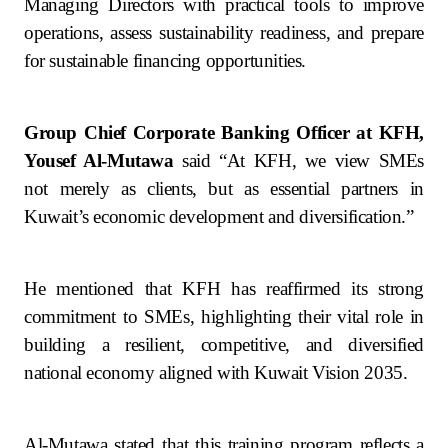
Turkey
Managing Directors with practical tools to improve
operations, assess sustainability readiness, and prepare
Egypt
for sustainable financing opportunities.
UK
Group Chief Corporate Banking Officer at KFH,
Yousef Al-Mutawa
said
“At KFH, we view SMEs
Kingdom of Bahrain
not merely as clients, but as essential partners in
Kuwait’s economic development and diversification.”
He mentioned that KFH has reaffirmed its strong
commitment to SMEs, highlighting their vital role in
building a resilient, competitive, and diversified
national economy aligned with Kuwait Vision 2035.
Al-Mutawa stated that this training program reflects a