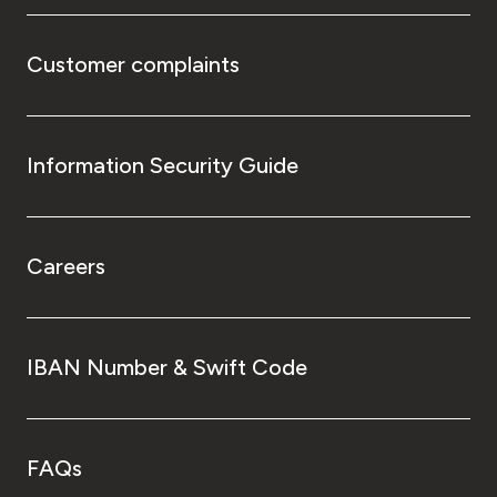
Customer complaints
Information Security Guide
Careers
IBAN Number & Swift Code
FAQs