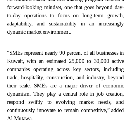
forward-looking mindset, one that goes beyond day-
to-day operations to focus on long-term growth,
adaptability, and sustainability in an increasingly
dynamic market environment.
“SMEs represent nearly 90 percent of all businesses in
Kuwait, with an estimated 25,000 to 30,000 active
companies operating across key sectors, including
trade, hospitality, construction, and industry, beyond
their scale. SMEs are a major driver of economic
dynamism. They play a central role in job creation,
respond swiftly to evolving market needs, and
continuously innovate to remain competitive,”
added
Al-Mutawa.