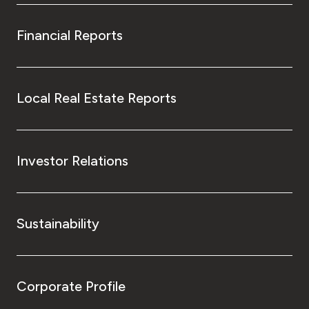
Financial Reports
Local Real Estate Reports
Investor Relations
Sustainability
Corporate Profile