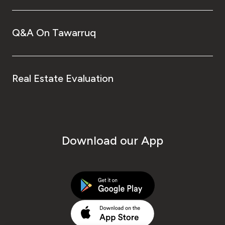
Q&A On Tawarruq
Real Estate Evaluation
Download our App