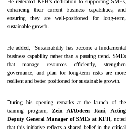
He reiterated KFH’s dedication to supporting SMEs,
enhancing their current business capabilities, and
ensuring they are well‑positioned for long‑term,
sustainable growth.
He added, “Sustainability has become a fundamental
business capability rather than a passing trend. SMEs
that manage resources efficiently, strengthen
governance, and plan for long-term risks are more
resilient and better positioned for sustainable growth.
During his opening remarks at the launch of the
training program,
Zein AlAbdeen Itani, Acting
Deputy General Manager of SMEs at KFH
, noted
that this initiative reflects a shared belief in the critical