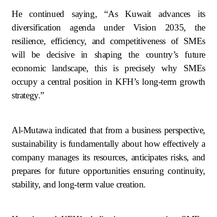
He continued saying, “As Kuwait advances its
diversification agenda under Vision 2035, the
resilience, efficiency, and competitiveness of SMEs
will be decisive in shaping the country’s future
economic landscape, this is precisely why SMEs
occupy a central position in KFH’s long-term growth
strategy.”
Al-Mutawa indicated that from a business perspective,
sustainability is fundamentally about how effectively a
company manages its resources, anticipates risks, and
prepares for future opportunities ensuring continuity,
stability, and long-term value creation.