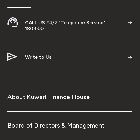
CALL US 24/7 "Telephone Service"
1803333
Write to Us
About Kuwait Finance House
Board of Directors & Management