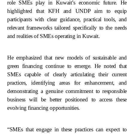
role SMEs play in Kuwait’s economic future. He
highlighted that KFH and UNDP aim to equip
participants with clear guidance, practical tools, and
relevant frameworks tailored specifically to the needs
and realities of SMEs operating in Kuwait.
He emphasized that new models of sustainable and
green financing continue to emerge. He noted that
SMEs capable of clearly articulating their current
practices, identifying areas for enhancement, and
demonstrating a genuine commitment to responsible
business will be better positioned to access these
evolving financing opportunities.
“SMEs that engage in these practices can expect to