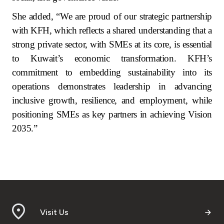
She added, “We are proud of our strategic partnership
with KFH, which reflects a shared understanding that a
strong private sector, with SMEs at its core, is essential
to Kuwait’s economic transformation. KFH’s
commitment to embedding sustainability into its
operations demonstrates leadership in advancing
inclusive growth, resilience, and employment, while
positioning SMEs as key partners in achieving Vision
2035.”
Visit Us