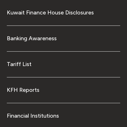
Kuwait Finance House Disclosures
Banking Awareness
Tariff List
KFH Reports
Financial Institutions