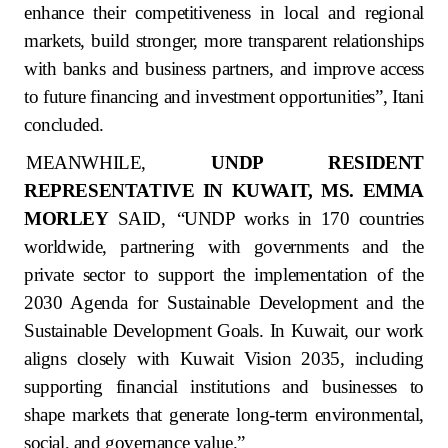
enhance their competitiveness in local and regional
markets, build stronger, more transparent relationships
with banks and business partners, and improve access
to future financing and investment opportunities”, Itani
concluded.
MEANWHILE,
UNDP RESIDENT
REPRESENTATIVE IN KUWAIT, MS. EMMA
MORLEY
SAID,
“UNDP works in 170 countries
worldwide, partnering with governments and the
private sector to support the implementation of the
2030 Agenda for Sustainable Development and the
Sustainable Development Goals. In Kuwait, our work
aligns closely with Kuwait Vision 2035, including
supporting financial institutions and businesses to
shape markets that generate long-term environmental,
social, and governance value.”