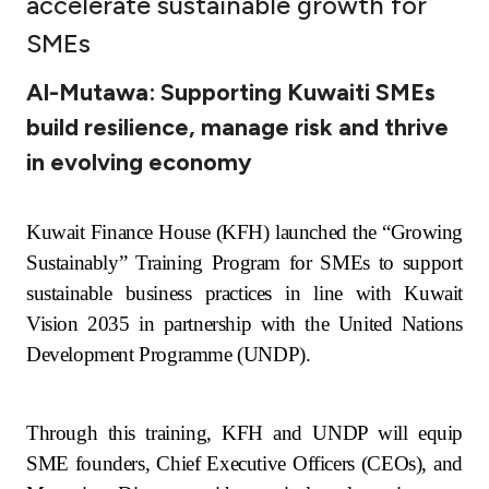
accelerate sustainable growth for
Ways to bank
SMEs
Al-Mutawa: Supporting Kuwaiti SMEs
Tools & Services
build resilience, manage risk and thrive
in evolving economy
After Sales Services
Kuwait Finance House (KFH) launched the “Growing
Contact us
Sustainably” Training Program for SMEs to support
sustainable business practices in line with Kuwait
Branch & ATM locator
Vision 2035 in partnership with the United Nations
Development Programme (UNDP).
Germany
Malaysia
Through this training, KFH and UNDP will equip
SME founders, Chief Executive Officers (CEOs), and