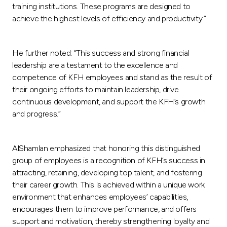
training institutions. These programs are designed to
achieve the highest levels of efficiency and productivity.”
He further noted: “This success and strong financial
leadership are a testament to the excellence and
competence of KFH employees and stand as the result of
their ongoing efforts to maintain leadership, drive
continuous development, and support the KFH’s growth
and progress.”
AlShamlan emphasized that honoring this distinguished
group of employees is a recognition of KFH’s success in
attracting, retaining, developing top talent, and fostering
their career growth. This is achieved within a unique work
environment that enhances employees’ capabilities,
encourages them to improve performance, and offers
support and motivation, thereby strengthening loyalty and