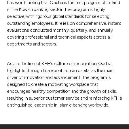
It is worth noting that Qadha is the first program of its kind
in the Kuwaiti banking sector. The program is highly
selective, with rigorous global standards for selecting
outstanding employees. It relies on comprehensive, instant
evaluations conducted monthly, quarterly, and annually
covering professional and technical aspects across all
departments and sectors.
As a reflection of KFH’s culture of recognition, Qadha
highlights the significance of human capital as the main
driver of innovation and advancement. The program is
designed to create a motivating workplace that
encourages healthy competition and the growth of skills,
resulting in superior customer service and reinforcing KFH’s
distinguished leadership in Islamic banking worldwide.