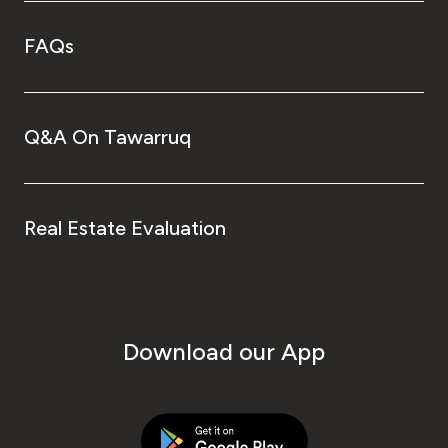
FAQs
Q&A On Tawarruq
Real Estate Evaluation
Download our App