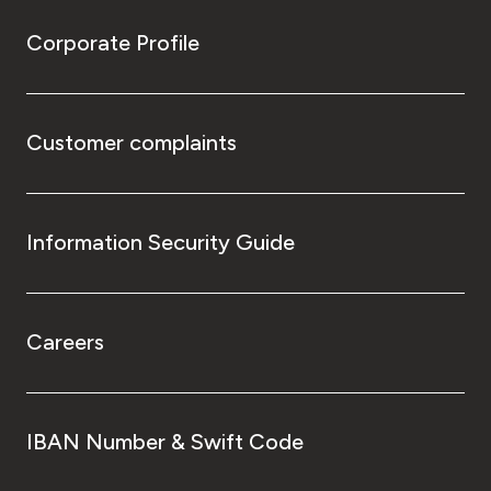
Corporate Profile
Customer complaints
Information Security Guide
Careers
IBAN Number & Swift Code