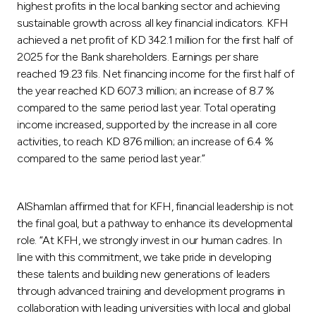
highest profits in the local banking sector and achieving
sustainable growth across all key financial indicators. KFH
achieved a net profit of KD 342.1 million for the first half of
2025 for the Bank shareholders. Earnings per share
reached 19.23 fils. Net financing income for the first half of
the year reached KD 607.3 million; an increase of 8.7 %
compared to the same period last year. Total operating
income increased, supported by the increase in all core
activities, to reach KD 876 million; an increase of 6.4 %
compared to the same period last year.”
AlShamlan affirmed that for KFH, financial leadership is not
the final goal, but a pathway to enhance its developmental
role. “At KFH, we strongly invest in our human cadres. In
line with this commitment, we take pride in developing
these talents and building new generations of leaders
through advanced training and development programs in
collaboration with leading universities with local and global