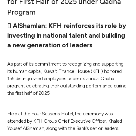
for First Half of 2025 under Qadha
Ways to bank
Program
 AlShamlan: KFH reinforces its role by
Tools & Services
investing in national talent and building
a new generation of leaders
After Sales Services
As part of its commitment to recognizing and supporting
Contact us
its human capital, Kuwait Finance House (KFH) honored
155 distinguished employees under its annual Qadha
Branch & ATM locator
program, celebrating their outstanding performance during
the first half of 2025.
Germany
Held at the Four Seasons Hotel, the ceremony was
Malaysia
attended by KFH Group Chief Executive Officer, Khaled
Yousef AlShamlan, along with the Bank’s senior leaders.