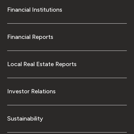
Financial Institutions
Financial Reports
Local Real Estate Reports
Investor Relations
Sustainability