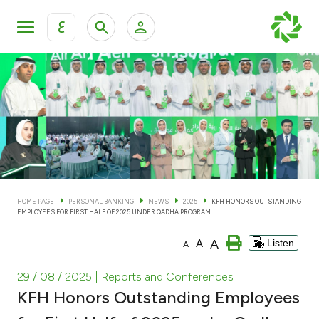
ع
Personal Banking
Private Banking & Wealth Man
KFH Online Personal Banking Services
KFH Online Corporate Banking Services
Accounts
KFH Online Trade Service
Cards
HOME PAGE
PERSONAL BANKING
NEWS
2025
KFH HONORS OUTSTANDING
EMPLOYEES FOR FIRST HALF OF 2025 UNDER QADHA PROGRAM
Banking Tiers
A
A
Listen
A
Financing
29 / 08 / 2025
| Reports and Conferences
KFH Honors Outstanding Employees
Investment