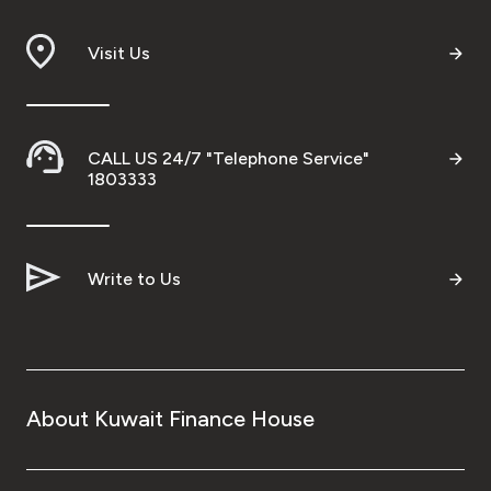
Visit Us
CALL US 24/7 "Telephone Service"
1803333
Write to Us
About Kuwait Finance House