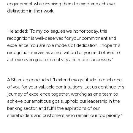
engagement while inspiring them to excel and achieve
distinction in their work.
He added: “To my colleagues we honor today, this
recognition is well-deserved for your commitment and
excellence. You are role models of dedication. I hope this
recognition serves as a motivation for you and others to
achieve even greater creativity and more successes.”
AlShamlan concluded: “I extend my gratitude to each one
of you for your valuable contributions. Let us continue this
journey of excellence together, working as one team to
achieve our ambitious goals, uphold our leadership in the
banking sector, and fulfill the aspirations of our
shareholders and customers, who remain our top priority.”