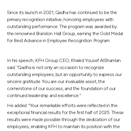
Turkey
Since its launch in 2021, Qadha has continued to be the
Egypt
primary recognition initiative, honoring employees with
outstanding performance. The program was awarded by
the renowned Brandon Hall Group, earning the Gold Medal
UK
for Best Advance in Employee Recognition Program.
Kingdom of Bahrain
In his speech, KFH Group CEO, Khaled Yousef AlShamlan
said: “Qadha is not only an occasion to recognize
outstanding employees, but an opportunity to express our
sincere gratitude. You are our invaluable asset, the
cornerstone of our success, and the foundation of our
continued leadership and excellence.”
He added: “Your remarkable efforts were reflected in the
exceptional financial results for the first half of 2025. These
results were made possible through the dedication of our
employees, enabling KFH to maintain its position with the