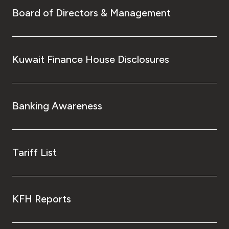
Board of Directors & Management
Kuwait Finance House Disclosures
Banking Awareness
Tariff List
KFH Reports