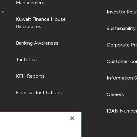
Management
 in
Investor Rela
Kuwait Finance House
Disclosures
Sustainability
Banking Awareness
Corporate Pro
Tariff List
Customer com
KFH Reports
Information S
Financial Institutions
Careers
IBAN Number