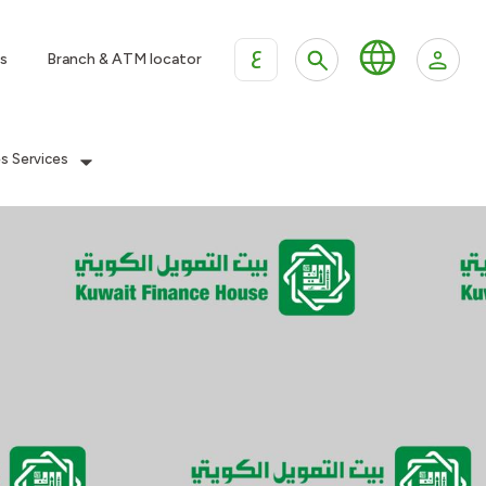
ع
s
Branch & ATM locator
es Services