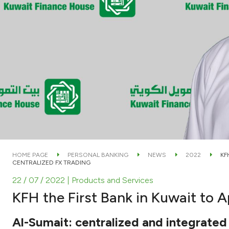
HOME PAGE
PERSONAL BANKING
NEWS
2022
KF
CENTRALIZED FX TRADING
22 / 07 / 2022
| Products and Services
KFH the First Bank in Kuwait to 
Al-Sumait: centralized and integrate