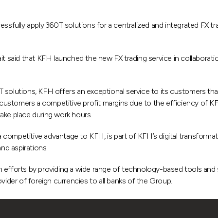
ssfully apply 360T solutions for a centralized and integrated FX tr
 said that KFH launched the new FX trading service in collabora
solutions, KFH offers an exceptional service to its customers that
t customers a competitive profit margins due to the efficiency of K
 take place during work hours.
competitive advantage to KFH, is part of KFH’s digital transformati
and aspirations.
 efforts by providing a wide range of technology-based tools and s
vider of foreign currencies to all banks of the Group.