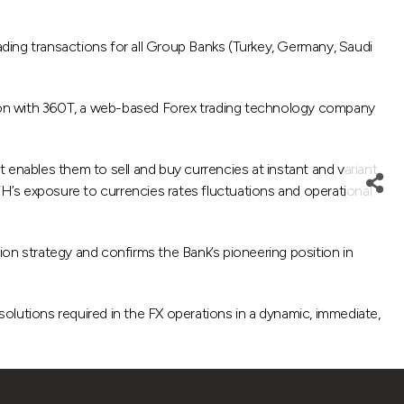
ading transactions for all Group Banks (Turkey, Germany, Saudi
tion with 360T, a web-based Forex trading technology company
 enables them to sell and buy currencies at instant and variant
FH’s exposure to currencies rates fluctuations and operational
on strategy and confirms the Bank’s pioneering position in
olutions required in the FX operations in a dynamic, immediate,