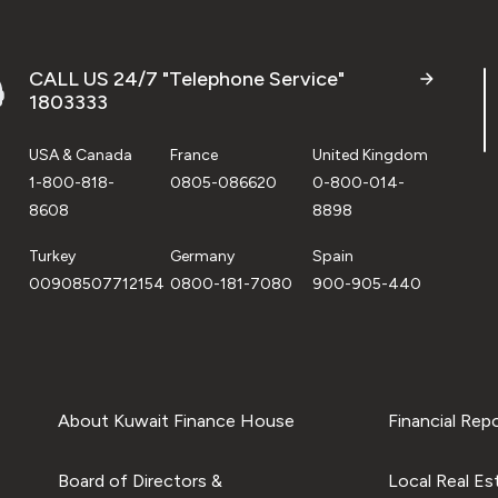
CALL US 24/7 "Telephone Service"
1803333
USA & Canada
France
United Kingdom
1-800-818-
0805-086620
0-800-014-
8608
8898
Turkey
Germany
Spain
00908507712154
0800-181-7080
900-905-440
About Kuwait Finance House
Financial Rep
Board of Directors &
Local Real Es