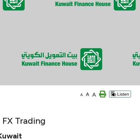
A
A
Listen
A
d FX Trading
 Kuwait