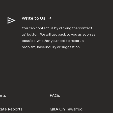
Write to Us
You can contact us by clicking the ‘contact
us’ button. We will get back to you as soon as
possible, whether you need to report a
problem, have inquiry or suggestion
orts
FAQs
tate Reports
Q&A On Tawarruq