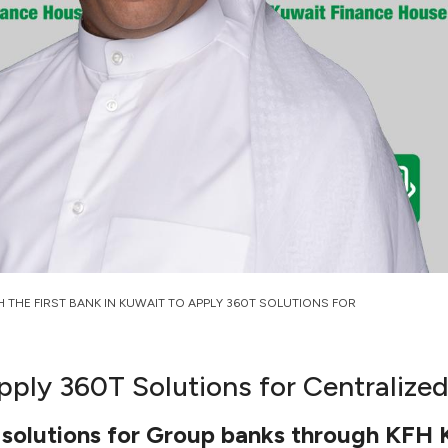
H THE FIRST BANK IN KUWAIT TO APPLY 360T SOLUTIONS FOR
Apply 360T Solutions for Centralize
d solutions for Group banks through KFH