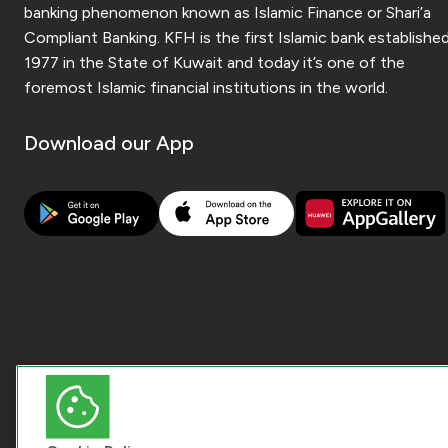
banking phenomenon known as Islamic Finance or Shari’a
Compliant Banking. KFH is the first Islamic bank established
1977 in the State of Kuwait and today it’s one of the
foremost Islamic financial institutions in the world.
Download our App