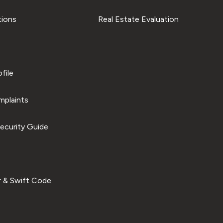
tions
Real Estate Evaluation
file
plaints
ecurity Guide
 & Swift Code