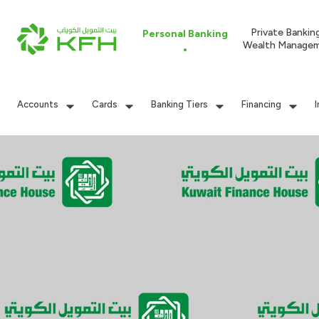
Private Bankin
Personal Banking
Wealth Manage
Accounts
Cards
Banking Tiers
Financing