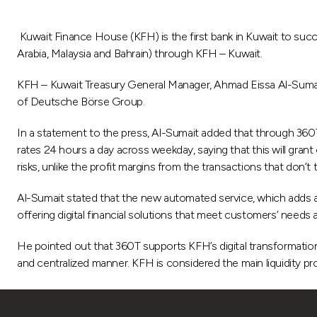
Kuwait Finance House (KFH) is the first bank in Kuwait to succe
Arabia, Malaysia and Bahrain) through KFH – Kuwait.
KFH – Kuwait Treasury General Manager, Ahmad Eissa Al-Sumait
of Deutsche Börse Group.
In a statement to the press, Al-Sumait added that through 360T 
rates 24 hours a day across weekday, saying that this will gran
risks, unlike the profit margins from the transactions that don’t
Al-Sumait stated that the new automated service, which adds a 
offering digital financial solutions that meet customers’ needs 
He pointed out that 360T supports KFH’s digital transformation
and centralized manner. KFH is considered the main liquidity pro