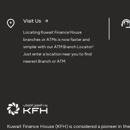
Visit Us
Locating Kuwait Finance House
branches or ATMs is now faster and
simpler with our ATM Branch Locator!
Just enter a location near you to find
nearest Branch or ATM.
Kuwait Finance House (KFH) is considered a pioneer in the