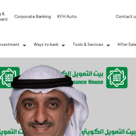
g &
Corporate Banking
KFH Auto
Contact u
ment
Investment
Ways to bank
Tools & Services
After Sal