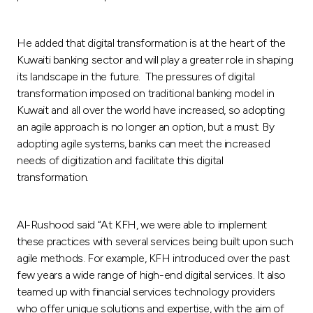
He added that digital transformation is at the heart of the
Kuwaiti banking sector and will play a greater role in shaping
its landscape in the future. The pressures of digital
transformation imposed on traditional banking model in
Kuwait and all over the world have increased, so adopting
an agile approach is no longer an option, but a must. By
adopting agile systems, banks can meet the increased
needs of digitization and facilitate this digital
transformation.
Al-Rushood said “At KFH, we were able to implement
these practices with several services being built upon such
agile methods. For example, KFH introduced over the past
few years a wide range of high-end digital services. It also
teamed up with financial services technology providers
who offer unique solutions and expertise, with the aim of