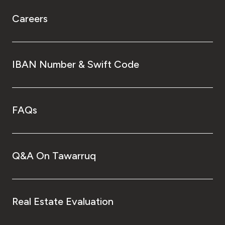
Careers
IBAN Number & Swift Code
FAQs
Q&A On Tawarruq
Real Estate Evaluation