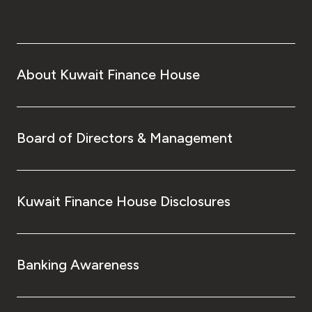
About Kuwait Finance House
Board of Directors & Management
Kuwait Finance House Disclosures
Banking Awareness