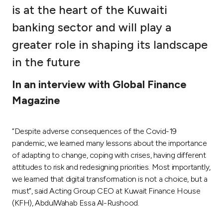
is at the heart of the Kuwaiti
Ways to bank
banking sector and will play a
greater role in shaping its landscape
Tools & Services
in the future
After Sales Services
In an interview with Global Finance
Magazine
Contact us
“Despite adverse consequences of the Covid-19
Branch & ATM locator
pandemic, we learned many lessons about the importance
of adapting to change, coping with crises, having different
Germany
attitudes to risk and redesigning priorities. Most importantly,
we learned that digital transformation is not a choice, but a
must”, said Acting Group CEO at Kuwait Finance House
Malaysia
(KFH), AbdulWahab Essa Al-Rushood.