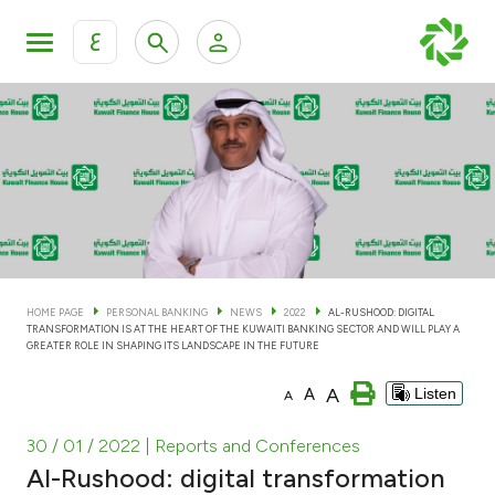
ع
Personal Banking
Private Banking & Wealth Man
KFH Online Personal Banking Services
KFH Online Corporate Banking Services
Accounts
KFH Online Trade Service
Cards
HOME PAGE
PERSONAL BANKING
NEWS
2022
AL-RUSHOOD: DIGITAL
TRANSFORMATION IS AT THE HEART OF THE KUWAITI BANKING SECTOR AND WILL PLAY A
Banking Tiers
GREATER ROLE IN SHAPING ITS LANDSCAPE IN THE FUTURE
A
A
Listen
A
Financing
30 / 01 / 2022
| Reports and Conferences
Investment
Al-Rushood: digital transformation