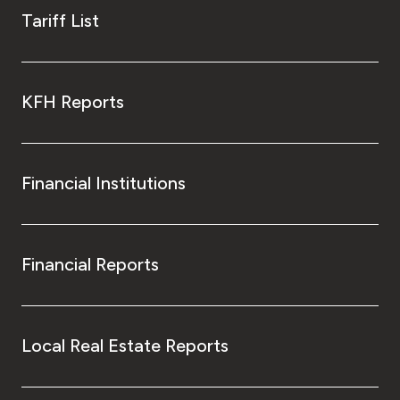
Tariff List
KFH Reports
Financial Institutions
Financial Reports
Local Real Estate Reports