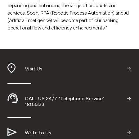
expanding and enhancing the range of products and
services. Soon, RPA (Robotic Process Automation) and AI
(Artificial Intelligence) will become part of our banking
operational flow and efficiency enhancements.”
Visit Us
CALL US 24/7 "Telephone Service"
1803333
Write to Us