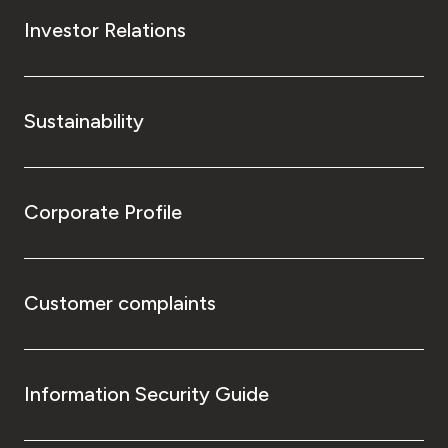
Investor Relations
Sustainability
Corporate Profile
Customer complaints
Information Security Guide