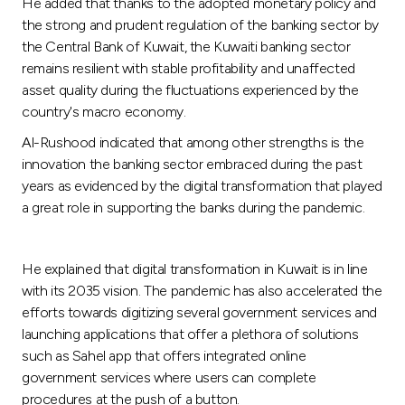
He added that thanks to the adopted monetary policy and
the strong and prudent regulation of the banking sector by
the Central Bank of Kuwait, the Kuwaiti banking sector
remains resilient with stable profitability and unaffected
asset quality during the fluctuations experienced by the
country's macro economy.
Al-Rushood indicated that among other strengths is the
innovation the banking sector embraced during the past
years as evidenced by the digital transformation that played
a great role in supporting the banks during the pandemic.
He explained that digital transformation in Kuwait is in line
with its 2035 vision. The pandemic has also accelerated the
efforts towards digitizing several government services and
launching applications that offer a plethora of solutions
such as Sahel app that offers integrated online
government services where users can complete
procedures at the push of a button.