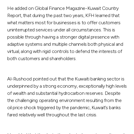
Turkey
He added on Global Finance Magazine-Kuwait Country
Report, that during the past two years, KFH learned that
Egypt
what matters most for businesses is to offer customers
uninterrupted services under all circumstances. This is
UK
possible through having a stronger digital presence with
adaptive systems and multiple channels both physical and
virtual, along with rigid controls to defend the interests of
Kingdom of Bahrain
both customers and shareholders.
Al-Rushood pointed out that the Kuwaiti banking sector is
underpinned by a strong economy, exceptionally high levels
of wealth and substantial hydrocarbon reserves. Despite
the challenging operating environment resulting from the
oil price shock triggered by the pandemic, Kuwait’s banks
fared relatively well throughout the last crisis.