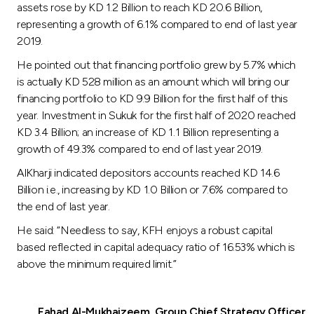
assets rose by KD 1.2 Billion to reach KD 20.6 Billion,
representing a growth of 6.1% compared to end of last year
2019.
He pointed out that financing portfolio grew by 5.7% which
is actually KD 528 million as an amount which will bring our
financing portfolio to KD 9.9 Billion for the first half of this
year. Investment in Sukuk for the first half of 2020 reached
KD 3.4 Billion; an increase of KD 1.1 Billion representing a
growth of 49.3% compared to end of last year 2019.
AlKharji indicated depositors accounts reached KD 14.6
Billion i.e., increasing by KD 1.0 Billion or 7.6% compared to
the end of last year.
He said: “Needless to say, KFH enjoys a robust capital
based reflected in capital adequacy ratio of 16.53% which is
above the minimum required limit.”
Fahad Al-Mukhaizeem, Group Chief Strategy Officer