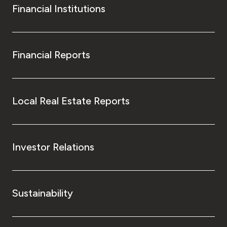
Financial Institutions
Financial Reports
Local Real Estate Reports
Investor Relations
Sustainability