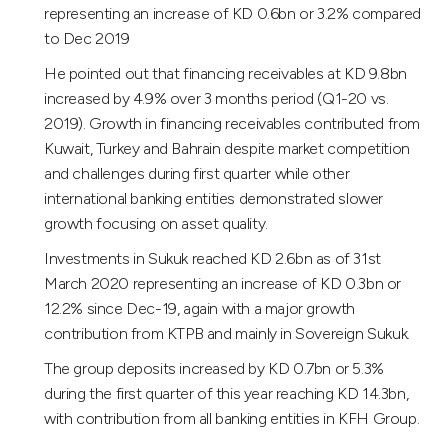
representing an increase of KD 0.6bn or 3.2% compared
to Dec 2019
He pointed out that financing receivables at KD 9.8bn
increased by 4.9% over 3 months period (Q1-20 vs.
2019). Growth in financing receivables contributed from
Kuwait, Turkey and Bahrain despite market competition
and challenges during first quarter while other
international banking entities demonstrated slower
growth focusing on asset quality.
Investments in Sukuk reached KD 2.6bn as of 31st
March 2020 representing an increase of KD 0.3bn or
12.2% since Dec-19, again with a major growth
contribution from KTPB and mainly in Sovereign Sukuk.
The group deposits increased by KD 0.7bn or 5.3%
during the first quarter of this year reaching KD 14.3bn,
with contribution from all banking entities in KFH Group.