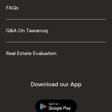
FAQs
Q&A On Tawarruq
Real Estate Evaluation
Download our App