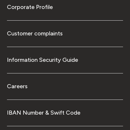
Corporate Profile
Customer complaints
Information Security Guide
Careers
IBAN Number & Swift Code