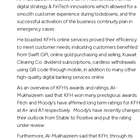
digital strategy & FinTech innovations which allowed for a
smooth customer experience during lockdowns, and the
successful activation of the business continuity plan in
emergency cases.
He boasted KFH’s online services proved their efficiency
to meet customer needs, indicating customers benefited
from Swift GPI, online gold purchasing and selling, Kuwait
Clearing Co. dividend subscriptions, cardless withdrawals
using QR code through mobile, in addition to many other
high-quality digital banking services online.
As an overview of KFH’s awards and ratings, Al-
Mukhaizeem said that KFH won many prestigious awards.
Fitch and Moody’s have affirmed long term ratings for KF
at A+ and A1 respectively. Moody’s have recently change
their outlook from Stable to Positive and put the rating
under review.
Furthermore, Al-Mukhaizeem said that KFH, through its