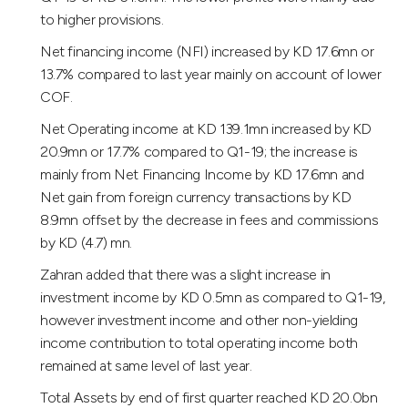
to higher provisions.
Net financing income (NFI) increased by KD 17.6mn or
13.7% compared to last year mainly on account of lower
COF.
Net Operating income at KD 139.1mn increased by KD
20.9mn or 17.7% compared to Q1-19; the increase is
mainly from Net Financing Income by KD 17.6mn and
Net gain from foreign currency transactions by KD
8.9mn offset by the decrease in fees and commissions
by KD (4.7) mn.
Zahran added that there was a slight increase in
investment income by KD 0.5mn as compared to Q1-19,
however investment income and other non-yielding
income contribution to total operating income both
remained at same level of last year.
Total Assets by end of first quarter reached KD 20.0bn