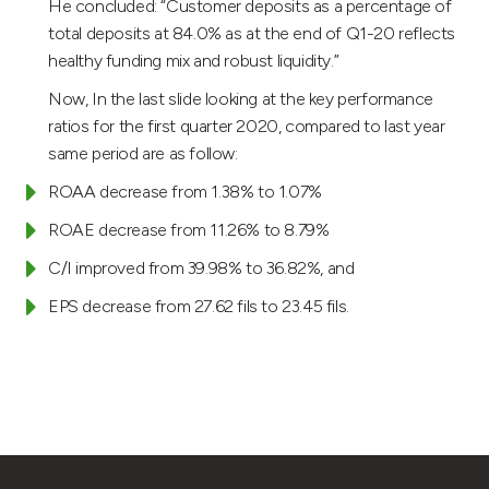
He concluded: “Customer deposits as a percentage of
total deposits at 84.0% as at the end of Q1-20 reflects
healthy funding mix and robust liquidity.”
Now, In the last slide looking at the key performance
ratios for the first quarter 2020, compared to last year
same period are as follow:
ROAA decrease from 1.38% to 1.07%
ROAE decrease from 11.26% to 8.79%
C/I improved from 39.98% to 36.82%, and
EPS decrease from 27.62 fils to 23.45 fils.