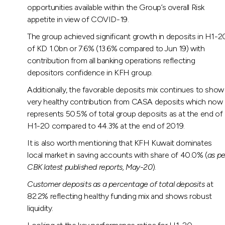
opportunities available within the Group’s overall Risk
appetite in view of COVID-19.
The group achieved significant growth in deposits in H1-2
of KD 1.0bn or 7.6% (13.6% compared to Jun 19) with
contribution from all banking operations reflecting
depositors confidence in KFH group.
Additionally, the favorable deposits mix continues to show
very healthy contribution from CASA deposits which now
represents 50.5% of total group deposits as at the end of
H1-20 compared to 44.3% at the end of 2019.
It is also worth mentioning that KFH Kuwait dominates
local market in saving accounts with share of 40.0% (
as pe
CBK latest published reports, May-20
).
Customer deposits as a percentage of total deposits
at
82.2% reflecting healthy funding mix and shows robust
liquidity.