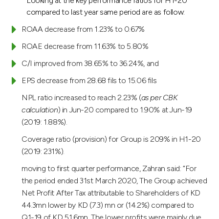
Looking at the key performance ratios for H1-20
compared to last year same period are as follow:
ROAA decrease from 1.23% to 0.67%
ROAE decrease from 11.63% to 5.80%
C/I improved from 38.65% to 36.24%, and
EPS decrease from 28.68 fils to 15.06 fils
NPL ratio increased to reach 2.23% (
as per CBK
calculation
) in Jun-20 compared to 1.90% at Jun-19
(2019: 1.88%).
Coverage ratio (provision) for Group is 209% in H1-20
(2019: 231%).
moving to first quarter performance, Zahran said: “For
the period ended 31st March 2020, The Group achieved
Net Profit After Tax attributable to Shareholders of KD
44.3mn lower by KD (7.3) mn or (14.2%) compared to
Q1-19 of KD 51.6mn. The lower profits were mainly due