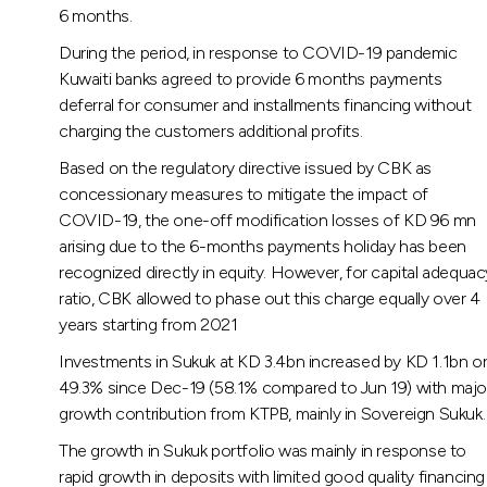
6 months.
During the period, in response to COVID-19 pandemic
Kuwaiti banks agreed to provide 6 months payments
deferral for consumer and installments financing without
charging the customers additional profits.
Based on the regulatory directive issued by CBK as
concessionary measures to mitigate the impact of
COVID-19, the one-off modification losses of KD 96 mn
arising due to the 6-months payments holiday has been
recognized directly in equity. However, for capital adequac
ratio, CBK allowed to phase out this charge equally over 4
years starting from 2021
Investments in Sukuk at KD 3.4bn increased by KD 1.1bn o
49.3% since Dec-19 (58.1% compared to Jun 19) with majo
growth contribution from KTPB, mainly in Sovereign Sukuk.
The growth in Sukuk portfolio was mainly in response to
rapid growth in deposits with limited good quality financing