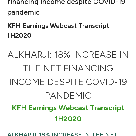
financing income despite COVID-19
Ways to bank
pandemic
KFH Earnings Webcast Transcript
Tools & Services
1H2020
After Sales Services
ALKHARJI: 18% INCREASE IN
THE NET FINANCING
Contact us
INCOME DESPITE COVID-19
Branch & ATM locator
PANDEMIC
Germany
KFH Earnings Webcast Transcript
1H2020
Malaysia
ALKHARJI: 18% INCREASE IN THE NET