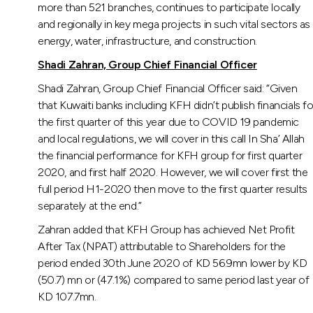
more than 521 branches, continues to participate locally
and regionally in key mega projects in such vital sectors as
energy, water, infrastructure, and construction.
Shadi Zahran, Group Chief Financial Officer
Shadi Zahran, Group Chief Financial Officer said: “Given
that Kuwaiti banks including KFH didn’t publish financials fo
the first quarter of this year due to COVID 19 pandemic
and local regulations, we will cover in this call In Sha’ Allah
the financial performance for KFH group for first quarter
2020, and first half 2020. However, we will cover first the
full period H1-2020 then move to the first quarter results
separately at the end.”
Zahran added that KFH Group has achieved Net Profit
After Tax (NPAT) attributable to Shareholders for the
period ended 30th June 2020 of KD 56.9mn lower by KD
(50.7) mn or (47.1%) compared to same period last year of
KD 107.7mn.