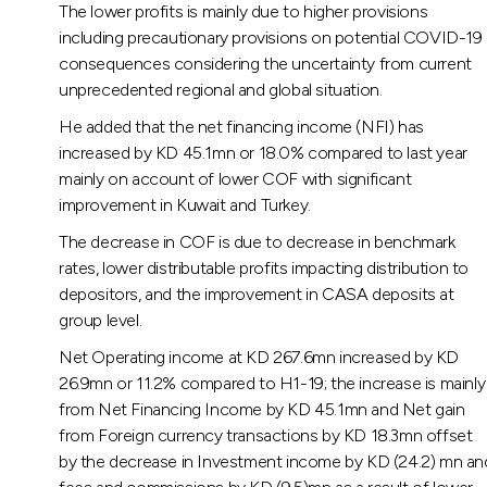
The lower profits is mainly due to higher provisions
including precautionary provisions on potential COVID-19
consequences considering the uncertainty from current
unprecedented regional and global situation.
He added that the net financing income (NFI) has
increased by KD 45.1mn or 18.0% compared to last year
mainly on account of lower COF with significant
improvement in Kuwait and Turkey.
The decrease in COF is due to decrease in benchmark
rates, lower distributable profits impacting distribution to
depositors, and the improvement in CASA deposits at
group level.
Net Operating income at KD 267.6mn increased by KD
26.9mn or 11.2% compared to H1-19; the increase is mainly
from Net Financing Income by KD 45.1mn and Net gain
from Foreign currency transactions by KD 18.3mn offset
by the decrease in Investment income by KD (24.2) mn an