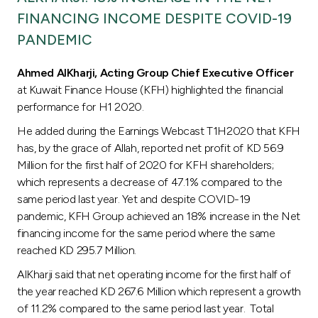
Turkey
FINANCING INCOME DESPITE COVID-19
PANDEMIC
Egypt
Ahmed AlKharji
, Acting Group Chief Executive Officer
UK
at Kuwait Finance House (KFH) highlighted the financial
performance for H1 2020.
Kingdom of Bahrain
He added during the Earnings Webcast T1H2020 that KFH
has, by the grace of Allah, reported net profit of KD 56.9
Million for the first half of 2020 for KFH shareholders;
which represents a decrease of 47.1% compared to the
same period last year. Yet and despite COVID-19
pandemic, KFH Group achieved an 18% increase in the Net
financing income for the same period where the same
reached KD 295.7 Million.
AlKharji said that net operating income for the first half of
the year reached KD 267.6 Million which represent a growth
of 11.2% compared to the same period last year. Total