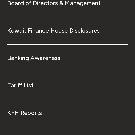
Board of Directors & Management
Kuwait Finance House Disclosures
Banking Awareness
Tariff List
KFH Reports