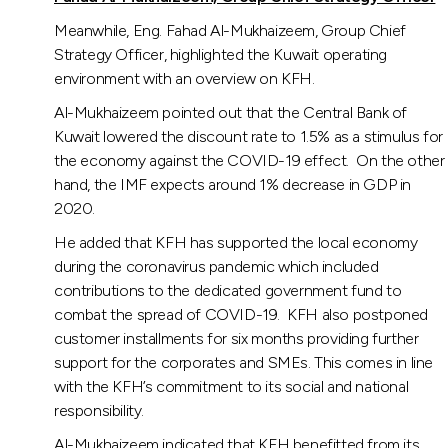
Meanwhile, Eng. Fahad Al-Mukhaizeem, Group Chief
Strategy Officer, highlighted the Kuwait operating
environment with an overview on KFH.
Al-Mukhaizeem pointed out that the Central Bank of
Kuwait lowered the discount rate to 1.5% as a stimulus for
the economy against the COVID-19 effect. On the other
hand, the IMF expects around 1% decrease in GDP in
2020.
He added that KFH has supported the local economy
during the coronavirus pandemic which included
contributions to the dedicated government fund to
combat the spread of COVID-19. KFH also postponed
customer installments for six months providing further
support for the corporates and SMEs. This comes in line
with the KFH’s commitment to its social and national
responsibility.
Al-Mukhaizeem indicated that KFH benefitted from its