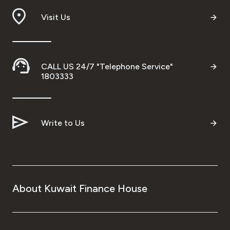
Visit Us
CALL US 24/7 "Telephone Service"
1803333
Write to Us
About Kuwait Finance House