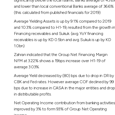
significantly below the local Islamic Banks average of 43.6
and lower than local conventional Banks average of 36.6%
(this calculated from published financials for 2019)
Average Yielding Assets is up by 9.1% compared to 2019
and 10.3% compared to H1-19, resulted from the growth i
Financing receivables and Sukuk. (avg. YoY financing
receivables is up by KD 0.5bn and avg. Sukuk is up by KD
1.0bn)
Zahran indicated that the Group Net Financing Margin
NFM at 3.22% shows a 19bps increase over H1-19 of
average 3.03%.
Average Yield decreased by (80) bps due to drop in DR by
CBK and Fed rates. However average COF declined by 99
bps due to increase in CASA in the major entities and drop
in distributable profits.
Net Operating Income contribution from banking activitie
improved by 3% to form 93% of Group Net Operating