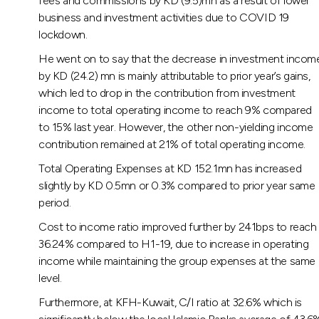
fees and commissions by KD (9.5)mn as a result of lower
business and investment activities due to COVID 19
lockdown.
He went on to say that the decrease in investment incom
by KD (24.2) mn is mainly attributable to prior year’s gains,
which led to drop in the contribution from investment
income to total operating income to reach 9% compared
to 15% last year. However, the other non-yielding income
contribution remained at 21% of total operating income.
Total Operating Expenses at KD 152.1mn has increased
slightly by KD 0.5mn or 0.3% compared to prior year same
period.
Cost to income ratio improved further by 241bps to reach
36.24% compared to H1-19, due to increase in operating
income while maintaining the group expenses at the same
level.
Furthermore, at KFH-Kuwait, C/I ratio at 32.6% which is