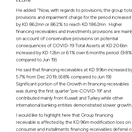
income
He added: “Now, with regards to provisions, the group tota
provisions and impairment charge for the period increased
by KD 86.2mn or 86.2% to reach KD 186.2mn. Higher
financing receivables and investments provisions are mainl
on account of conservative provisions on potential
consequences of COVID-19 Total Assets at KD 20.6bn
increased by KD 1.2bn or 6.1% over 6 months period. (9.8%
compared to Jun 19).
He said that financing receivables at KD 9.9bn increased b
5.7% from Dec 2019, (6.8% compared to Jun 19).
Significant portion of the Growth in financing receivables
was during the first quarter “pre-COVID-19” and
contributed mainly from Kuwait and Turkey while other
international banking entities demonstrated slower growth.
I would like to highlight here that Group financing
receivable is affected by the KD 96m modification loss on
consumer and installments financing receivables deferral o