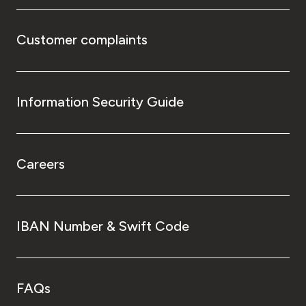
Customer complaints
Information Security Guide
Careers
IBAN Number & Swift Code
FAQs