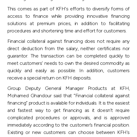
Turkey
This comes as part of KFH's efforts to diversify forms of
access to finance while providing innovative financing
Egypt
solutions at premium prices, in addition to facilitating
procedures and shortening time and effort for customers.
UK
Financial collateral against financing does not require any
direct deduction from the salary, neither certificates nor
Kingdom of Bahrain
guarantor. The transaction can be completed quickly to
meet customers’ needs to own the desired commodity as
quickly and easily as possible. In addition, customers
receive a special return on KFH deposits.
Group Deputy General Manager Products at KFH,
Mohamed Ghandour said that “Financial collateral against
financing” product is available for individuals. It is the easiest
and fastest way to get financing as it doesn’t require
complicated procedures or approvals, and is approved
immediately according to the customer’s financial position.
Existing or new customers can choose between KFH's