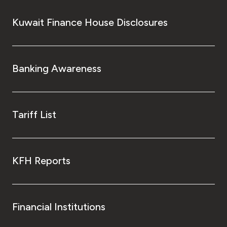
Kuwait Finance House Disclosures
Banking Awareness
Tariff List
KFH Reports
Financial Institutions