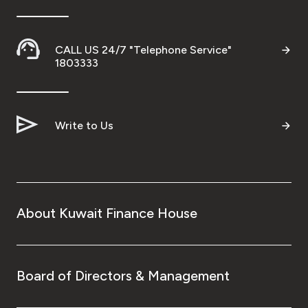
CALL US 24/7 "Telephone Service"
1803333
Write to Us
About Kuwait Finance House
Board of Directors & Management