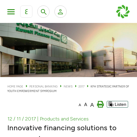
ع
Personal Banking
Private Banking & Wealth Man
KFH Online Personal Banking Services
KFH Online Corporate Banking Services
Accounts
KFH Online Trade Service
Cards
HOME PAGE
PERSONAL BANKING
NEWS
2017
KFH STRATEGIC PARTNER OF
YOUTH EMPOWERMENT SYMPOSIUM
Banking Tiers
A
A
Listen
A
Financing
12 / 11 / 2017
| Products and Services
Innovative financing solutions to
Investment