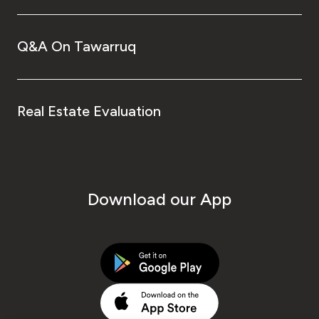
Q&A On Tawarruq
Real Estate Evaluation
Download our App