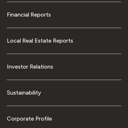
Financial Reports
Local Real Estate Reports
Investor Relations
Sustainability
Corporate Profile