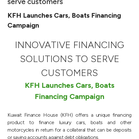
serve customers
Ways to bank
KFH Launches Cars, Boats Financing
Campaign
Tools & Services
INNOVATIVE FINANCING
After Sales Services
SOLUTIONS TO SERVE
CUSTOMERS
Contact us
KFH Launches Cars, Boats
Branch & ATM locator
Financing Campaign
Germany
Kuwait Finance House (KFH) offers a unique financing
Malaysia
product to finance luxury cars, boats and other
motorcycles in return for a collateral that can be deposits
or saving accounts against debt obligations.