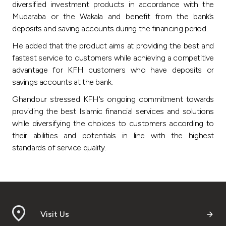
diversified investment products in accordance with the
Mudaraba or the Wakala and benefit from the bank’s
deposits and saving accounts during the financing period.
He added that the product aims at providing the best and
fastest service to customers while achieving a competitive
advantage for KFH customers who have deposits or
savings accounts at the bank.
Ghandour stressed KFH's ongoing commitment towards
providing the best Islamic financial services and solutions
while diversifying the choices to customers according to
their abilities and potentials in line with the highest
standards of service quality.
Visit Us