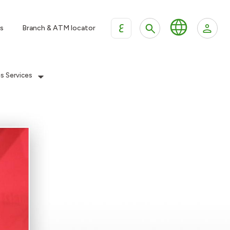
ع
s
Branch & ATM locator
es Services