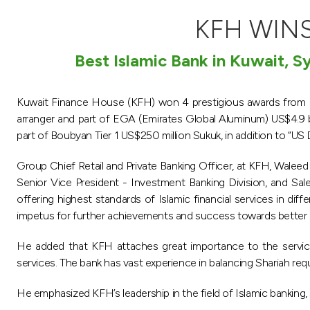
KFH WINS
Best Islamic Bank in Kuwait, S
Kuwait Finance House (KFH) won 4 prestigious awards from Is
arranger and part of EGA (Emirates Global Aluminum) US$4.9 
part of Boubyan Tier 1 US$250 million Sukuk, in addition to “US 
Group Chief Retail and Private Banking Officer, at KFH, Waleed
Senior Vice President - Investment Banking Division, and Sal
offering highest standards of Islamic financial services in di
impetus for further achievements and success towards better 
He added that KFH attaches great importance to the service
services. The bank has vast experience in balancing Shariah req
He emphasized KFH’s leadership in the field of Islamic banking, si