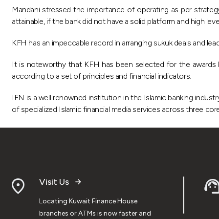
Mandani stressed the importance of operating as per strategy 
attainable, if the bank did not have a solid platform and high lev
KFH has an impeccable record in arranging sukuk deals and lead
It is noteworthy that KFH has been selected for the awards b
according to a set of principles and financial indicators.
IFN is a well renowned institution in the Islamic banking indust
of specialized Islamic financial media services across three core
Visit Us
Locating Kuwait Finance House
branches or ATMs is now faster and