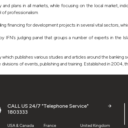
and plans in all markets, while focusing on the local market, ind
el of professionalism.
ing financing for development projects in several vital sectors, wh
y IFN’s judging panel that groups a number of experts in the Isl
ry which publishes various studies and articles around the banking s
 divisions of events, publishing and training. Established in 2004, 
CALL US 24/7 "Telephone Service"
1803333
USA & Canada
France
United Kingdom