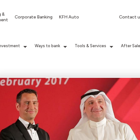
g &
Corporate Banking
KFH Auto
Contact u
ment
Investment
Ways to bank
Tools & Services
After Sal