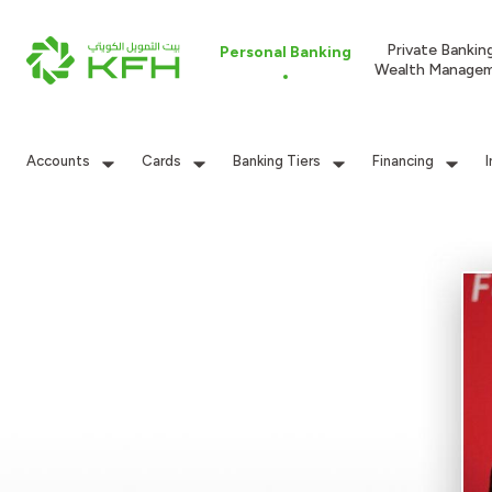
Private Bankin
Personal Banking
Wealth Manage
Accounts
Cards
Banking Tiers
Financing