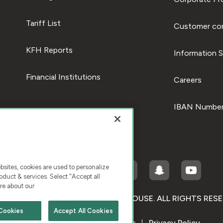
Tariff List
Customer com
KFH Reports
Information S
Financial Institutions
Careers
IBAN Number
ites, cookies are used to personalize
duct & services. Select "Accept all
re about our
RIGHT © 2026 KUWAIT FINANCE HOUSE. ALL RIGHTS RES
Cookies
Accept All Cookies
Terms & Condition
Cookies
Privacy Policy