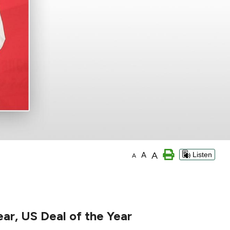
A
A
Listen
A
ear, US Deal of the Year