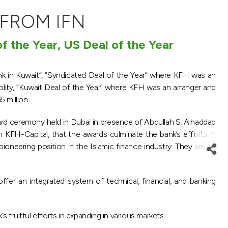
 FROM IFN
f the Year, US Deal of the Year
k in Kuwait”, “Syndicated Deal of the Year” where KFH was an
ity, “Kuwait Deal of the Year” where KFH was an arranger and
 million.
ward ceremony held in Dubai in presence of Abdullah S. Alhaddad
 KFH-Capital, that the awards culminate the bank’s efforts in
ioneering position in the Islamic finance industry. They are an
r an integrated system of technical, financial, and banking
s fruitful efforts in expanding in various markets.