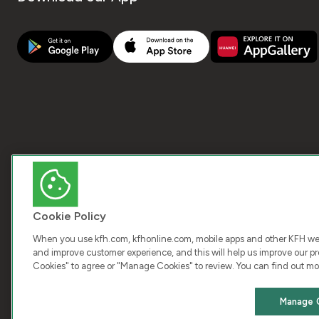
Cookie Policy
When you use kfh.com, kfhonline.com, mobile apps and other KFH webs
and improve customer experience, and this will help us improve our pro
Cookies" to agree or "Manage Cookies" to review. You can find out mo
COPY
Manage 