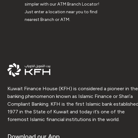
simpler with our ATM Branch Locator!
Just enter a location near you to find
nearest Branch or ATM.
Kuwait Finance House (KFH) is considered a pioneer in the
banking phenomenon known as Islamic Finance or Shari’a
Compliant Banking. KFH is the first Islamic bank established
1977 in the State of Kuwait and today it’s one of the
foremost Islamic financial institutions in the world.
Download our App