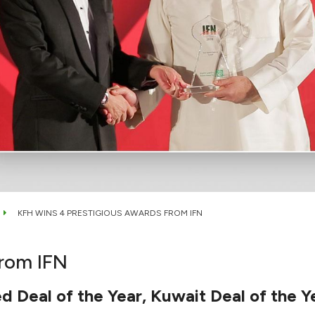
KFH WINS 4 PRESTIGIOUS AWARDS FROM IFN
from IFN
d Deal of the Year, Kuwait Deal of the Y