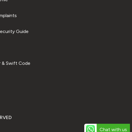
plaints
ecurity Guide
 & Swift Code
ERVED
Chat with us