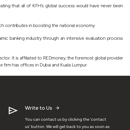
icating that all of KFH’s global success would have never been
ich contributes in boosting the national economy.
amic banking industry through an intensive evaluation process
ector. It is affiliated to REDmoney, the foremost global provider
the firm has offices in Dubai and Kuala Lumpur.
Write to Us
You can contact us by clicking the ‘contact
us’ button. We will get back to you as soon as