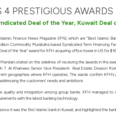
 4 PRESTIGIOUS AWARDS
yndicated Deal of the Year, Kuwait Deal o
lamic Finance News Magazine (IFN), which are “Best Islamic Ban
billion Commodity Murabaha based Syndicated Term Financing Facil
Deal of the Year” award for KFH acquiring office tower in US for $165
 Mandani stated on the sidelines of receiving the awards in the a
eh T. Al Khamees Senior Vice President- Real Estate Division from
fferent geographies where KFH operates. The wards confirm KFH’s p
addressing the customers’ needs and ambitions.
 quality and integration among group banks. KFH managed to offe
uirements with the latest banking technology.
nce it was the first Islamic bank in Kuwait, and highlighted the bank’