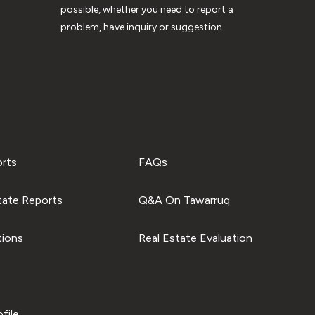
possible, whether you need to report a
problem, have inquiry or suggestion
orts
FAQs
tate Reports
Q&A On Tawarruq
tions
Real Estate Evaluation
file