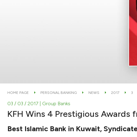
HOME PAGE
PERSONAL BANKING
NEWS
2017
3
03 / 03 / 2017
| Group Banks
KFH Wins 4 Prestigious Awards 
Best Islamic Bank in Kuwait, Syndicate