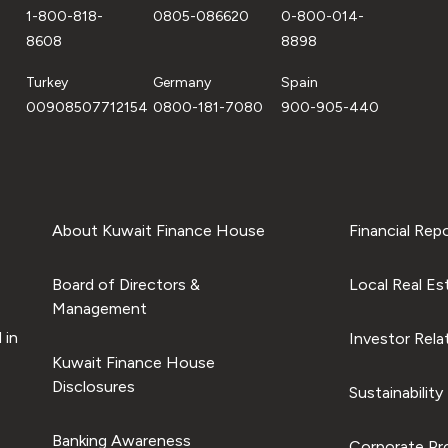
1-800-818-
0805-086620
0-800-014-
8608
8898
Turkey
Germany
Spain
00908507712154
0800-181-7080
900-905-440
About Kuwait Finance House
Financial Rep
Board of Directors &
Local Real Es
Management
 in
Investor Rela
Kuwait Finance House
Disclosures
Sustainability
Banking Awareness
Corporate Pro