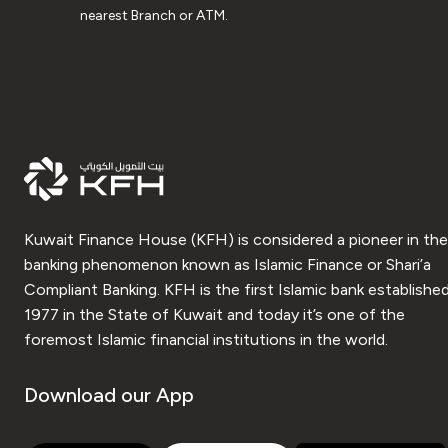
nearest Branch or ATM.
Kuwait Finance House (KFH) is considered a pioneer in the
banking phenomenon known as Islamic Finance or Shari’a
Compliant Banking. KFH is the first Islamic bank established
1977 in the State of Kuwait and today it’s one of the
foremost Islamic financial institutions in the world.
Download our App