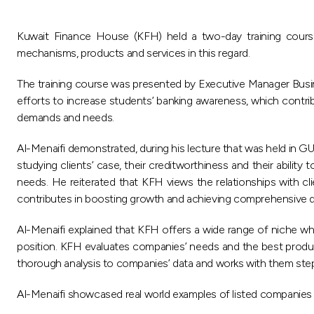
Kuwait Finance House (KFH) held a two-day training cour
mechanisms, products and services in this regard.
The training course was presented by Executive Manager Busine
efforts to increase students’ banking awareness, which contrib
demands and needs.
Al-Menaifi demonstrated, during his lecture that was held in 
studying clients’ case, their creditworthiness and their ability
needs. He reiterated that KFH views the relationships with cli
contributes in boosting growth and achieving comprehensive 
Al-Menaifi explained that KFH offers a wide range of niche wh
position. KFH evaluates companies’ needs and the best produc
thorough analysis to companies’ data and works with them step b
Al-Menaifi showcased real world examples of listed companies a