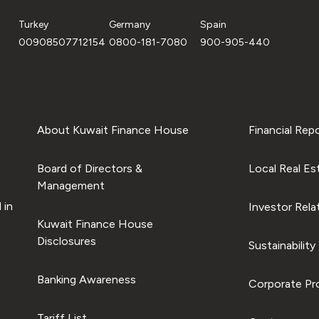
Turkey
Germany
Spain
00908507712154
0800-181-7080
900-905-440
About Kuwait Finance House
Financial Rep
Board of Directors &
Local Real Es
Management
 in
Investor Rela
Kuwait Finance House
Disclosures
Sustainability
Banking Awareness
Corporate Pro
Tariff List