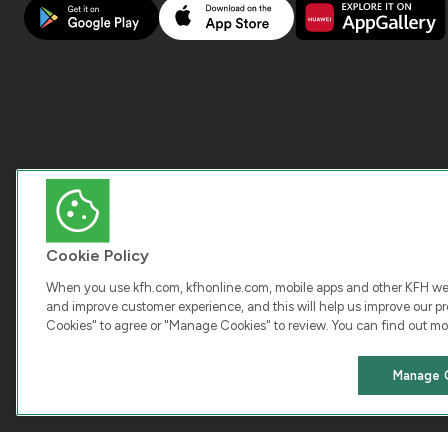
Cookie Policy
When you use kfh.com, kfhonline.com, mobile apps and other KFH webs
and improve customer experience, and this will help us improve our pro
Cookies" to agree or "Manage Cookies" to review. You can find out mo
COPY
Manage 