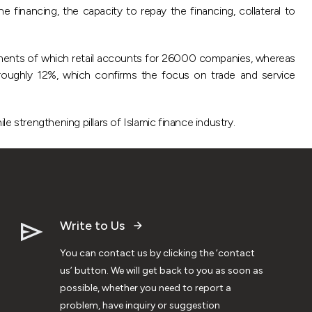
e financing, the capacity to repay the financing, collateral to
ments of which retail accounts for 26000 companies, whereas
roughly 12%, which confirms the focus on trade and service
e strengthening pillars of Islamic finance industry.
Write to Us
You can contact us by clicking the ‘contact
us’ button. We will get back to you as soon as
possible, whether you need to report a
problem, have inquiry or suggestion