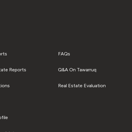
orts
FAQs
tate Reports
Q&A On Tawarruq
tions
Real Estate Evaluation
file