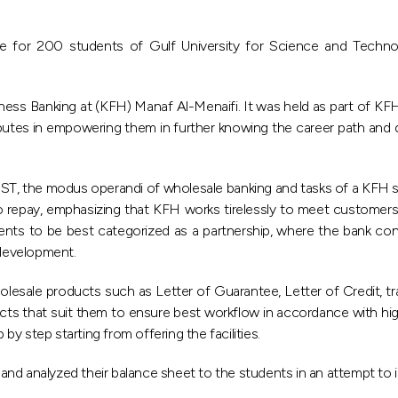
se for 200 students of Gulf University for Science and Techn
ss Banking at (KFH) Manaf Al-Menaifi. It was held as part of KFH’s
utes in empowering them in further knowing the career path and de
GUST, the modus operandi of wholesale banking and tasks of a KFH s
 to repay, emphasizing that KFH works tirelessly to meet customers’ a
ents to be best categorized as a partnership, where the bank cond
development.
olesale products such as Letter of Guarantee, Letter of Credit, tr
ts that suit them to ensure best workflow in accordance with hi
y step starting from offering the facilities.
nd analyzed their balance sheet to the students in an attempt to i