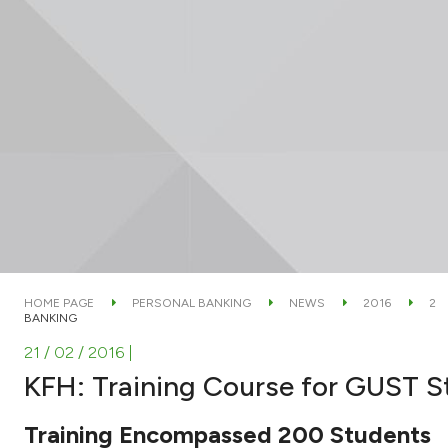
HOME PAGE
PERSONAL BANKING
NEWS
2016
2
BANKING
21 / 02 / 2016
|
KFH: Training Course for GUST S
Training Encompassed 200 Students