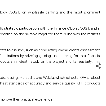
ology (GUST) on wholesale banking and the most prominent
 strategic participation with the Finance Club at GUST, and in
ciding on the suitable major for them in line with the market’s
taff to assume, such as conducting overall clients assessment,
spirations by advising, guiding, and catering for their financial
ucts an in-depth study on the project and its feasibility. This
ade, leasing, Murabaha and Wakala, which reflects KFH’s robust
ghest standards of accuracy and service quality. KFH conducts
mprove their practical experience.