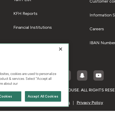
Customer com
KFH Reports
Information S
Financial Institutions
Careers
IBAN Number
ites, cookies are used to personalize
duct & services. Select "Accept all
re about our
RIGHT © 2026 KUWAIT FINANCE HOUSE. ALL RIGHTS RES
Cookies
Accept All Cookies
Terms & Condition
Cookies
Privacy Policy