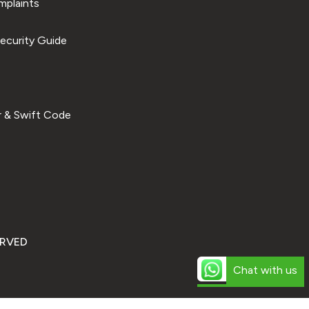
plaints
ecurity Guide
 & Swift Code
ERVED
Chat with us