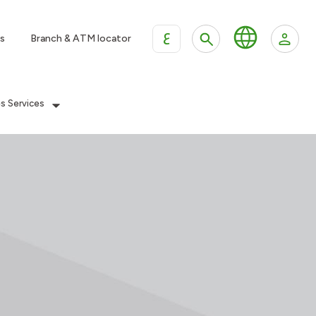
ع
s
Branch & ATM locator
es Services