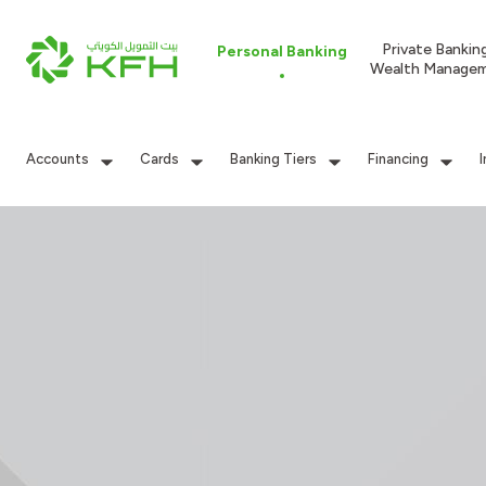
Private Bankin
Personal Banking
Wealth Manage
Accounts
Cards
Banking Tiers
Financing