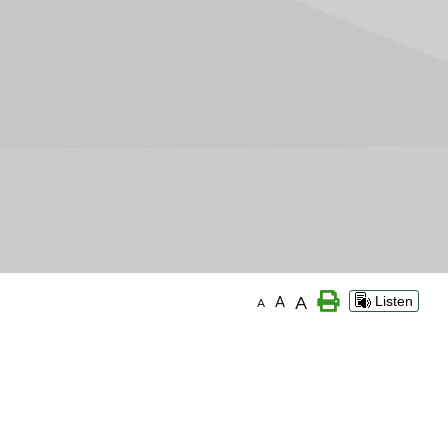
A
A
Listen
A