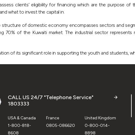
ss clients’ eligibility for financing which are the purpose of th
nd what to invest the capital in.
the structure of domestic economy encompasses sectors and seg
 70% of the Kuwaiti market. The industrial sector represents 
 of its significant role in supporting the youth and students, whil
CALL US 24/7 "Telephone Service"
1803333
USA & Canada
France
United Kingdom
1-800-818-
0805-086620
0-800-014-
8608
8898