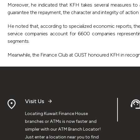
Moreover, he indicated that KFH takes several measures to asse
guarantee the repayment, the character and integrity of action a
He noted that, according to specialized economic reports, 
service companies account for 6600 companies representing
segments.
Meanwhile, the Finance Club at GUST honoured KFH in recognition
Visit Us
Locating Kuwait Finance House
branches or ATMs is now faster and
simpler with our ATM Branch Locator!
Just enter a location near you to find