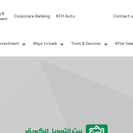
g &
Corporate Banking
KFH Auto
Contact u
ment
Investment
Ways to bank
Tools & Services
After Sal