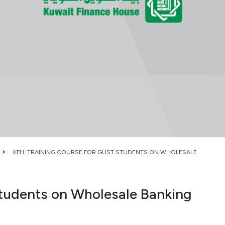
KFH: TRAINING COURSE FOR GUST STUDENTS ON WHOLESALE
tudents on Wholesale Banking