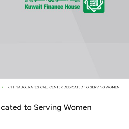
KFH INAUGURATES CALL CENTER DEDICATED TO SERVING WOMEN
dicated to Serving Women