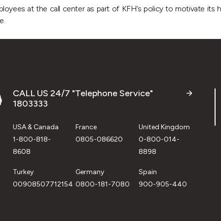
oyees at the call center as part of KFH’s policy to motivate its h
ce.
CALL US 24/7 "Telephone Service"
1803333
USA & Canada
France
United Kingdom
1-800-818-
0805-086620
0-800-014-
8608
8898
Turkey
Germany
Spain
00908507712154
0800-181-7080
900-905-440