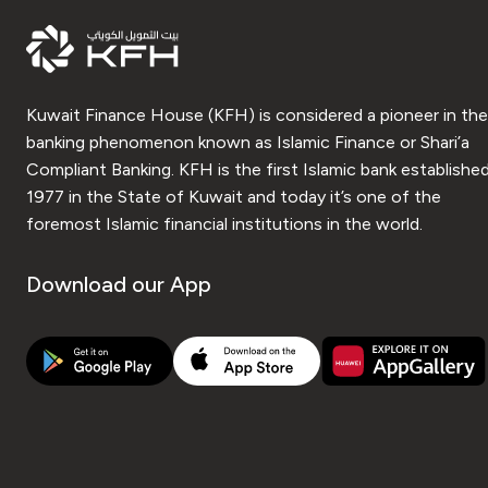
Kuwait Finance House (KFH) is considered a pioneer in the
banking phenomenon known as Islamic Finance or Shari’a
Compliant Banking. KFH is the first Islamic bank established
1977 in the State of Kuwait and today it’s one of the
foremost Islamic financial institutions in the world.
Download our App