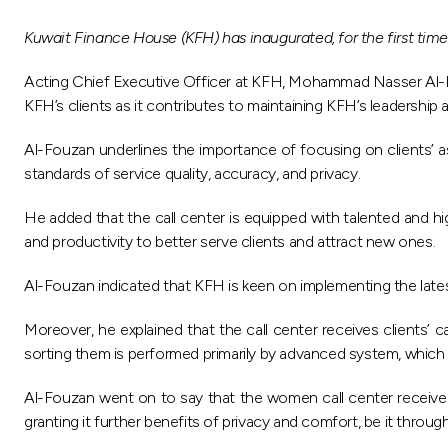
Kuwait Finance House (KFH) has inaugurated, for the first time
Acting Chief Executive Officer at KFH, Mohammad Nasser Al-Fouz
KFH’s clients as it contributes to maintaining KFH’s leadership an
Al-Fouzan underlines the importance of focusing on clients’ as
standards of service quality, accuracy, and privacy.
He added that the call center is equipped with talented and hig
and productivity to better serve clients and attract new ones.
Al-Fouzan indicated that KFH is keen on implementing the latest 
Moreover, he explained that the call center receives clients’ 
sorting them is performed primarily by advanced system, which
Al-Fouzan went on to say that the women call center receives 
granting it further benefits of privacy and comfort, be it throu