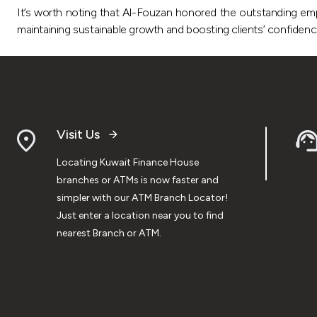
It’s worth noting that Al-Fouzan honored the outstanding empl
maintaining sustainable growth and boosting clients’ confiden
Visit Us
Locating Kuwait Finance House
branches or ATMs is now faster and
simpler with our ATM Branch Locator!
Just enter a location near you to find
nearest Branch or ATM.