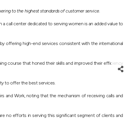
ering to the highest standards of customer service.
h a call center dedicated to serving women is an added value to
by offering high-end services consistent with the international
ing course that honed their skills and improved their efficiency
ty to offer the best services.
airs and Work, noting that the mechanism of receiving calls and
 no efforts in serving this significant segment of clients and