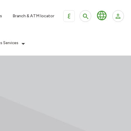
ع
s
Branch & ATM locator
es Services