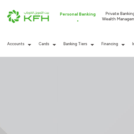
Private Bankin
Personal Banking
Wealth Manage
Accounts
Cards
Banking Tiers
Financing