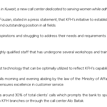
 in Kuwait, a new call center dedicated to serving women while adh
an, stated in a press statement, that KFH’s initiative to establis
d outstanding position in all fields.
pirations and struggling to address their needs and requirements 
hly qualified staff that has undergone several workshops and train
technology that can be optimally utilized to reflect KFH’s capabili
calls morning and evening abiding by the law of the Ministry of Aff
 ensures excellence in customer service.
around 30% of total clients’ calls which prompts the bank to spare
gh KFH branches or through the call center Alo Baitak.