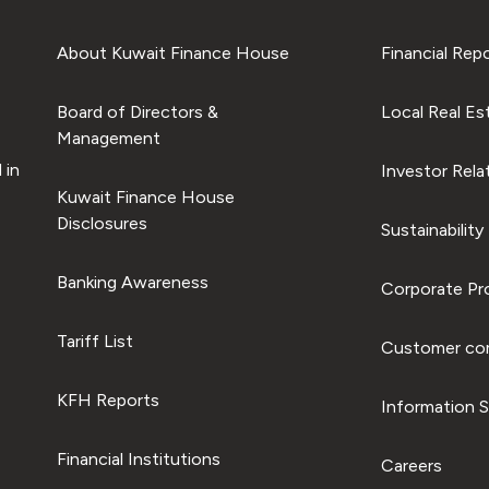
About Kuwait Finance House
Financial Rep
Board of Directors &
Local Real Es
Management
 in
Investor Rela
Kuwait Finance House
Disclosures
Sustainability
Banking Awareness
Corporate Pro
Tariff List
Customer com
KFH Reports
Information S
Financial Institutions
Careers