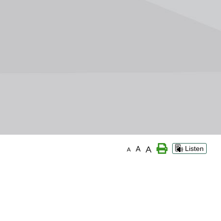
A
A
Listen
A