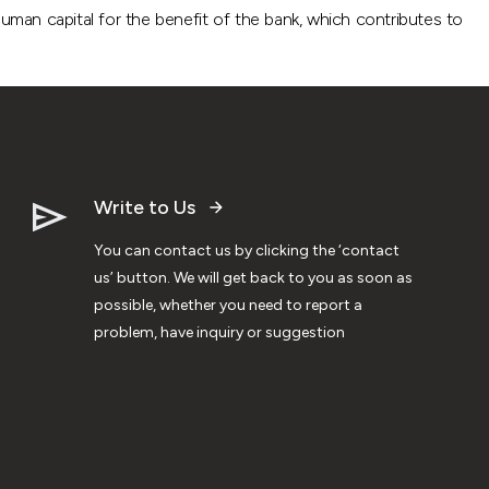
uman capital for the benefit of the bank, which contributes to
Write to Us
You can contact us by clicking the ‘contact
us’ button. We will get back to you as soon as
possible, whether you need to report a
problem, have inquiry or suggestion