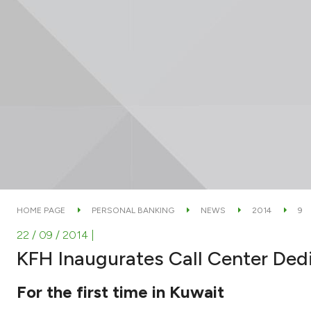
HOME PAGE
PERSONAL BANKING
NEWS
2014
9
22 / 09 / 2014
|
KFH Inaugurates Call Center De
For the first time in Kuwait