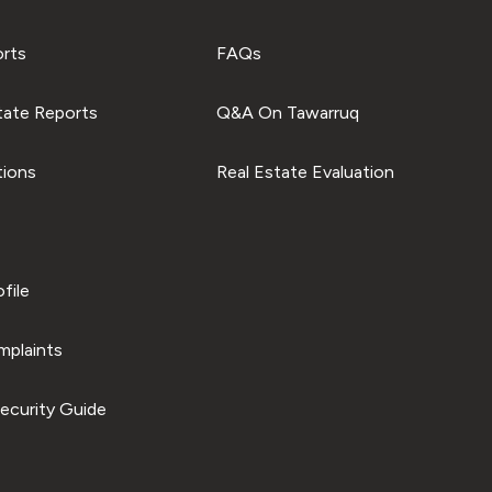
orts
FAQs
tate Reports
Q&A On Tawarruq
tions
Real Estate Evaluation
file
plaints
ecurity Guide