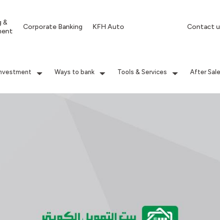
g &
Corporate Banking
KFH Auto
Contact u
ment
Investment
Ways to bank
Tools & Services
After Sal