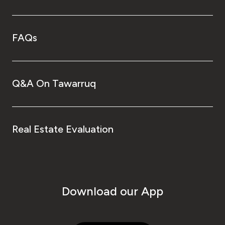
FAQs
Q&A On Tawarruq
Real Estate Evaluation
Download our App