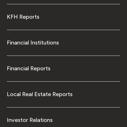
KFH Reports
Financial Institutions
Financial Reports
Local Real Estate Reports
Investor Relations