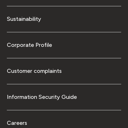
Sustainability
Corporate Profile
Customer complaints
Information Security Guide
Careers