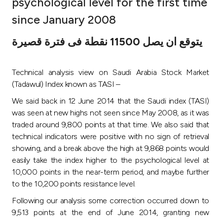
psychological level for the first time
Ways to bank
since January 2008
يتوقع ان يصل 11500 نقطة فى فترة قصيرة
Tools & Services
Technical analysis view on Saudi Arabia Stock Market
After Sales Services
(Tadawul) Index known as TASI –
We said back in 12 June 2014 that the Saudi index (TASI)
was seen at new highs not seen since May 2008, as it was
Contact us
traded around 9,800 points at that time. We also said that
technical indicators were positive with no sign of retrieval
Branch & ATM locator
showing, and a break above the high at 9,868 points would
easily take the index higher to the psychological level at
Germany
10,000 points in the near-term period, and maybe further
to the 10,200 points resistance level.
Malaysia
Following our analysis some correction occurred down to
9,513 points at the end of June 2014, granting new