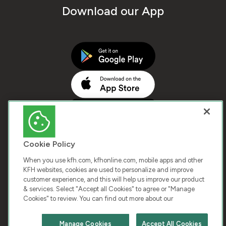
Download our App
Cookie Policy
When you use kfh.com, kfhonline.com, mobile apps and other
KFH websites, cookies are used to personalize and improve
customer experience, and this will help us improve our product
COPYRIGHT © 2026 KUWAIT FINANCE HOUSE. ALL
& services. Select "Accept all Cookies" to agree or "Manage
Cookies" to review. You can find out more about our
RIGHTS RESERVED
Manage Cookies
Accept All Cookies
Terms & Condition
Cookies
Privacy Policy