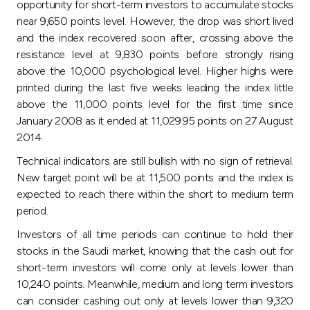
Turkey
opportunity for short-term investors to accumulate stocks
near 9,650 points level. However, the drop was short lived
and the index recovered soon after, crossing above the
Egypt
resistance level at 9,830 points before strongly rising
above the 10,000 psychological level. Higher highs were
UK
printed during the last five weeks leading the index little
above the 11,000 points level for the first time since
Kingdom of Bahrain
January 2008 as it ended at 11,029.95 points on 27 August
2014.
Technical indicators are still bullish with no sign of retrieval.
New target point will be at 11,500 points and the index is
expected to reach there within the short to medium term
period.
Investors of all time periods can continue to hold their
stocks in the Saudi market, knowing that the cash out for
short-term investors will come only at levels lower than
10,240 points. Meanwhile, medium and long term investors
can consider cashing out only at levels lower than 9,320