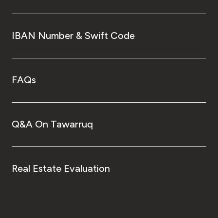
IBAN Number & Swift Code
FAQs
Q&A On Tawarruq
Real Estate Evaluation