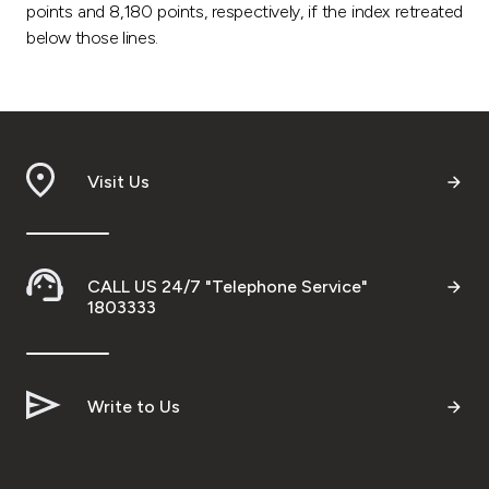
points and 8,180 points, respectively, if the index retreated
below those lines.
Visit Us
CALL US 24/7 "Telephone Service"
1803333
Write to Us