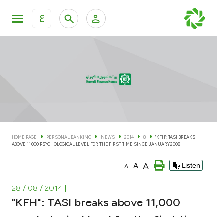
ع
Personal Banking
Private Banking & Wealth Man
KFH Online Personal Banking Services
KFH Online Corporate Banking Services
Accounts
KFH Online Trade Service
Cards
HOME PAGE
PERSONAL BANKING
NEWS
2014
8
"KFH": TASI BREAKS
ABOVE 11,000 PSYCHOLOGICAL LEVEL FOR THE FIRST TIME SINCE JANUARY 2008
Banking Tiers
A
A
Listen
A
Financing
28 / 08 / 2014
|
"KFH": TASI breaks above 11,000
Investment