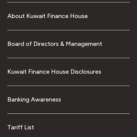
About Kuwait Finance House
Board of Directors & Management
Kuwait Finance House Disclosures
Banking Awareness
Tariff List