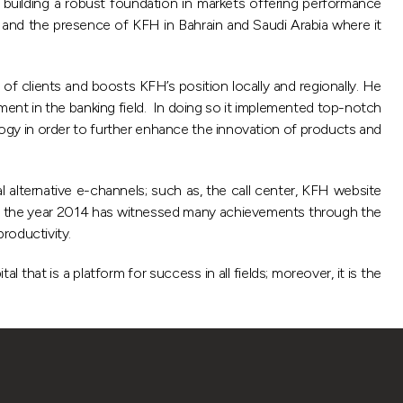
n building a robust foundation in markets offering performance
 and the presence of KFH in Bahrain and Saudi Arabia where it
clients and boosts KFH’s position locally and regionally. He
ment in the banking field. In doing so it implemented top-notch
logy in order to further enhance the innovation of products and
alternative e-channels; such as, the call center, KFH website
hat the year 2014 has witnessed many achievements through the
roductivity.
that is a platform for success in all fields; moreover, it is the