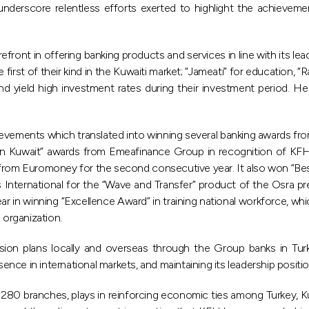
nderscore relentless efforts exerted to highlight the achieveme
ront in offering banking products and services in line with its lea
st of their kind in the Kuwaiti market; “Jameati” for education, “Ra
and yield high investment rates during their investment period.
vements which translated into winning several banking awards from
nk in Kuwait” awards from Emeafinance Group in recognition of KFH
ard from Euromoney for the second consecutive year. It also won “B
 International for the “Wave and Transfer” product of the Osra p
r in winning “Excellence Award” in training national workforce, w
 organization.
ion plans locally and overseas through the Group banks in Turke
sence in international markets, and maintaining its leadership posit
f 280 branches, plays in reinforcing economic ties among Turkey, K