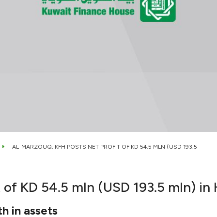
AL-MARZOUQ: KFH POSTS NET PROFIT OF KD 54.5 MLN (USD 193.5
 of KD 54.5 mln (USD 193.5 mln) in
th in assets