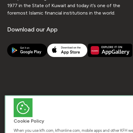
1977 in the State of Kuwait and today it’s one of the
foremost Islamic financial institutions in the world.
Download our App
Cookie Policy
When you use kfh.com, kfhonline.com, mobile apps and other KFH webs