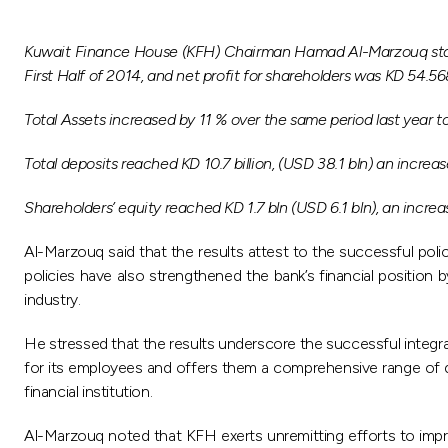
Kuwait Finance House (KFH) Chairman Hamad Al-Marzouq stated 
First Half of 2014, and net profit for shareholders was KD 54.5
Total Assets increased by 11 % over the same period last year to r
Total deposits reached KD 10.7 billion, (USD 38.1 bln) an increas
Shareholders’ equity reached KD 1.7 bln (USD 6.1 bln), an incre
Al-Marzouq said that the results attest to the successful pol
policies have also strengthened the bank’s financial position 
industry.
He stressed that the results underscore the successful integ
for its employees and offers them a comprehensive range of dev
financial institution.
Al-Marzouq noted that KFH exerts unremitting efforts to impro