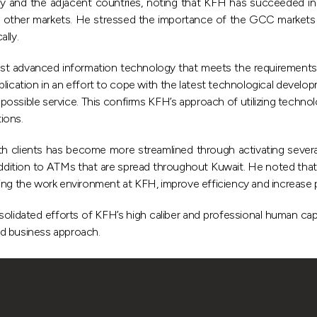
urkey and the adjacent countries, noting that KFH has succeeded i
to other markets. He stressed the importance of the GCC markets
lly.
 advanced information technology that meets the requirements of 
ication in an effort to cope with the latest technological develop
 possible service. This confirms KFH’s approach of utilizing techno
tions.
clients has become more streamlined through activating several 
in addition to ATMs that are spread throughout Kuwait. He noted t
ing the work environment at KFH, improve efficiency and increase p
lidated efforts of KFH’s high caliber and professional human capital 
nd business approach.