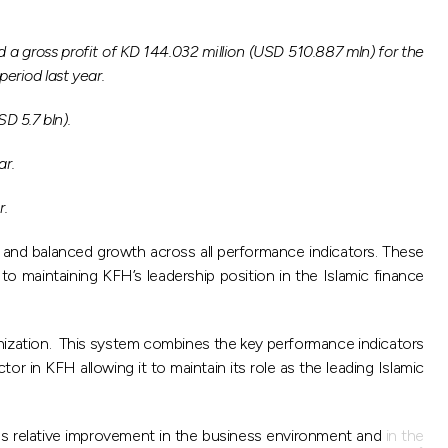
 gross profit of KD 144.032 million (USD 510.887 mln) for the
eriod last year.
D 5.7 bln).
ar.
r.
s and balanced growth across all performance indicators. These
to maintaining KFH’s leadership position in the Islamic finance
nization. This system combines the key performance indicators
 in KFH allowing it to maintain its role as the leading Islamic
us relative improvement in the business environment and in the