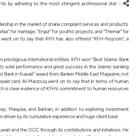
nts by adhering to the most stringent professional standards
dership in the market of sharia compliant services and products.
faa” for marriage, “Enjaz” for youths’ projects, and “Themar” for
 He went on to say that KFH has also offered “KFH-Nojoom”, a
 prestigious international entities. KFH won “Best Islamic Bank
’s solid performance and great success in the Islamic banking
est Bank in Kuwait” award from Banker Middle East Magazine, not
repaid card. Al-Marzouq went on to say that in terms of human
hich is clear evidence of KFH’s commitment to human resources
y, Malaysia, and Bahrain, in addition to exploring investment
ion driven by its cumulative experience and huge client base.
uwait and the GCC through its contributions and initiatives. He