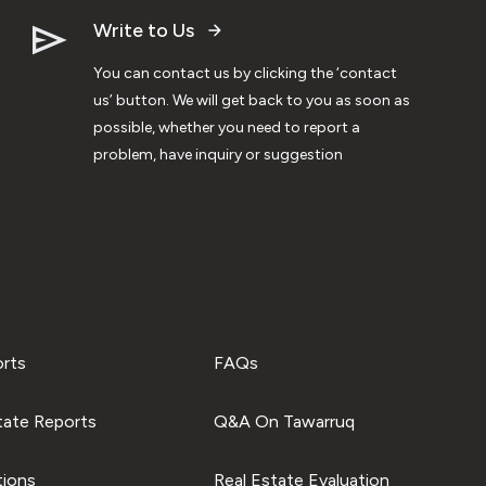
Write to Us
You can contact us by clicking the ‘contact
us’ button. We will get back to you as soon as
possible, whether you need to report a
problem, have inquiry or suggestion
orts
FAQs
tate Reports
Q&A On Tawarruq
tions
Real Estate Evaluation