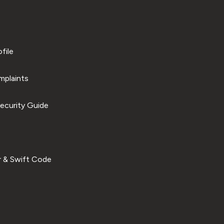
file
plaints
ecurity Guide
 & Swift Code