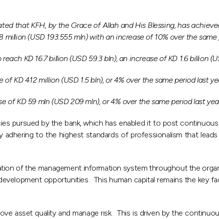
that KFH, by the Grace of Allah and His Blessing, has achieved a
68 million (USD 193.555 mln) with an increase of 10% over the same p
each KD 16.7 billion (USD 59.3 bln), an increase of KD 1.6 billion (US
e of KD 412 million (USD 1.5 bln), or 4% over the same period last ye
ase of KD 59 mln (USD 209 mln), or 4% over the same period last yea
icies pursued by the bank, which has enabled it to post continuou
by adhering to the highest standards of professionalism that leads 
ration of the management information system throughout the orga
elopment opportunities. This human capital remains the key factor
ve asset quality and manage risk. This is driven by the continuo