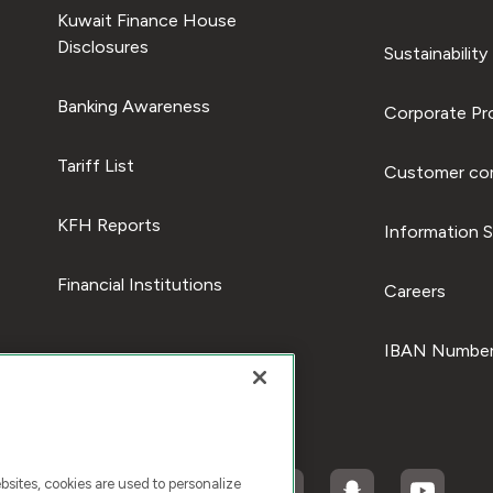
Kuwait Finance House
Disclosures
Sustainability
Banking Awareness
Corporate Pro
Tariff List
Customer com
KFH Reports
Information S
Financial Institutions
Careers
IBAN Number
ites, cookies are used to personalize