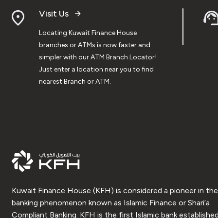
Visit Us
Locating Kuwait Finance House
branches or ATMs is now faster and
simpler with our ATM Branch Locator!
Just enter a location near you to find
nearest Branch or ATM.
Kuwait Finance House (KFH) is considered a pioneer in the
banking phenomenon known as Islamic Finance or Shari’a
Compliant Banking. KFH is the first Islamic bank established