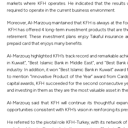
markets where KFH operates. He indicated that the results u
required to operate in the current business environment.
Moreover, Al-Marzouq maintained that KFH is always at the foref
KFH has offered 4 long-term investment products that are the fir
retirement. These investment plans enjoy Takaful insurance 
prepaid card that enjoys many benefits.
Al-Marzouq highlighted KFH’s track record and remarkable achie
in Kuwait”, “Best Islamic Bank in Middle East”, and “Best Ba
industry. In addition, it won “Best Islamic Bank in Kuwait” aw
to mention “Innovative Product of the Year” award from Cards
capital awards, KFH succeeded for the second consecutive yea
and investing in them as they are the most valuable asset in the
Al-Marzouq said that KFH will continue its thoughtful expans
opportunities consistent with KFH’s vision in reinforcing its pre
He referred to the pivotal role KFH-Turkey, with its network o