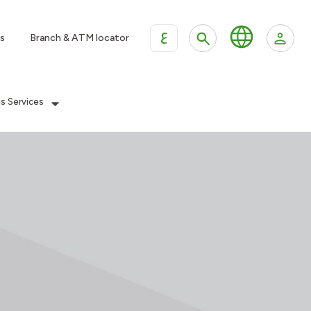
ع
s
Branch & ATM locator
es Services