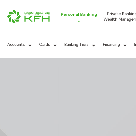
Private Bankin
Personal Banking
Wealth Manage
Accounts
Cards
Banking Tiers
Financing