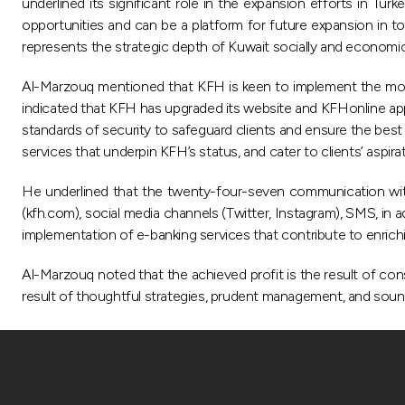
underlined its significant role in the expansion efforts in T
opportunities and can be a platform for future expansion in 
represents the strategic depth of Kuwait socially and economica
Al-Marzouq mentioned that KFH is keen to implement the most
indicated that KFH has upgraded its website and KFHonline appl
standards of security to safeguard clients and ensure the best
services that underpin KFH’s status, and cater to clients’ aspira
He underlined that the twenty-four-seven communication with 
(kfh.com), social media channels (Twitter, Instagram), SMS, 
implementation of e-banking services that contribute to enrich
Al-Marzouq noted that the achieved profit is the result of conso
result of thoughtful strategies, prudent management, and sou