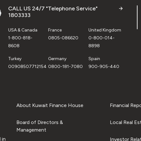
CALL US 24/7 "Telephone Service"
1803333
USA & Canada
France
United Kingdom
1-800-818-
0805-086620
0-800-014-
8608
8898
Turkey
Germany
Spain
00908507712154
0800-181-7080
900-905-440
About Kuwait Finance House
Financial Rep
Board of Directors &
Local Real Es
Management
 in
Investor Rela