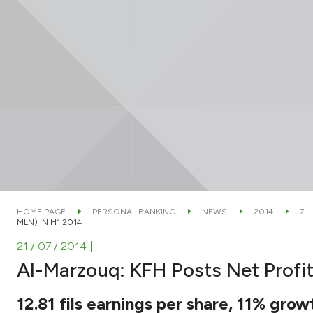
HOME PAGE
PERSONAL BANKING
NEWS
2014
7
MLN) IN H1 2014
21 / 07 / 2014
|
Al-Marzouq: KFH Posts Net Profit
12.81 fils earnings per share, 11% grow