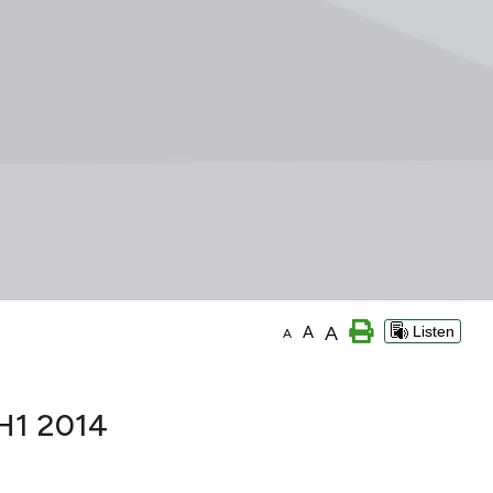
A
A
Listen
A
 H1 2014