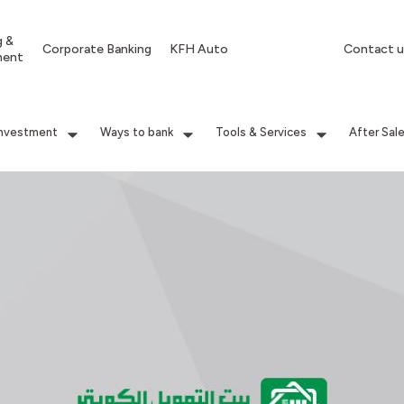
g &
Corporate Banking
KFH Auto
Contact u
ment
Investment
Ways to bank
Tools & Services
After Sal