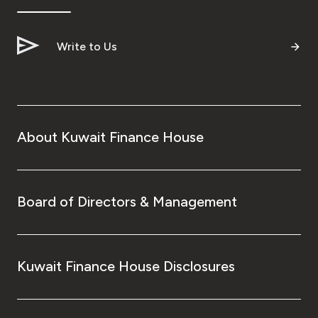
Write to Us
About Kuwait Finance House
Board of Directors & Management
Kuwait Finance House Disclosures