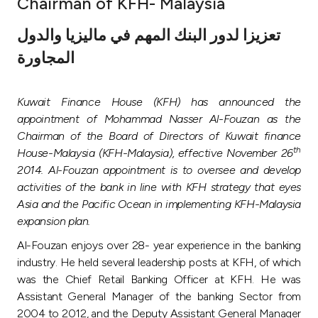
Chairman of KFH- Malaysia
Ways to bank
تعزيزا لدور البنك المهم في ماليزيا والدول
المجاورة
Tools & Services
Kuwait Finance House (KFH) has announced the
After Sales Services
appointment of Mohammad Nasser Al-Fouzan as the
Chairman of the Board of Directors of Kuwait finance
th
House-Malaysia (KFH-Malaysia), effective November 26
Contact us
2014. Al-Fouzan appointment is to oversee and develop
activities of the bank in line with KFH strategy that eyes
Branch & ATM locator
Asia and the Pacific Ocean in implementing KFH-Malaysia
expansion plan.
Germany
Al-Fouzan enjoys over 28- year experience in the banking
industry. He held several leadership posts at KFH, of which
Malaysia
was the Chief Retail Banking Officer at KFH. He was
Assistant General Manager of the banking Sector from
2004 to 2012, and the Deputy Assistant General Manager