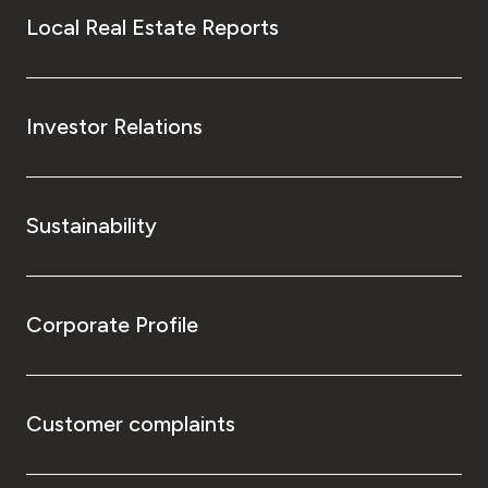
Local Real Estate Reports
Investor Relations
Sustainability
Corporate Profile
Customer complaints