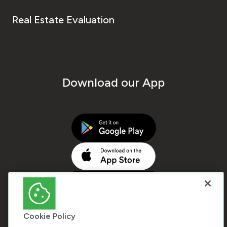
Real Estate Evaluation
Download our App
Cookie Policy