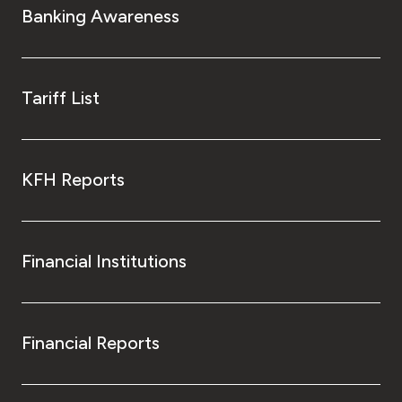
Banking Awareness
Tariff List
KFH Reports
Financial Institutions
Financial Reports