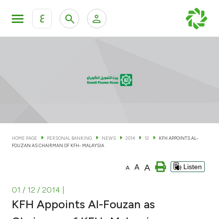
ع
Personal Banking
Private Banking & Wealth Man
KFH Online Personal Banking Services
KFH Online Corporate Banking Services
Accounts
KFH Online Trade Service
Cards
HOME PAGE
PERSONAL BANKING
NEWS
2014
12
KFH APPOINTS AL-
FOUZAN AS CHAIRMAN OF KFH- MALAYSIA
Banking Tiers
A
A
Listen
A
Financing
01 / 12 / 2014
|
KFH Appoints Al-Fouzan as
Investment