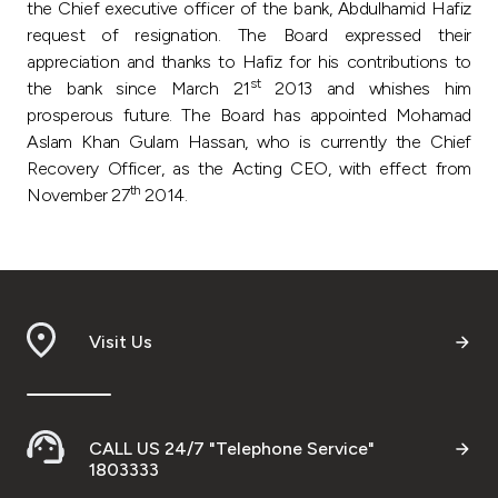
the Chief executive officer of the bank, Abdulhamid Hafiz
request of resignation. The Board expressed their
appreciation and thanks to Hafiz for his contributions to
st
the bank since March 21
2013 and whishes him
prosperous future. The Board has appointed Mohamad
Aslam Khan Gulam Hassan, who is currently the Chief
Recovery Officer, as the Acting CEO, with effect from
th
November 27
2014.
Visit Us
CALL US 24/7 "Telephone Service"
1803333