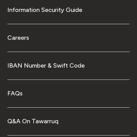
Information Security Guide
Careers
IBAN Number & Swift Code
FAQs
Q&A On Tawarruq