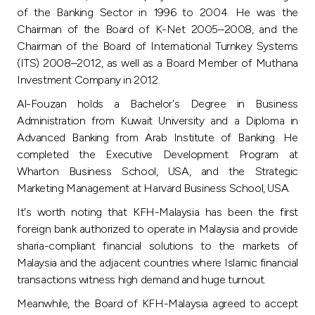
Turkey
of the Banking Sector in 1996 to 2004. He was the
Chairman of the Board of K-Net 2005–2008, and the
Egypt
Chairman of the Board of International Turnkey Systems
(ITS) 2008–2012, as well as a Board Member of Muthana
Investment Company in 2012.
UK
Al-Fouzan holds a Bachelor's Degree in Business
Administration from Kuwait University and a Diploma in
Kingdom of Bahrain
Advanced Banking from Arab Institute of Banking. He
completed the Executive Development Program at
Wharton Business School, USA, and the Strategic
Marketing Management at Harvard Business School, USA.
It's worth noting that KFH-Malaysia has been the first
foreign bank authorized to operate in Malaysia and provide
sharia-compliant financial solutions to the markets of
Malaysia and the adjacent countries where Islamic financial
transactions witness high demand and huge turnout.
Meanwhile, the Board of KFH-Malaysia agreed to accept