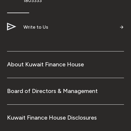
1803333
Write to Us
About Kuwait Finance House
Board of Directors & Management
Kuwait Finance House Disclosures