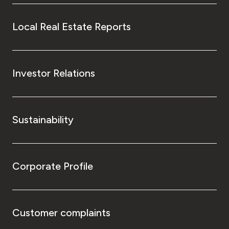
Local Real Estate Reports
Investor Relations
Sustainability
Corporate Profile
Customer complaints