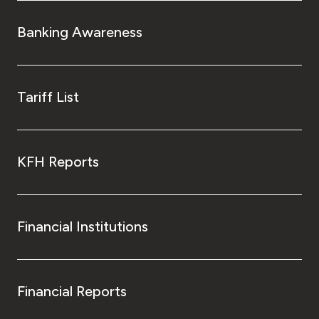
Banking Awareness
Tariff List
KFH Reports
Financial Institutions
Financial Reports