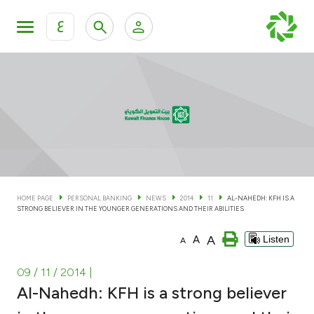
ع
Personal Banking
Private Banking & Wealth Man
KFH Online Personal Banking Services
KFH Online Corporate Banking Services
Accounts
KFH Online Trade Service
Cards
HOME PAGE
PERSONAL BANKING
NEWS
2014
11
AL-NAHEDH: KFH IS A
STRONG BELIEVER IN THE YOUNGER GENERATIONS AND THEIR ABILITIES
Banking Tiers
A
A
Listen
A
Financing
09 / 11 / 2014
|
Al-Nahedh: KFH is a strong believer
Investment