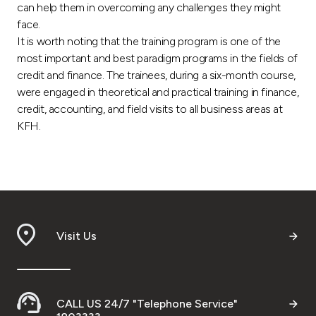
can help them in overcoming any challenges they might
face.
It is worth noting that the training program is one of the
most important and best paradigm programs in the fields of
credit and finance. The trainees, during a six-month course,
were engaged in theoretical and practical training in finance,
credit, accounting, and field visits to all business areas at
KFH.
Visit Us
CALL US 24/7 "Telephone Service"