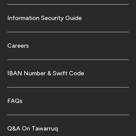
Information Security Guide
Careers
IBAN Number & Swift Code
FAQs
Q&A On Tawarruq