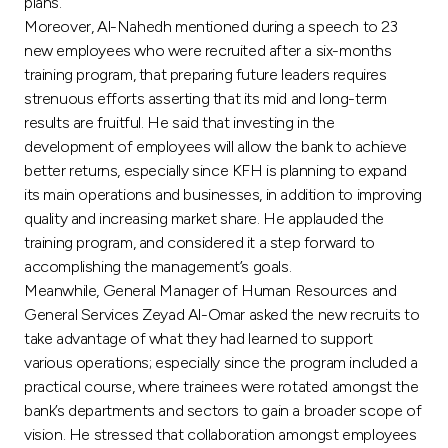
Turkey
plans.
Moreover, Al-Nahedh mentioned during a speech to 23
new employees who were recruited after a six-months
Egypt
training program, that preparing future leaders requires
strenuous efforts asserting that its mid and long-term
UK
results are fruitful. He said that investing in the
development of employees will allow the bank to achieve
better returns, especially since KFH is planning to expand
Kingdom of Bahrain
its main operations and businesses, in addition to improving
quality and increasing market share. He applauded the
training program, and considered it a step forward to
accomplishing the management’s goals.
Meanwhile, General Manager of Human Resources and
General Services Zeyad Al-Omar asked the new recruits to
take advantage of what they had learned to support
various operations; especially since the program included a
practical course, where trainees were rotated amongst the
bank’s departments and sectors to gain a broader scope of
vision. He stressed that collaboration amongst employees