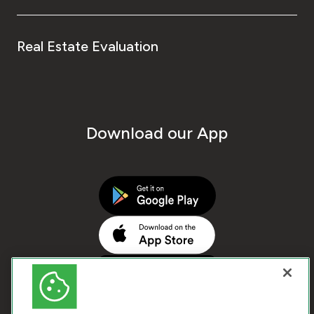
Real Estate Evaluation
Download our App