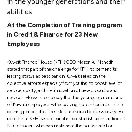
in the younger generations and their
Ways to bank
abilities
At the Completion of Training program
Tools & Services
in Credit & Finance for 23 New
Employees
After Sales Services
Kuwait Finance House (KFH) CEO Mazen Al-Nahedh
Contact us
stated that part of the challenge for KFH, to cement its
leading status as best bank in Kuwait, relies on the
Branch & ATM locator
collective efforts especially from youths, to boost level of
service, quality, and the innovation of new products and
services. He went on to say that the younger generations
Germany
of Kuwaiti employees will be playing a prominent role in the
coming period, after their skills are honed professionally. He
Malaysia
noted that KFH has a clear plan to establish a generation of
future leaders who can implement the bank’s ambitious