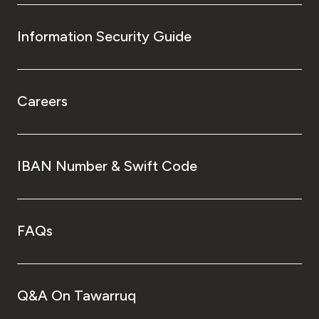
Information Security Guide
Careers
IBAN Number & Swift Code
FAQs
Q&A On Tawarruq