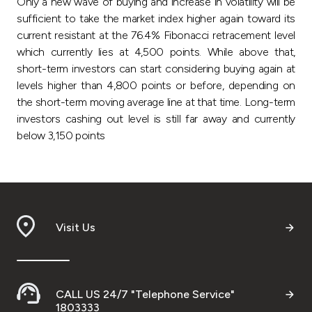
Only a new wave of buying and increase in volatility will be
sufficient to take the market index higher again toward its
current resistant at the 76.4% Fibonacci retracement level
which currently lies at 4,500 points. While above that,
short-term investors can start considering buying again at
levels higher than 4,800 points or before, depending on
the short-term moving average line at that time
.
Long-term
investors cashing out level is still far away and currently
below 3,150 points
Visit Us
CALL US 24/7 "Telephone Service"
1803333