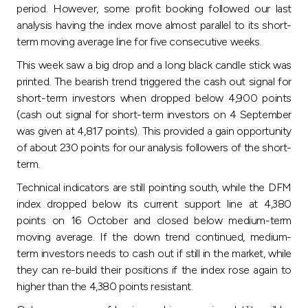
Turkey
period. However, some profit booking followed our last
analysis having the index move almost parallel to its short-
Egypt
term moving average line for five consecutive weeks
.
This week saw a big drop and a long black candle stick was
UK
printed. The bearish trend triggered the cash out signal for
short-term investors when dropped below 4,900 points
(cash out signal for short-term investors on 4 September
Kingdom of Bahrain
was given at 4,817 points). This provided a gain opportunity
of about 230 points for our analysis followers of the short-
term
.
Technical indicators are still pointing south, while the DFM
index dropped below its current support line at 4,380
points on 16 October and closed below medium-term
moving average. If the down trend continued, medium-
term investors needs to cash out if still in the market, while
they can re-build their positions if the index rose again to
higher than the 4,380 points resistant
.