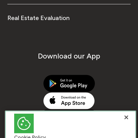
Real Estate Evaluation
Download our App
Cookie Policy