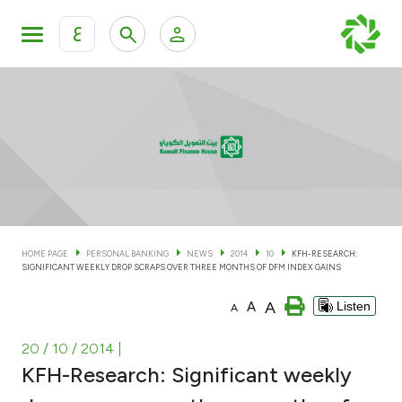
ع
Personal Banking
Private Banking & Wealth Man
KFH Online Personal Banking Services
KFH Online Corporate Banking Services
Accounts
KFH Online Trade Service
Cards
HOME PAGE
PERSONAL BANKING
NEWS
2014
10
KFH-RESEARCH:
SIGNIFICANT WEEKLY DROP SCRAPS OVER THREE MONTHS OF DFM INDEX GAINS
Banking Tiers
A
A
Listen
A
Financing
20 / 10 / 2014
|
KFH-Research: Significant weekly
Investment