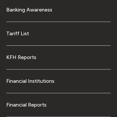
Banking Awareness
Tariff List
KFH Reports
Financial Institutions
Financial Reports