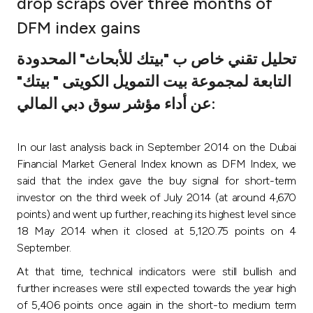
drop scraps over three months of
Ways to bank
DFM index gains
تحليل تقني خاص ب "بيتك للأبحاث" المحدودة
Tools & Services
التابعة لمجموعة بيت التمويل الكويتى " بيتك"
عن أداء مؤشر سوق دبي المالي:
After Sales Services
In our last analysis back in September 2014 on the Dubai
Contact us
Financial Market General Index known as DFM Index, we
said that the index gave the buy signal for short-term
Branch & ATM locator
investor on the third week of July 2014 (at around 4,670
points) and went up further, reaching its highest level since
18 May 2014 when it closed at 5,120.75 points on 4
Germany
September
.
At that time, technical indicators were still bullish and
Malaysia
further increases were still expected towards the year high
of 5,406 points once again in the short-to medium term