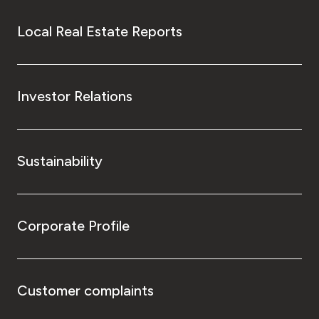
Local Real Estate Reports
Investor Relations
Sustainability
Corporate Profile
Customer complaints