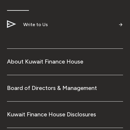
Write to Us
About Kuwait Finance House
Board of Directors & Management
Kuwait Finance House Disclosures