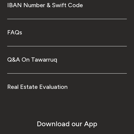
IBAN Number & Swift Code
FAQs
Q&A On Tawarruq
Real Estate Evaluation
Download our App