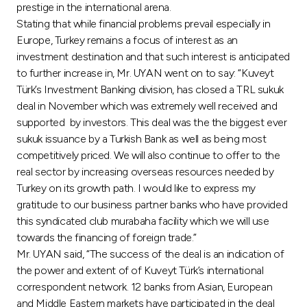
Turkey
prestige in the international arena.
Stating that while financial problems prevail especially in
Egypt
Europe, Turkey remains a focus of interest as an
investment destination and that such interest is anticipated
to further increase in, Mr. UYAN went on to say: “Kuveyt
UK
Türk’s Investment Banking division, has closed a TRL sukuk
deal in November which was extremely well received and
Kingdom of Bahrain
supported by investors. This deal was the the biggest ever
sukuk issuance by a Turkish Bank as well as being most
competitively priced. We will also continue to offer to the
real sector by increasing overseas resources needed by
Turkey on its growth path. I would like to express my
gratitude to our business partner banks who have provided
this syndicated club murabaha facility which we will use
towards the financing of foreign trade.”
Mr. UYAN said, “The success of the deal is an indication of
the power and extent of of Kuveyt Türk’s international
correspondent network. 12 banks from Asian, European
and Middle Eastern markets have participated in the deal