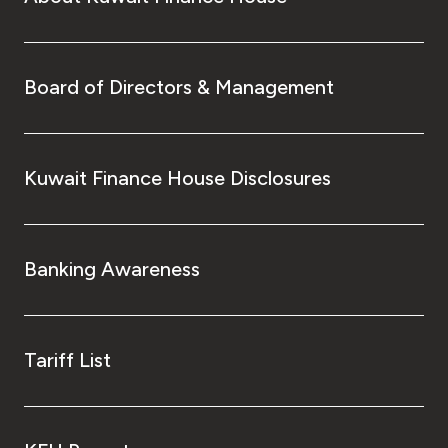
Board of Directors & Management
Kuwait Finance House Disclosures
Banking Awareness
Tariff List