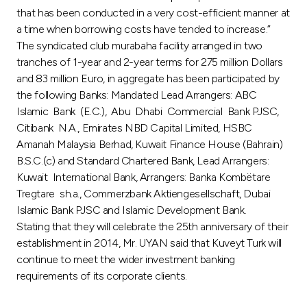
that has been conducted in a very cost-efficient manner at
a time when borrowing costs have tended to increase.”
The syndicated club murabaha facility arranged in two
tranches of 1-year and 2-year terms for 275 million Dollars
and 83 million Euro, in aggregate has been participated by
the following Banks: Mandated Lead Arrangers: ABC
Islamic Bank (E.C.), Abu Dhabi Commercial Bank PJSC,
Citibank N.A., Emirates NBD Capital Limited, HSBC
Amanah Malaysia Berhad, Kuwait Finance House (Bahrain)
B.S.C.(c) and Standard Chartered Bank, Lead Arrangers:
Kuwait International Bank, Arrangers: Banka Kombëtare
Tregtare sh.a., Commerzbank Aktiengesellschaft, Dubai
Islamic Bank PJSC and Islamic Development Bank.
Stating that they will celebrate the 25th anniversary of their
establishment in 2014, Mr. UYAN said that Kuveyt Turk will
continue to meet the wider investment banking
requirements of its corporate clients.