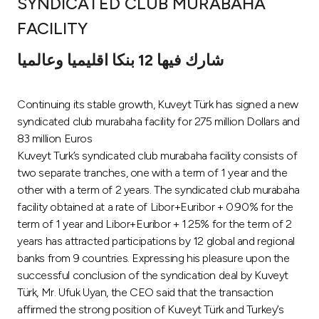
SYNDICATED CLUB MURABAHA
Ways to bank
FACILITY
شارك فيها 12 بنكا اقليميا وعالميا
Tools & Services
Continuing its stable growth, Kuveyt Türk has signed a new
After Sales Services
syndicated club murabaha facility for 275 million Dollars and
83 million Euros
Kuveyt Turk’s syndicated club murabaha facility consists of
Contact us
two separate tranches, one with a term of 1 year and the
other with a term of 2 years. The syndicated club murabaha
Branch & ATM locator
facility obtained at a rate of Libor+Euribor + 0.90% for the
term of 1 year and Libor+Euribor + 1.25% for the term of 2
Germany
years has attracted participations by 12 global and regional
banks from 9 countries. Expressing his pleasure upon the
successful conclusion of the syndication deal by Kuveyt
Malaysia
Türk, Mr. Ufuk Uyan, the CEO said that the transaction
affirmed the strong position of Kuveyt Türk and Turkey’s