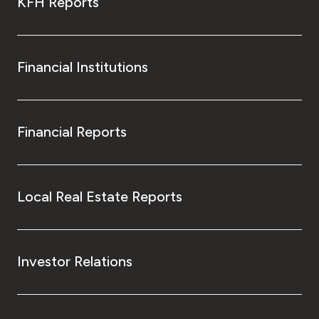
KFH Reports
Financial Institutions
Financial Reports
Local Real Estate Reports
Investor Relations