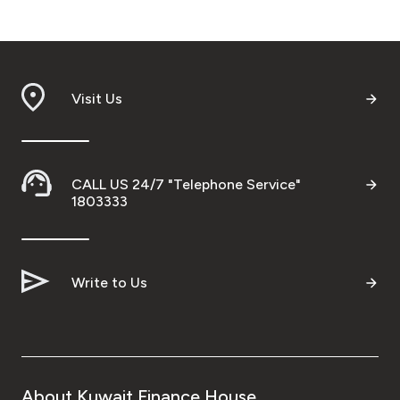
Visit Us
CALL US 24/7 "Telephone Service"
1803333
Write to Us
About Kuwait Finance House