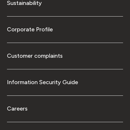
Sustainability
Corporate Profile
Customer complaints
Information Security Guide
Careers