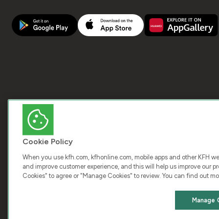
Cookie Policy
When you use kfh.com, kfhonline.com, mobile apps and other KFH webs
and improve customer experience, and this will help us improve our pro
Cookies" to agree or "Manage Cookies" to review. You can find out mo
COPY
Manage 