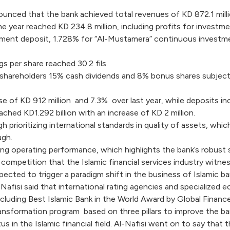
nced that the bank achieved total revenues of KD 872.1 million
ame year reached KD 234.8 million, including profits for investme
stment deposit, 1.728% for “Al-Mustamera” continuous investme
gs per share reached 30.2 fils.
 shareholders 15% cash dividends and 8% bonus shares subject 
se of KD 912 million and 7.3% over last year, while deposits incr
ached KD1.292 billion with an increase of KD 2 million.
prioritizing international standards in quality of assets, whic
ugh.
g operating performance, which highlights the bank’s robust st
 competition that the Islamic financial services industry wit
xpected to trigger a paradigm shift in the business of Islamic b
Al-Nafisi said that international rating agencies and specialize
luding Best Islamic Bank in the World Award by Global Finance
ansformation program based on three pillars to improve the ba
us in the Islamic financial field. Al-Nafisi went on to say tha