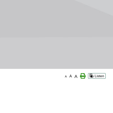
A
A
Listen
A