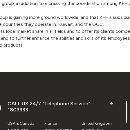
 group, in addition to increasing the coordination among KFH 
p is gaining more ground worldwide, and that KFH’s subsidiaries
e countries they operate in, Kuwait, and the GCC.
its local market share in all fields and to offer its clients co
e, and to further enhance the abilities and skills of its emplo
nd products.
CALL US 24/7 "Telephone Service"
1803333
USA & Canada
France
United Kingdom