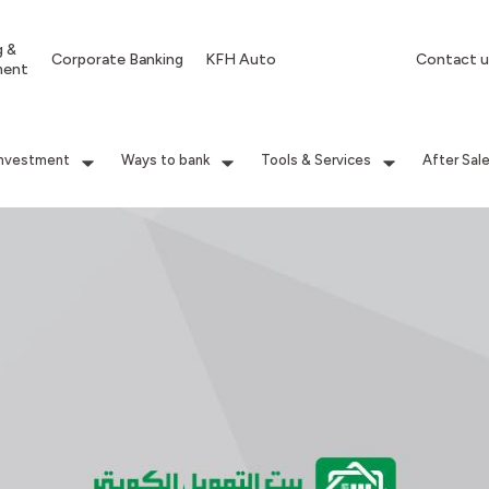
g &
Corporate Banking
KFH Auto
Contact u
ment
Investment
Ways to bank
Tools & Services
After Sal