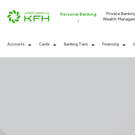
Private Bankin
Personal Banking
Wealth Manage
Accounts
Cards
Banking Tiers
Financing