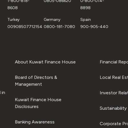
1-800-818-
0805-086620
0-800-014-
8608
8898
Turkey
Germany
Spain
00908507712154
0800-181-7080
900-905-440
About Kuwait Finance House
Financial Rep
Board of Directors &
Local Real Es
Management
 in
Investor Rela
Kuwait Finance House
Disclosures
Sustainability
Banking Awareness
Corporate Pro