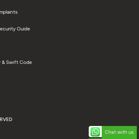
plaints
ecurity Guide
 & Swift Code
ERVED
Chat with us