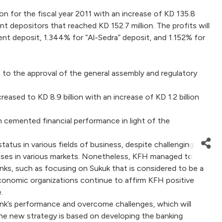
 for the fiscal year 2011 with an increase of KD 135.8
nt depositors that reached KD 152.7 million. The profits will
nt deposit, 1.344% for “Al-Sedra” deposit, and 1.152% for
to the approval of the general assembly and regulatory
eased to KD 8.9 billion with an increase of KD 1.2 billion
h cemented financial performance in light of the
atus in various fields of business, despite challenging
nesses in various markets. Nonetheless, KFH managed to
anks, such as focusing on Sukuk that is considered to be a
d economic organizations continue to affirm KFH positive
.
nk’s performance and overcome challenges, which will
t the new strategy is based on developing the banking