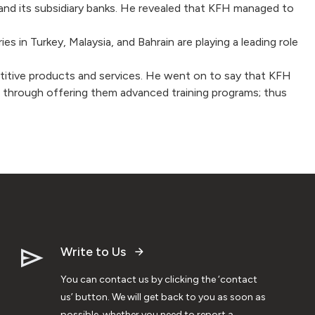
and its subsidiary banks. He revealed that KFH managed to
 in Turkey, Malaysia, and Bahrain are playing a leading role
mpetitive products and services. He went on to say that KFH
yees through offering them advanced training programs; thus
Write to Us
You can contact us by clicking the ‘contact
us’ button. We will get back to you as soon as
possible, whether you need to report a