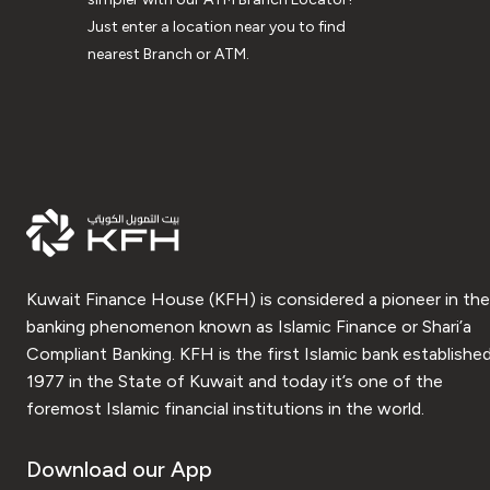
Just enter a location near you to find
nearest Branch or ATM.
Kuwait Finance House (KFH) is considered a pioneer in the
banking phenomenon known as Islamic Finance or Shari’a
Compliant Banking. KFH is the first Islamic bank established
1977 in the State of Kuwait and today it’s one of the
foremost Islamic financial institutions in the world.
Download our App