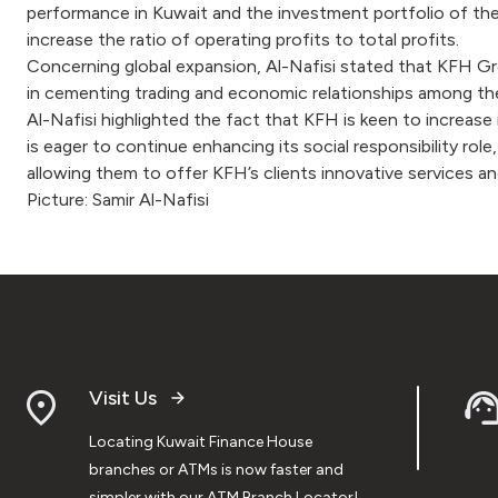
performance in Kuwait and the investment portfolio of the
increase the ratio of operating profits to total profits.
Concerning global expansion, Al-Nafisi stated that KFH Grou
in cementing trading and economic relationships among th
Al-Nafisi highlighted the fact that KFH is keen to increase 
is eager to continue enhancing its social responsibility rol
allowing them to offer KFH’s clients innovative services a
Picture: Samir Al-Nafisi
Visit Us
Locating Kuwait Finance House
branches or ATMs is now faster and
simpler with our ATM Branch Locator!