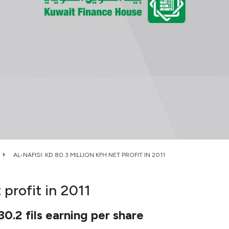
AL-NAFISI: KD 80.3 MILLION KFH NET PROFIT IN 2011
 profit in 2011
0.2 fils earning per share