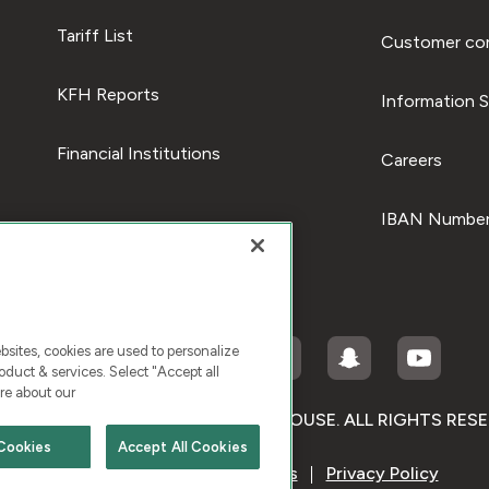
Tariff List
Customer com
KFH Reports
Information S
Financial Institutions
Careers
IBAN Number
ites, cookies are used to personalize
duct & services. Select "Accept all
re about our
RIGHT © 2026 KUWAIT FINANCE HOUSE. ALL RIGHTS RES
Cookies
Accept All Cookies
Terms & Condition
Cookies
Privacy Policy