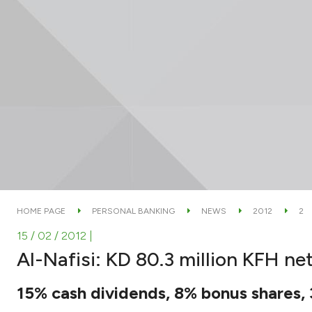
HOME PAGE
PERSONAL BANKING
NEWS
2012
2
15 / 02 / 2012
|
Al-Nafisi: KD 80.3 million KFH net
15% cash dividends, 8% bonus shares, 3