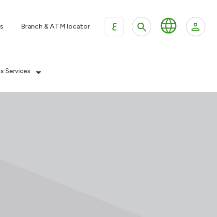
ع
s
Branch & ATM locator
es Services