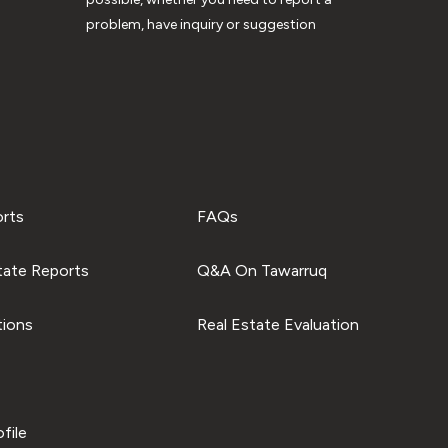
problem, have inquiry or suggestion
orts
FAQs
tate Reports
Q&A On Tawarruq
tions
Real Estate Evaluation
file