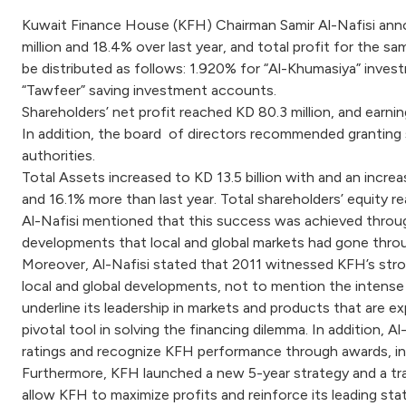
Kuwait Finance House (KFH) Chairman Samir Al-Nafisi annou
million and 18.4% over last year, and total profit for the s
be distributed as follows: 1.920% for “Al-Khumasiya” inve
“Tawfeer” saving investment accounts.
Shareholders’ net profit reached KD 80.3 million, and earnin
In addition, the board of directors recommended granting
authorities.
Total Assets increased to KD 13.5 billion with and an increa
and 16.1% more than last year. Total shareholders’ equity re
Al-Nafisi mentioned that this success was achieved through 
developments that local and global markets had gone thro
Moreover, Al-Nafisi stated that 2011 witnessed KFH’s stron
local and global developments, not to mention the intense
underline its leadership in markets and products that are e
pivotal tool in solving the financing dilemma. In addition, 
ratings and recognize KFH performance through awards, inc
Furthermore, KFH launched a new 5-year strategy and a tr
allow KFH to maximize profits and reinforce its leading stat