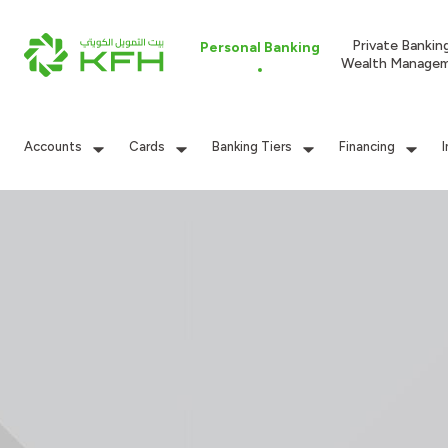
Private Bankin
Personal Banking
Wealth Manage
Accounts
Cards
Banking Tiers
Financing