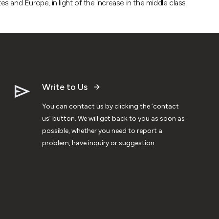
s and Europe, in light of the increase in the middle class
Write to Us
You can contact us by clicking the ‘contact
us’ button. We will get back to you as soon as
possible, whether you need to report a
problem, have inquiry or suggestion