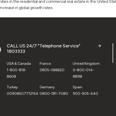
es in the residential and commercial real estate in the United State
ncrease in global growth rates.
CALL US 24/7 "Telephone Service"
1803333
USA & Canada
France
United Kingdom
1-800-818-
0805-086620
0-800-014-
8608
8898
Turkey
Germany
Spain
00908507712154
0800-181-7080
900-905-440