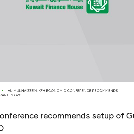
AL-MUKHAIZEEM: KFH ECONOMIC CONFERENCE RECOMMENDS
PART IN G20
nference recommends setup of Gulf
0