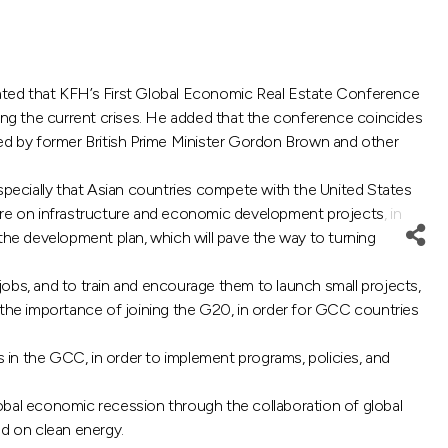
ated that KFH’s First Global Economic Real Estate Conference
g the current crises. He added that the conference coincides
ded by former British Prime Minister Gordon Brown and other
especially that Asian countries compete with the United States
re on infrastructure and economic development projects, in
the development plan, which will pave the way to turning
bs, and to train and encourage them to launch small projects,
 the importance of joining the G20, in order for GCC countries
n the GCC, in order to implement programs, policies, and
bal economic recession through the collaboration of global
ed on clean energy.