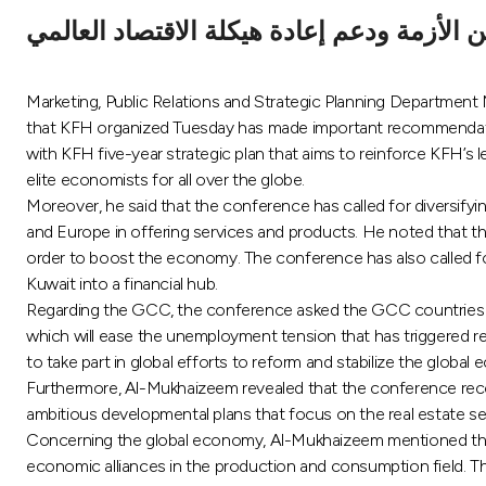
قدم تصورات للخروج من الأزمة ودعم إعادة 
Marketing, Public Relations and Strategic Planning Departme
that KFH organized Tuesday has made important recommendatio
with KFH five-year strategic plan that aims to reinforce KFH’s
elite economists for all over the globe.
Moreover, he said that the conference has called for diversifyi
and Europe in offering services and products. He noted that 
order to boost the economy. The conference has also called for 
Kuwait into a financial hub.
Regarding the GCC, the conference asked the GCC countries to 
which will ease the unemployment tension that has triggered re
to take part in global efforts to reform and stabilize the global
Furthermore, Al-Mukhaizeem revealed that the conference reco
ambitious developmental plans that focus on the real estate se
Concerning the global economy, Al-Mukhaizeem mentioned that 
economic alliances in the production and consumption field. The