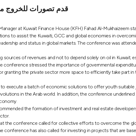
هيكلة الاقتصاد العالمي
nt Manager at Kuwait Finance House (KFH) Fahad Al-Mukhaizeem st
ns to assist the Kuwaiti, GCC and global economies in overcomin
 leadership and status in global markets. The conference was atten
ng sources of revenues and not to depend solely on oil in Kuwait; 
the conference stressed the importance of governmental expenditu
granting the private sector more space to efficiently take part in 
execute a batch of economic solutions to offer youth suitable jo
volutions in the Arab world. In addition, the conference underlined
 economy.
mmended the formation of investment and real estate developers i
ctor.
the conference called for collective efforts to overcome the glo
 conference has also called for investing in projects that are bas