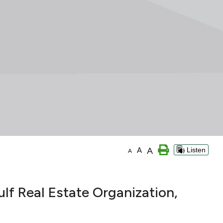
A
A
Listen
A
 Real Estate Organization,