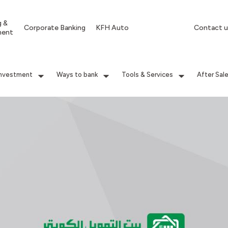
g &
Corporate Banking
KFH Auto
Contact u
ment
Investment
Ways to bank
Tools & Services
After Sal