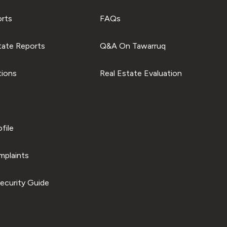
orts
FAQs
tate Reports
Q&A On Tawarruq
tions
Real Estate Evaluation
file
plaints
ecurity Guide