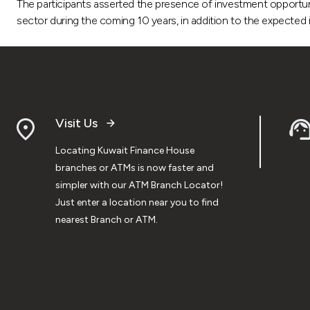
The participants asserted the presence of investment opportuniti
sector during the coming 10 years, in addition to the expected i
Visit Us
Locating Kuwait Finance House
branches or ATMs is now faster and
simpler with our ATM Branch Locator!
Just enter a location near you to find
nearest Branch or ATM.