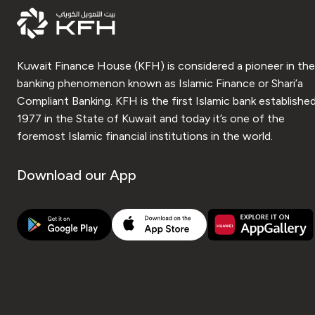
Kuwait Finance House (KFH) is considered a pioneer in the
banking phenomenon known as Islamic Finance or Shari’a
Compliant Banking. KFH is the first Islamic bank established
1977 in the State of Kuwait and today it’s one of the
foremost Islamic financial institutions in the world.
Download our App