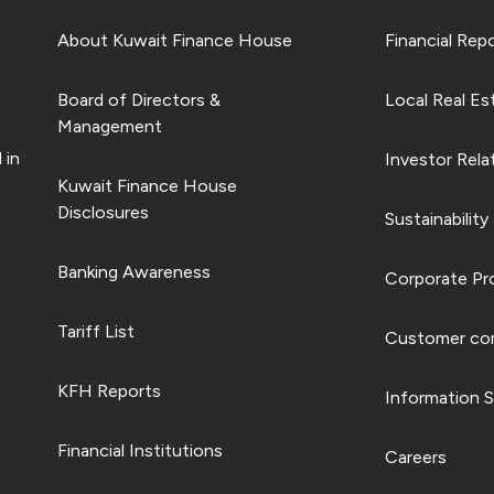
About Kuwait Finance House
Financial Rep
Board of Directors &
Local Real Es
Management
 in
Investor Rela
Kuwait Finance House
Disclosures
Sustainability
Banking Awareness
Corporate Pro
Tariff List
Customer com
KFH Reports
Information S
Financial Institutions
Careers