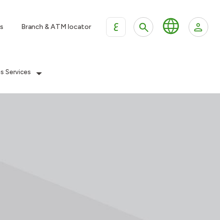
ع
s
Branch & ATM locator
es Services