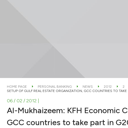
HOME PAGE
PERSONAL BANKING
NEWS
2012
2
SETUP OF GULF REAL ESTATE ORGANIZATION, GCC COUNTRIES TO TAKE 
06 / 02 / 2012
|
Al-Mukhaizeem: KFH Economic Co
GCC countries to take part in G2