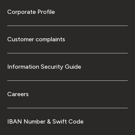
Corporate Profile
Customer complaints
Information Security Guide
Careers
IBAN Number & Swift Code