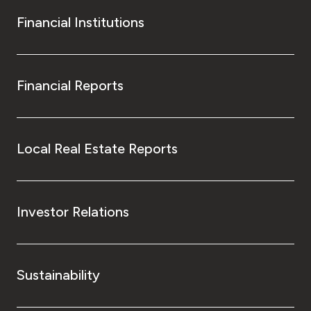
Financial Institutions
Financial Reports
Local Real Estate Reports
Investor Relations
Sustainability