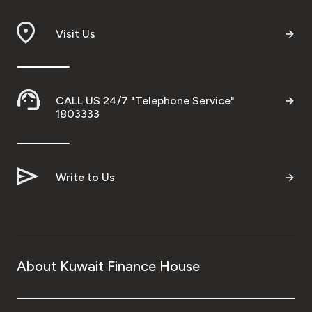
Visit Us
CALL US 24/7 "Telephone Service"
1803333
Write to Us
About Kuwait Finance House