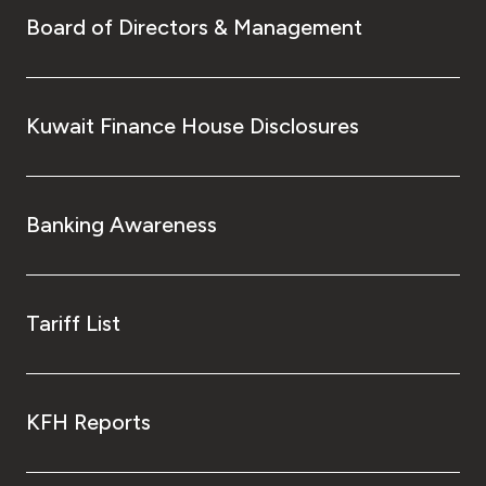
Board of Directors & Management
Kuwait Finance House Disclosures
Banking Awareness
Tariff List
KFH Reports