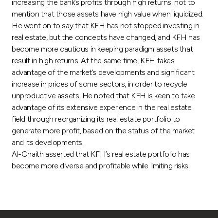
Turkey
increasing the bank’s profits through high returns; not to
mention that those assets have high value when liquidized.
He went on to say that KFH has not stopped investing in
Egypt
real estate, but the concepts have changed, and KFH has
become more cautious in keeping paradigm assets that
UK
result in high returns. At the same time, KFH takes
advantage of the market’s developments and significant
Kingdom of Bahrain
increase in prices of some sectors, in order to recycle
unproductive assets. He noted that KFH is keen to take
advantage of its extensive experience in the real estate
field through reorganizing its real estate portfolio to
generate more profit, based on the status of the market
and its developments.
Al-Ghaith asserted that KFH’s real estate portfolio has
become more diverse and profitable while limiting risks.