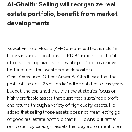
Al-Ghaith: Selling will reorganize real
Ways to bank
estate portfolio, benefit from market
developments
Tools & Services
After Sales Services
Kuwait Finance House (KFH) announced that is sold 16
blocks in various locations for KD 84 million as part of its
efforts to reorganize its real estate portfolio to achieve
Contact us
better returns for investors and depositors.
Chief Operations Officer Anwar Al-Ghaith said that the
Branch & ATM locator
profit of the deal "25 million kd" will be enlisted to this year’s
budget, and explained that the new strategies focus on
highly profitable assets that guarantee sustainable profit
Germany
and returns through a variety of high quality assets. He
added that selling those assets does not mean letting go
Malaysia
of good real estate portfolio that KFH owns, but rather
reinforce it by paradigm assets that play a prominent role in