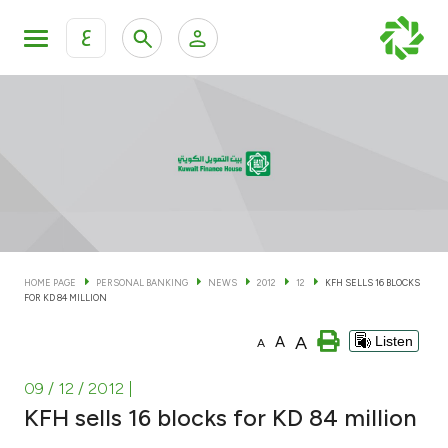
ع
Personal Banking
Private Banking & Wealth Man
KFH Online Personal Banking Services
KFH Online Corporate Banking Services
Accounts
KFH Online Trade Service
Cards
HOME PAGE
PERSONAL BANKING
NEWS
2012
12
KFH SELLS 16 BLOCKS
FOR KD 84 MILLION
Banking Tiers
A
A
Listen
A
Financing
09 / 12 / 2012
|
KFH sells 16 blocks for KD 84 million
Investment