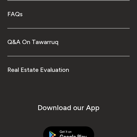
FAQs
Q&A On Tawarruq
Real Estate Evaluation
Download our App