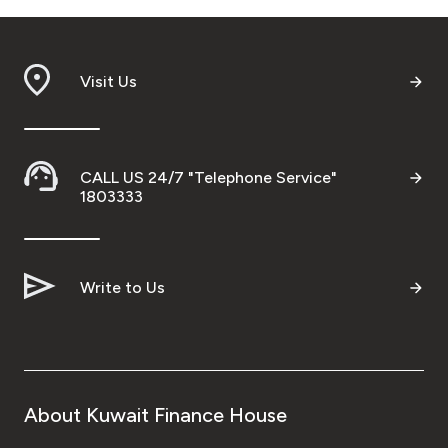
Visit Us
CALL US 24/7 "Telephone Service"
1803333
Write to Us
About Kuwait Finance House