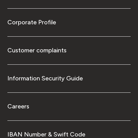
Corporate Profile
Customer complaints
Information Security Guide
Careers
IBAN Number & Swift Code