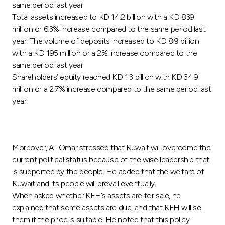
same period last year.
Total assets increased to KD 14.2 billion with a KD 839
million or 6.3% increase compared to the same period last
year. The volume of deposits increased to KD 8.9 billion
with a KD 195 million or a 2% increase compared to the
same period last year.
Shareholders’ equity reached KD 1.3 billion with KD 34.9
million or a 2.7% increase compared to the same period last
year.
Moreover, Al-Omar stressed that Kuwait will overcome the
current political status because of the wise leadership that
is supported by the people. He added that the welfare of
Kuwait and its people will prevail eventually.
When asked whether KFH’s assets are for sale, he
explained that some assets are due, and that KFH will sell
them if the price is suitable. He noted that this policy