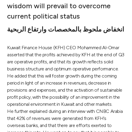
wisdom will prevail to overcome
Ways to bank
current political status
Tools & Services
انخفاض ملحوظ بالمخصصات وارتفاع الربحية
After Sales Services
Kuwait Finance House (KFH) CEO Mohammed Al-Omar
asserted that the profits achieved by KFH at the end of Q3
are operative profits, and that its growth reflects solid
Contact us
business structure and optimum operative performance.
He added that this will foster growth during the coming
period in light of an increase in revenues, decrease in
Branch & ATM locator
provisions and expenses, and the activation of sustainable
profit policy, with the possibility of an improvement in the
Germany
operational environment in Kuwait and other markets.
He further explained during an interview with CNBC Arabia
Malaysia
that 42% of revenues were generated from KFH’s
overseas banks, and that there are efforts exerted to