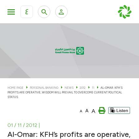
ع
Personal Banking
Private Banking & Wealth Man
KFH Online Personal Banking Services
KFH Online Corporate Banking Services
Accounts
KFH Online Trade Service
Cards
HOME PAGE
PERSONAL BANKING
NEWS
2012
11
AL-OMAR: KFH’S
PROFITS ARE OPERATIVE, WISDOM WILL PREVAIL TO OVERCOME CURRENT POLITICAL
Banking Tiers
STATUS
A
A
Listen
A
Financing
01 / 11 / 2012
|
Investment
Al-Omar: KFH’s profits are operative,