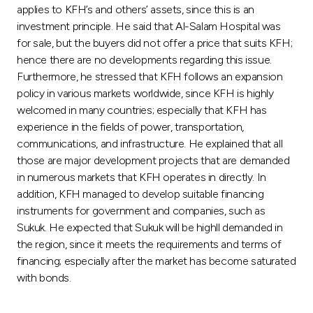
applies to KFH’s and others’ assets, since this is an
investment principle. He said that Al-Salam Hospital was
for sale, but the buyers did not offer a price that suits KFH;
hence there are no developments regarding this issue.
Furthermore, he stressed that KFH follows an expansion
policy in various markets worldwide, since KFH is highly
welcomed in many countries; especially that KFH has
experience in the fields of power, transportation,
communications, and infrastructure. He explained that all
those are major development projects that are demanded
in numerous markets that KFH operates in directly. In
addition, KFH managed to develop suitable financing
instruments for government and companies, such as
Sukuk. He expected that Sukuk will be highll demanded in
the region, since it meets the requirements and terms of
financing; especially after the market has become saturated
with bonds.