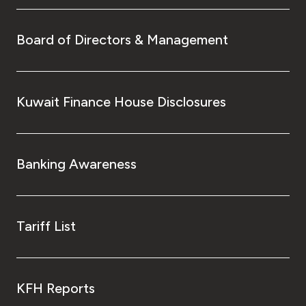
Board of Directors & Management
Kuwait Finance House Disclosures
Banking Awareness
Tariff List
KFH Reports