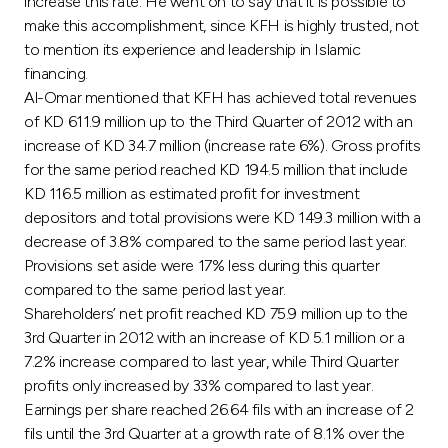
Turkey
increase this rate. He went on to say that it is possible to
make this accomplishment, since KFH is highly trusted, not
to mention its experience and leadership in Islamic
Egypt
financing.
Al-Omar mentioned that KFH has achieved total revenues
UK
of KD 611.9 million up to the Third Quarter of 2012 with an
increase of KD 34.7 million (increase rate 6%). Gross profits
for the same period reached KD 194.5 million that include
Kingdom of Bahrain
KD 116.5 million as estimated profit for investment
depositors and total provisions were KD 149.3 million with a
decrease of 3.8% compared to the same period last year.
Provisions set aside were 17% less during this quarter
compared to the same period last year.
Shareholders’ net profit reached KD 75.9 million up to the
3rd Quarter in 2012 with an increase of KD 5.1 million or a
7.2% increase compared to last year, while Third Quarter
profits only increased by 33% compared to last year.
Earnings per share reached 26.64 fils with an increase of 2
fils until the 3rd Quarter at a growth rate of 8.1% over the