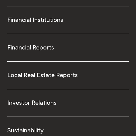
Financial Institutions
Financial Reports
Local Real Estate Reports
Investor Relations
Sustainability