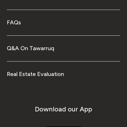
FAQs
Q&A On Tawarruq
Real Estate Evaluation
Download our App