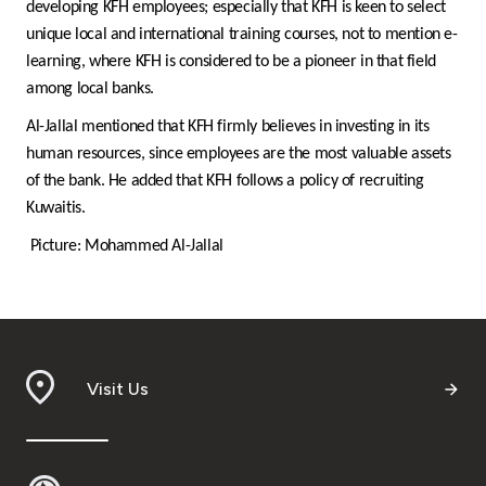
developing KFH employees; especially that KFH is keen to select
unique local and international training courses, not to mention e-
learning, where KFH is considered to be a pioneer in that field
among local banks.
Al-Jallal mentioned that KFH firmly believes in investing in its
human resources, since employees are the most valuable assets
of the bank. He added that KFH follows a policy of recruiting
Kuwaitis.
Picture: Mohammed Al-Jallal
Visit Us