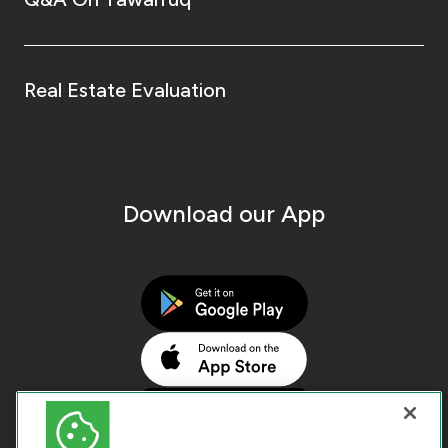
Real Estate Evaluation
Download our App