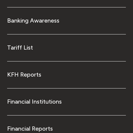
Banking Awareness
Tariff List
KFH Reports
Financial Institutions
Financial Reports