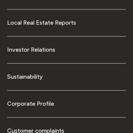
Local Real Estate Reports
Investor Relations
Sustainability
Corporate Profile
Customer complaints