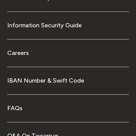
Information Security Guide
Careers
IBAN Number & Swift Code
FAQs
Q&A On Tawarruq