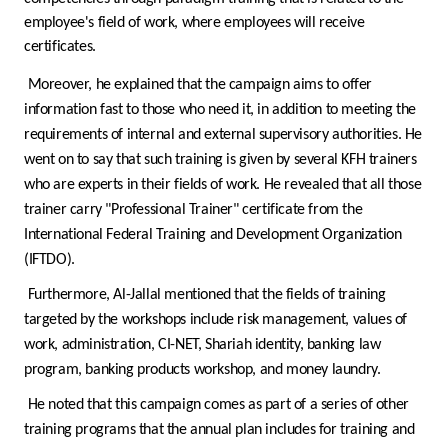
Turkey
employee's field of work, where employees will receive
certificates.
Egypt
Moreover, he explained that the campaign aims to offer
information fast to those who need it, in addition to meeting the
UK
requirements of internal and external supervisory authorities. He
went on to say that such training is given by several KFH trainers
Kingdom of Bahrain
who are experts in their fields of work. He revealed that all those
trainer carry "Professional Trainer" certificate from the
International Federal Training and Development Organization
(IFTDO).
Furthermore, Al-Jallal mentioned that the fields of training
targeted by the workshops include risk management, values of
work, administration, CI-NET, Shariah identity, banking law
program, banking products workshop, and money laundry.
He noted that this campaign comes as part of a series of other
training programs that the annual plan includes for training and