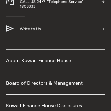
CALL US 24/7 "Telephone Service"
1803333
Write to Us
About Kuwait Finance House
Board of Directors & Management
Kuwait Finance House Disclosures