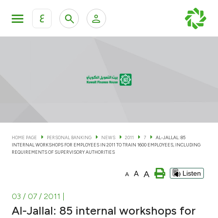
ع
Personal Banking
Private Banking & Wealth Man
KFH Online Personal Banking Services
KFH Online Corporate Banking Services
Accounts
KFH Online Trade Service
Cards
HOME PAGE
PERSONAL BANKING
NEWS
2011
7
AL-JALLAL: 85
INTERNAL WORKSHOPS FOR EMPLOYEES IN 2011 TO TRAIN 1600 EMPLOYEES, INCLUDING
Banking Tiers
REQUIREMENTS OF SUPERVISORY AUTHORITIES
A
A
Listen
A
Financing
03 / 07 / 2011
|
Investment
Al-Jallal: 85 internal workshops for