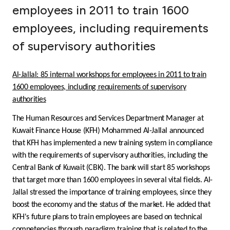
employees in 2011 to train 1600
Ways to bank
employees, including requirements
of supervisory authorities
Tools & Services
After Sales Services
Al-Jallal: 85 internal workshops for employees in 2011 to train
1600 employees, including requirements of supervisory
authorities
Contact us
The Human Resources and Services Department Manager at
Kuwait Finance House (KFH) Mohammed Al-Jallal announced
that KFH has implemented a new training system in compliance
Branch & ATM locator
with the requirements of supervisory authorities, including the
Central Bank of Kuwait (CBK). The bank will start 85 workshops
Germany
that target more than 1600 employees in several vital fields. Al-
Jallal stressed the importance of training employees, since they
Malaysia
boost the economy and the status of the market. He added that
KFH's future plans to train employees are based on technical
competencies through paradigm training that is related to the