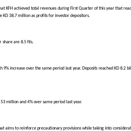
 KFH achieved total revenues during First Quarter of this year that reac
 KD 38.7 million as profits for investor depositors.
 share are 8.5 fils.
ith 9% increase over the same period last year. Deposits reached KD 8.2 b
 53 million and 4% over same period last year.
that aims to reinforce precautionary provisions while taking into considera