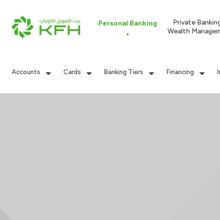
Private Bankin
Personal Banking
Wealth Manage
Accounts
Cards
Banking Tiers
Financing