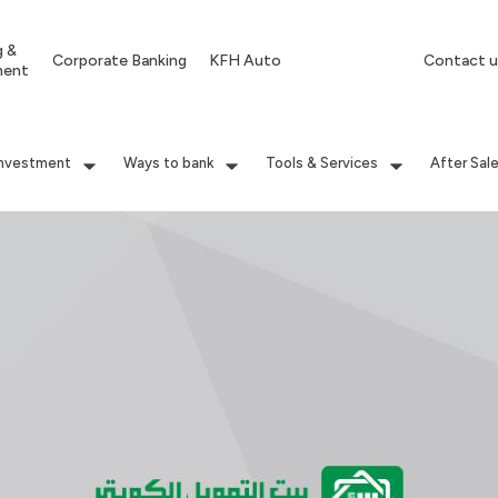
g &
Corporate Banking
KFH Auto
Contact u
ment
Investment
Ways to bank
Tools & Services
After Sal