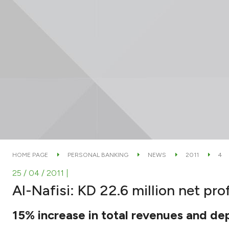
HOME PAGE
PERSONAL BANKING
NEWS
2011
4
25 / 04 / 2011
|
Al-Nafisi: KD 22.6 million net pro
15% increase in total revenues and dep