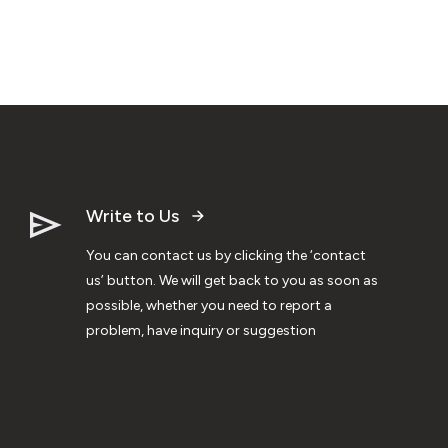
Write to Us
You can contact us by clicking the ‘contact
us’ button. We will get back to you as soon as
possible, whether you need to report a
problem, have inquiry or suggestion