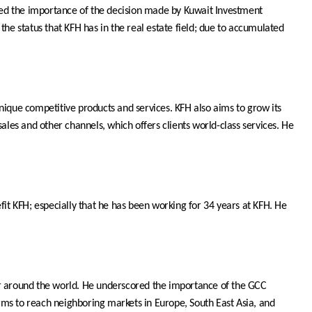
ghted the importance of the decision made by Kuwait Investment
 the status that KFH has in the real estate field; due to accumulated
 unique competitive products and services. KFH also aims to grow its
ales and other channels, which offers clients world-class services. He
it KFH; especially that he has been working for 34 years at KFH. He
 or around the world. He underscored the importance of the GCC
rms to reach neighboring markets in Europe, South East Asia, and