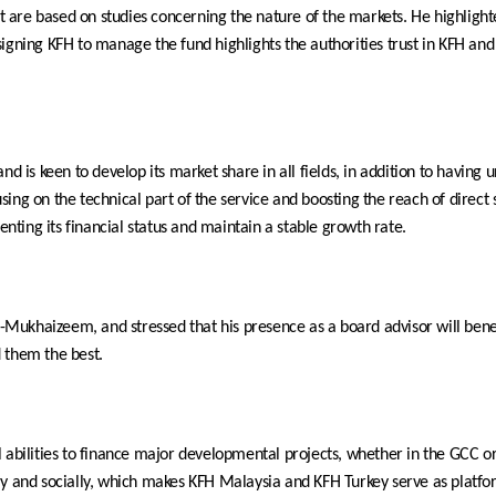
that are based on studies concerning the nature of the markets. He highli
Assigning KFH to manage the fund highlights the authorities trust in KFH and
nd is keen to develop its market share in all fields, in addition to having
ng on the technical part of the service and boosting the reach of direct s
enting its financial status and maintain a stable growth rate.
ukhaizeem, and stressed that his presence as a board advisor will benef
 them the best.
al abilities to finance major developmental projects, whether in the GCC
ly and socially, which makes KFH Malaysia and KFH Turkey serve as platfo