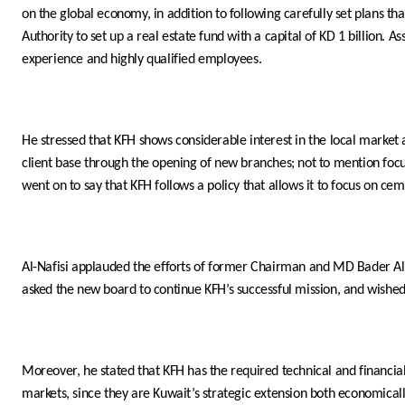
on the global economy, in addition to following carefully set plans 
Authority to set up a real estate fund with a capital of KD 1 billion. 
experience and highly qualified employees.
He stressed that KFH shows considerable interest in the local market a
client base through the opening of new branches; not to mention focusi
went on to say that KFH follows a policy that allows it to focus on cem
Al-Nafisi applauded the efforts of former Chairman and MD Bader Al-M
asked the new board to continue KFH’s successful mission, and wished
Moreover, he stated that KFH has the required technical and financi
markets, since they are Kuwait’s strategic extension both economical