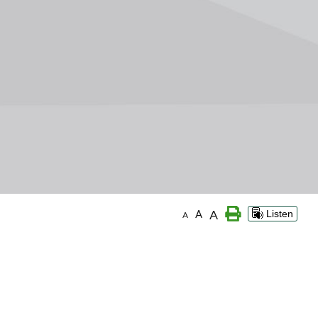
A
A
Listen
A