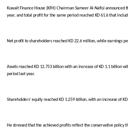
Kuwait Finance House (KFH) Chairman Sameer Al-Nafisi announced that
year, and total profit for the same period reached KD 61.6 that include
Net profit to shareholders reached KD 22.6 million, while earnings per
Assets reached KD 12.753 billion with an increase of KD 1.1 billion w
period last year.
Shareholders’ equity reached KD 1.259 billion, with an increase of KD
He stressed that the achieved profits reflect the conservative policy 