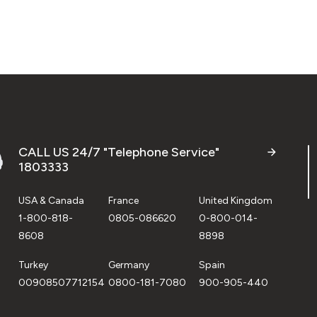
CALL US 24/7 "Telephone Service"
1803333
USA & Canada
France
United Kingdom
1-800-818-
0805-086620
0-800-014-
8608
8898
Turkey
Germany
Spain
00908507712154
0800-181-7080
900-905-440