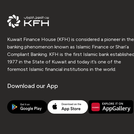
Kuwait Finance House (KFH) is considered a pioneer in the
banking phenomenon known as Islamic Finance or Shari’a
Compliant Banking. KFH is the first Islamic bank established
1977 in the State of Kuwait and today it’s one of the
foremost Islamic financial institutions in the world.
Download our App