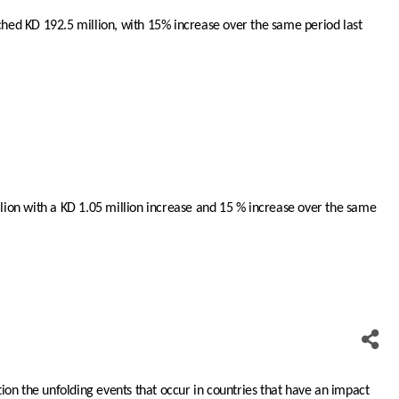
hed KD 192.5 million, with 15% increase over the same period last
illion with a KD 1.05 million increase and 15 % increase over the same
tion the unfolding events that occur in countries that have an impact