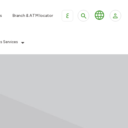
ع
s
Branch & ATM locator
es Services