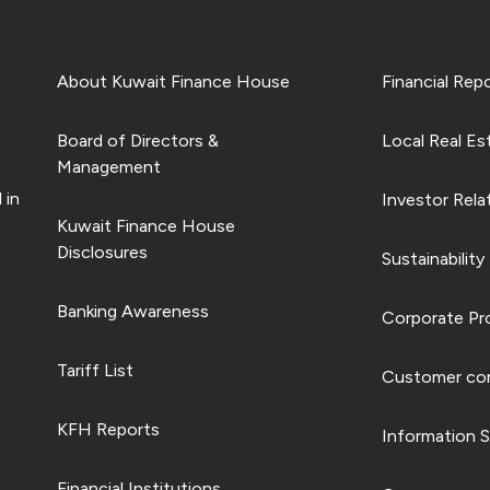
About Kuwait Finance House
Financial Rep
Board of Directors &
Local Real Es
Management
 in
Investor Rela
Kuwait Finance House
Disclosures
Sustainability
Banking Awareness
Corporate Pro
Tariff List
Customer com
KFH Reports
Information S
Financial Institutions