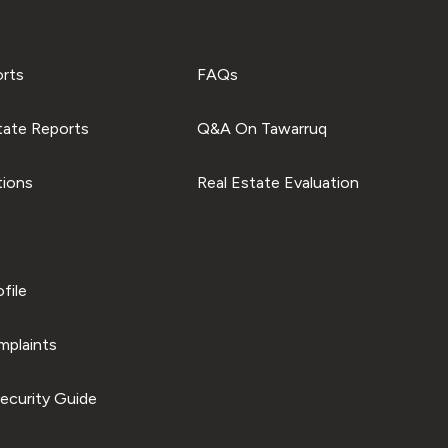
orts
FAQs
tate Reports
Q&A On Tawarruq
tions
Real Estate Evaluation
file
plaints
ecurity Guide