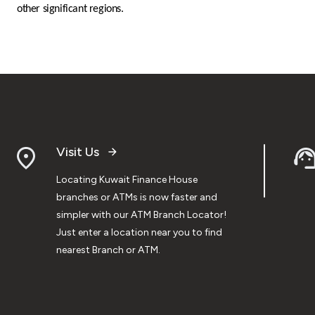
other significant regions.
Visit Us
Locating Kuwait Finance House
branches or ATMs is now faster and
simpler with our ATM Branch Locator!
Just enter a location near you to find
nearest Branch or ATM.