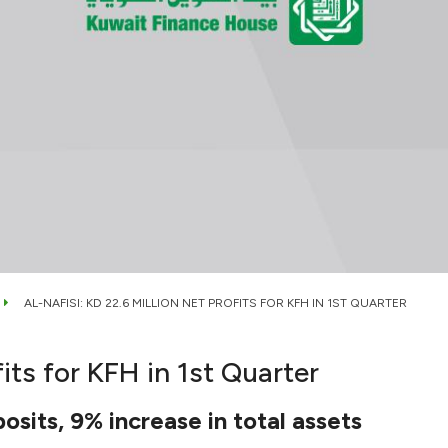
AL-NAFISI: KD 22.6 MILLION NET PROFITS FOR KFH IN 1ST QUARTER
fits for KFH in 1st Quarter
osits, 9% increase in total assets