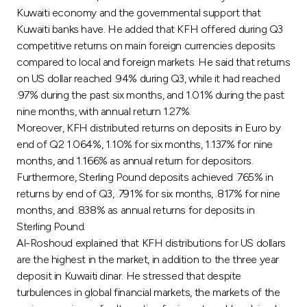
Turkey
Kuwaiti economy and the governmental support that
Kuwaiti banks have. He added that KFH offered during Q3
Egypt
competitive returns on main foreign currencies deposits
compared to local and foreign markets. He said that returns
on US dollar reached .94% during Q3, while it had reached
UK
.97% during the past six months, and 1.01% during the past
nine months, with annual return 1.27%.
Kingdom of Bahrain
Moreover, KFH distributed returns on deposits in Euro by
end of Q2 1.064%, 1.10% for six months, 1.137% for nine
months, and 1.166% as annual return for depositors.
Furthermore, Sterling Pound deposits achieved .765% in
returns by end of Q3, .791% for six months, .817% for nine
months, and .838% as annual returns for deposits in
Sterling Pound.
Al-Roshoud explained that KFH distributions for US dollars
are the highest in the market, in addition to the three year
deposit in Kuwaiti dinar. He stressed that despite
turbulences in global financial markets, the markets of the