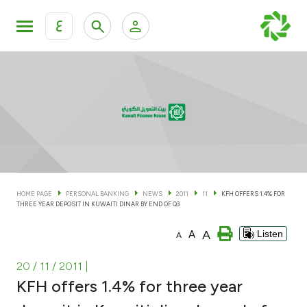
ع
Personal Banking
Private Banking & Wealth Man
KFH Online Personal Banking Services
KFH Online Corporate Banking Services
Accounts
KFH Online Trade Service
Cards
HOME PAGE
PERSONAL BANKING
NEWS
2011
11
KFH OFFERS 1.4% FOR
THREE YEAR DEPOSIT IN KUWAITI DINAR BY END OF Q3
Banking Tiers
A
A
Listen
A
Financing
20 / 11 / 2011
|
KFH offers 1.4% for three year
Investment