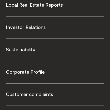
Local Real Estate Reports
Investor Relations
Sustainability
Corporate Profile
Customer complaints