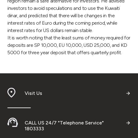
region remain a safe alternative for investors. He advised
investors to avoid speculations and to use the Kuwaiti
dinar, and predicted that there will be changes in the
interest rates of Euro during the coming period, while
interest rates for US dollars remain stable.
It is worth noting that the least sums of money required for
deposits are SP 10,000, EU 10,000, USD 25,000, and KD
5000 for three year deposit that offers quarterly profit.
Visit Us
CALL US 24/7 "Telephone Service"
1803333