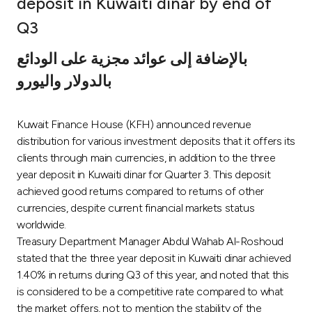
deposit in Kuwaiti dinar by end of
Ways to bank
Q3
بالإضافة إلى عوائد مجزية على الودائع
Tools & Services
بالدولار واليورو
After Sales Services
Kuwait Finance House (KFH) announced revenue
distribution for various investment deposits that it offers its
clients through main currencies, in addition to the three
Contact us
year deposit in Kuwaiti dinar for Quarter 3. This deposit
achieved good returns compared to returns of other
Branch & ATM locator
currencies, despite current financial markets status
worldwide.
Germany
Treasury Department Manager Abdul Wahab Al-Roshoud
stated that the three year deposit in Kuwaiti dinar achieved
Malaysia
1.40% in returns during Q3 of this year, and noted that this
is considered to be a competitive rate compared to what
the market offers, not to mention the stability of the