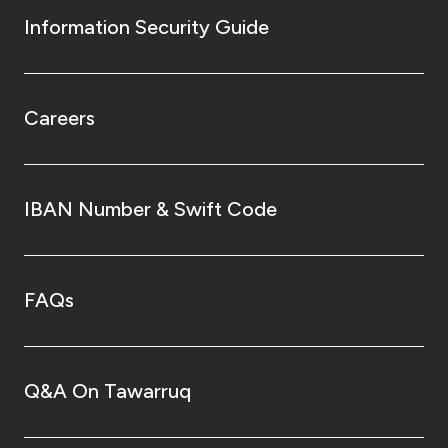
Information Security Guide
Careers
IBAN Number & Swift Code
FAQs
Q&A On Tawarruq