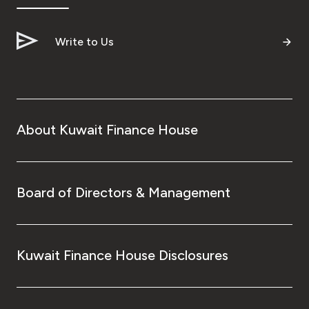
Write to Us
About Kuwait Finance House
Board of Directors & Management
Kuwait Finance House Disclosures