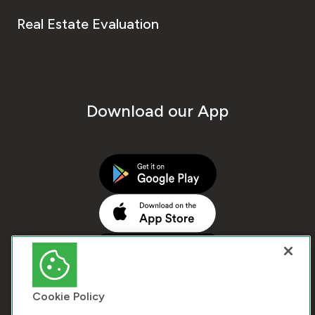
Real Estate Evaluation
Download our App
Cookie Policy