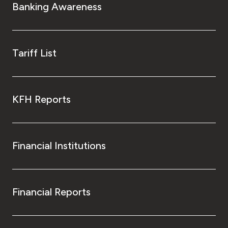
Banking Awareness
Tariff List
KFH Reports
Financial Institutions
Financial Reports